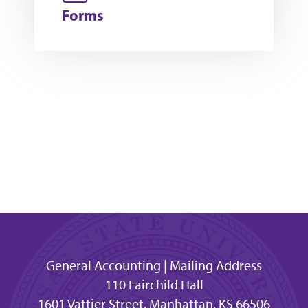
Forms
General Accounting | Mailing Address
110 Fairchild Hall
1601 Vattier Street, Manhattan, KS 66506