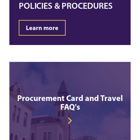
POLICIES & PROCEDURES
Learn more
Procurement Card and Travel
FAQ's