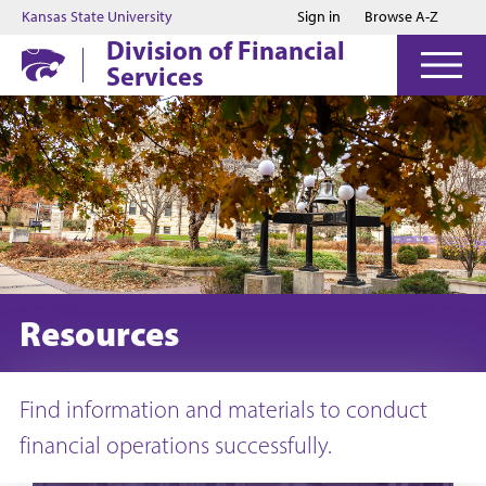
Jump to main content
Jump to footer
Kansas State University
Sign in
Browse A-Z
Division of Financial
Services
Resources
Find information and materials to conduct
financial operations successfully.