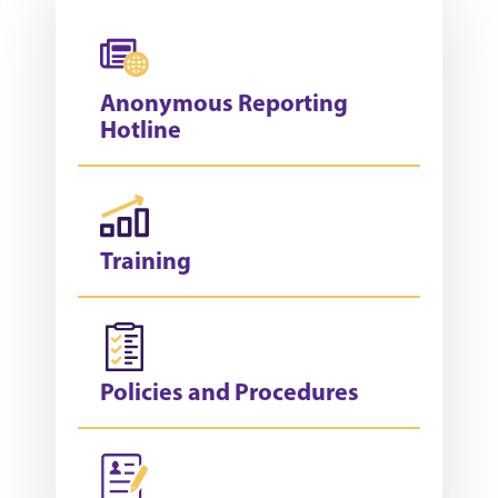
Anonymous Reporting
Hotline
Training
Policies and Procedures