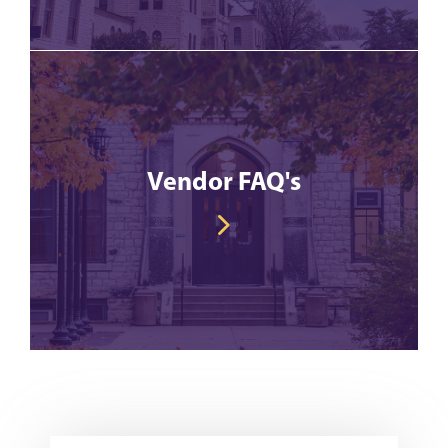
Vendor FAQ's