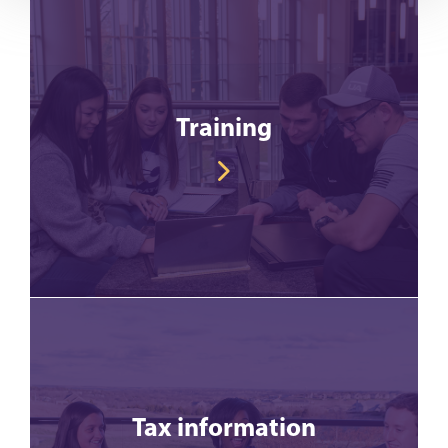
Training
Tax information