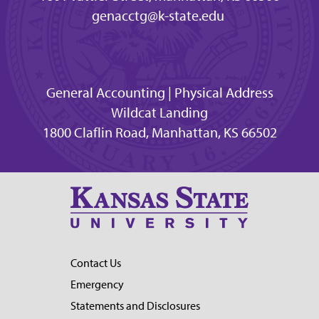
genacctg@k-state.edu
General Accounting | Physical Address
Wildcat Landing
1800 Claflin Road, Manhattan, KS 66502
Contact Us
Emergency
Statements and Disclosures