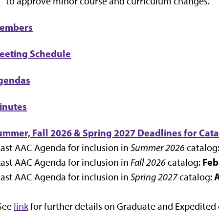
to approve minor course and curriculum changes.
embers
eeting Schedule
gendas
inutes
ummer, Fall 2026 & Spring 2027 Deadlines for Cata
Last AAC Agenda for inclusion in
Summer 2026
catalog
Feb
Last AAC Agenda for inclusion in
Fall 2026
catalog:
A
Last AAC Agenda for inclusion in
Spring 2027
catalog:
 See
link
for further details on Graduate and Expedited 