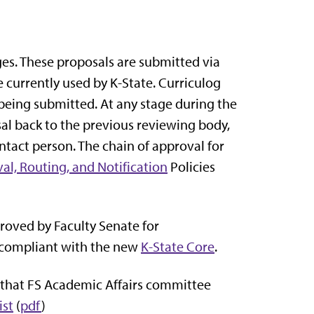
ges. These proposals are submitted via
 currently used by K-State. Curriculog
being submitted. At any stage during the
al back to the previous reviewing body,
tact person. The chain of approval for
al, Routing, and Notification
Policies
oved by Faculty Senate for
compliant with the new
K-State Core
.
) that FS Academic Affairs committee
ist
(
pdf
)