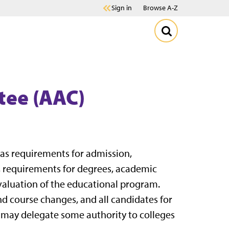
Sign in
Browse A-Z
tee (AAC)
 as requirements for admission,
, requirements for degrees, academic
evaluation of the educational program.
nd course changes, and all candidates for
 may delegate some authority to colleges