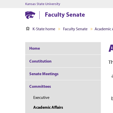
Kansas State University
Faculty Senate
K-State home
Faculty Senate
Academic A
Home
Constitution
Th
Senate Meetings
Committees
Executive
Academic Affairs