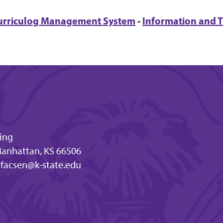
urriculog Management System
-
Information and T
ding
Manhattan, KS 66506
facsen@k-state.edu