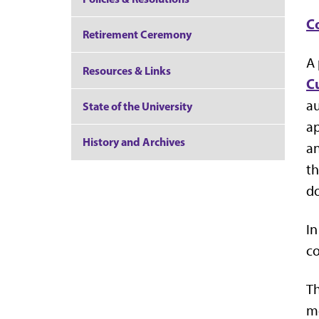
C
Retirement Ceremony
A 
Resources & Links
C
au
State of the University
ap
History and Archives
an
th
d
In
c
Th
me