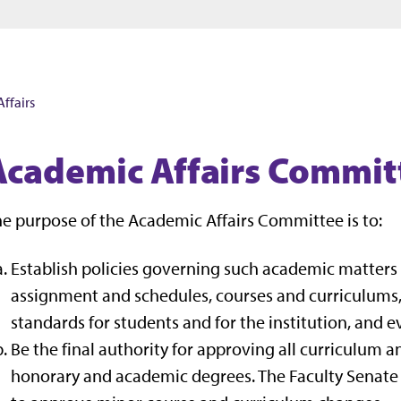
Jump to main content
Jump to footer
ffairs
Academic Affairs Commit
e purpose of the Academic Affairs Committee is to:
Establish policies governing such academic matters
assignment and schedules, courses and curriculums
standards for students and for the institution, and 
Be the final authority for approving all curriculum a
honorary and academic degrees. The Faculty Senate