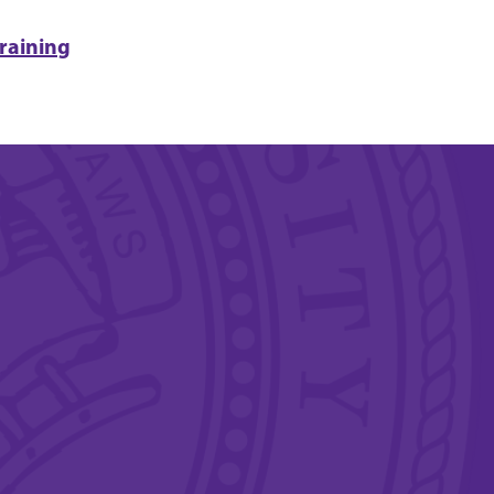
raining