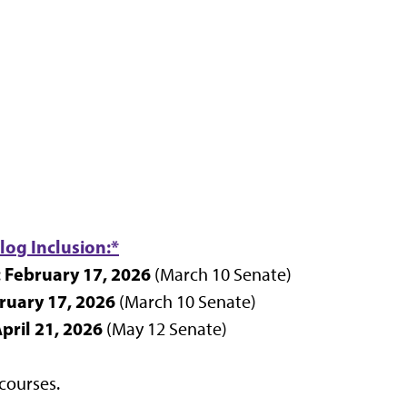
log Inclusion:*
February 17, 2026
:
(March 10 Senate)
ruary 17, 2026
(March 10 Senate)
pril 21, 2026
(May 12 Senate)
courses.