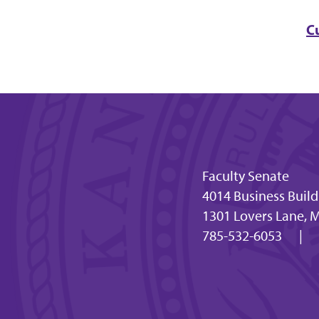
C
Faculty Senate
4014 Business Buil
1301 Lovers Lane, 
785-532-6053
|