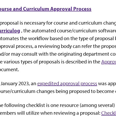
ourse and Curriculum Approval Process
proposal is necessary for course and curriculum chan
urriculog
, the automated course/curriculum software
tomates the workflow based on the type of proposal 
proval process, a reviewing body can refer the propos
d/or may consult with the originating department con
e various types of proposals is described in the
Approv
ocument.
 January 2023, an
expedited approval process
was appr
ourse/curriculum changes being proposed to become 
e following checklist is one resource (among several
mbers will utilize when reviewing a proposal:
Checkl