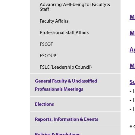
Advancing Well-being for Faculty &
Staff
M
Faculty Affairs
M
Professional Staff Affairs
FSCOT
A
FSCOUP
M
FSLC (Leadership Council)
General Faculty & Unclassified
S
Professionals Meetings
- 
- 
Elections
- 
Reports, Information & Events
*
Policies & Resolutions