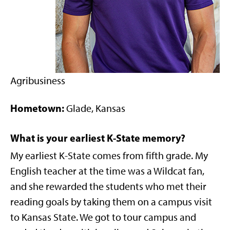
Agribusiness
Hometown:
Glade, Kansas
What is your earliest K-State memory?
My earliest K-State comes from fifth grade. My
English teacher at the time was a Wildcat fan,
and she rewarded the students who met their
reading goals by taking them on a campus visit
to Kansas State. We got to tour campus and