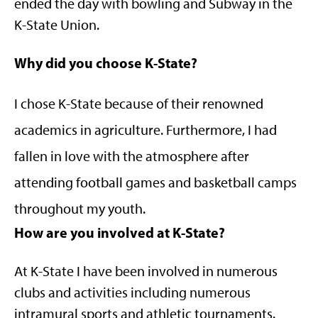
ended the day with bowling and Subway in the
K-State Union.
Why did you choose K-State?
I chose K-State because of their renowned
academics in agriculture. Furthermore, I had
fallen in love with the atmosphere after
attending football games and basketball camps
throughout my youth.
How are you involved at K-State?
At K-State I have been involved in numerous
clubs and activities including numerous
intramural sports and athletic tournaments.