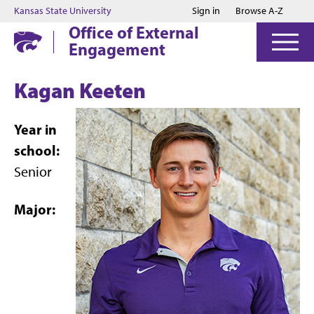
Jump to main content
Jump to footer
Kansas State University
Sign in
Browse A-Z
Office of External
Engagement
Kagan Keeten
Year in
school:
Senior
Major: