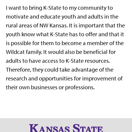
I want to bring K-State to my community to
motivate and educate youth and adults in the
rural areas of NW Kansas. It is important that the
youth know what K-State has to offer and that it
is possible for them to become a member of the
Wildcat family. It would also be beneficial for
adults to have access to K-State resources.
Therefore, they could take advantage of the
research and opportunities for improvement of
their own businesses or professions.