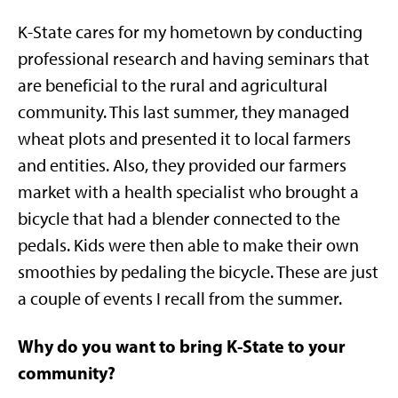
K-State cares for my hometown by conducting
professional research and having seminars that
are beneficial to the rural and agricultural
community. This last summer, they managed
wheat plots and presented it to local farmers
and entities. Also, they provided our farmers
market with a health specialist who brought a
bicycle that had a blender connected to the
pedals. Kids were then able to make their own
smoothies by pedaling the bicycle. These are just
a couple of events I recall from the summer.
Why do you want to bring K-State to your
community?