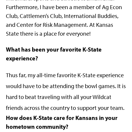
Furthermore, I have been a member of Ag Econ
Club, Cattlemen’s Club, International Buddies,
and Center for Risk Management. At Kansas
State there is a place for everyone!
What has been your favorite K-State
experience?
Thus far, my all-time favorite K-State experience
would have to be attending the bowl games. It is
hard to beat traveling with all your Wildcat
friends across the country to support your team.
How does K-State care for Kansans in your
hometown community?