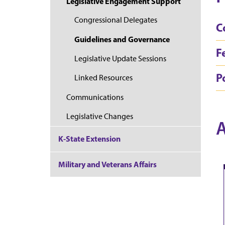
Legislative Engagement Support
Congressional Delegates
C
Guidelines and Governance
F
Legislative Update Sessions
Po
Linked Resources
Communications
Legislative Changes
A
K-State Extension
Military and Veterans Affairs