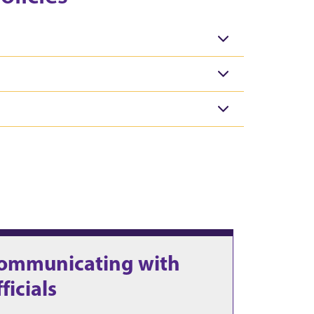
ommunicating with
fficials