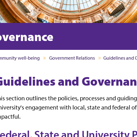
overnance
munity well-being
Government Relations
Guidelines and
Guidelines and Governan
is section outlines the policies, processes and guiding
iversity's engagement with local, state and federal of
pactful.
ederal, State and University P