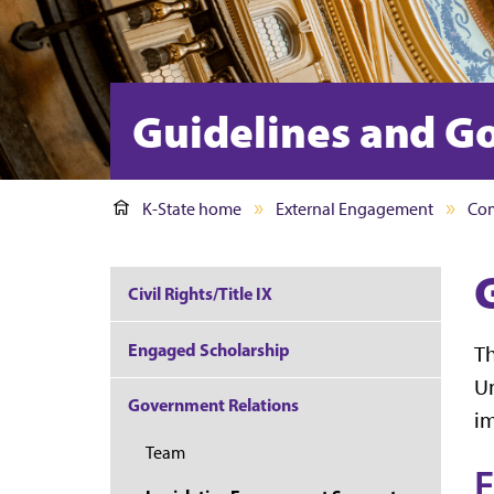
Guidelines and G
K-State home
External Engagement
Com
Civil Rights/Title IX
Engaged Scholarship
Th
Un
Government Relations
im
Team
F