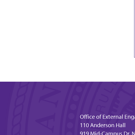
Office of External E
110 Anderson Hall
919 Mid-Campus Dr. N