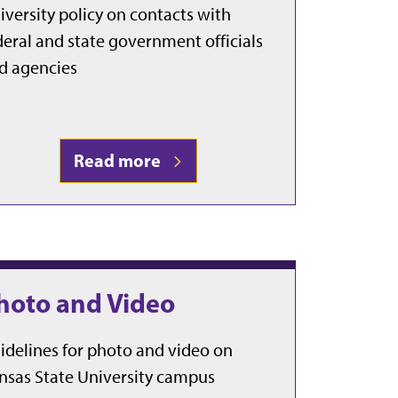
iversity policy on contacts with
deral and state government officials
d agencies
Read more
hoto and Video
idelines for photo and video on
nsas State University campus