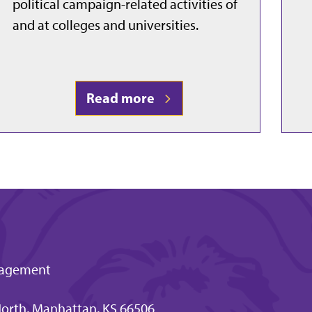
political campaign-related activities of
and at colleges and universities.
Read more
ngagement
orth, Manhattan, KS 66506