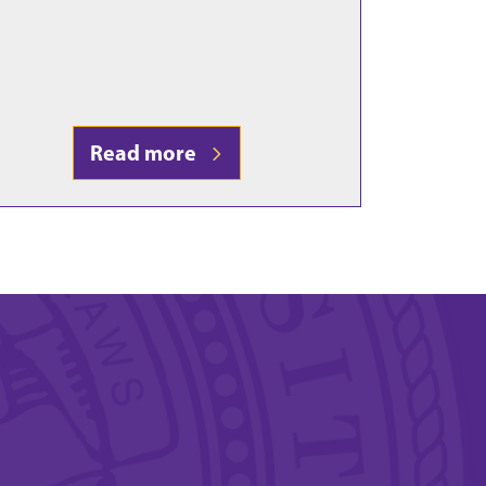
Read more