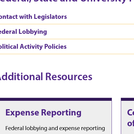
ontact with Legislators
ederal Lobbying
litical Activity Policies
dditional Resources
Expense Reporting
C
o
Federal lobbying and expense reporting