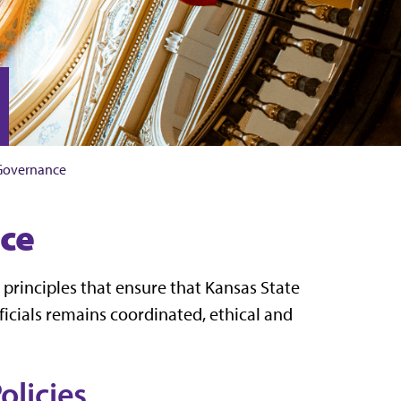
 Governance
ce
 principles that ensure that Kansas State
ficials remains coordinated, ethical and
olicies