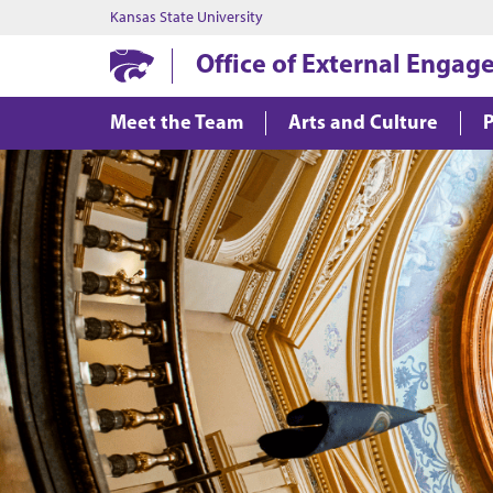
Kansas State University
Office of External Enga
Meet the Team
Arts and Culture
P