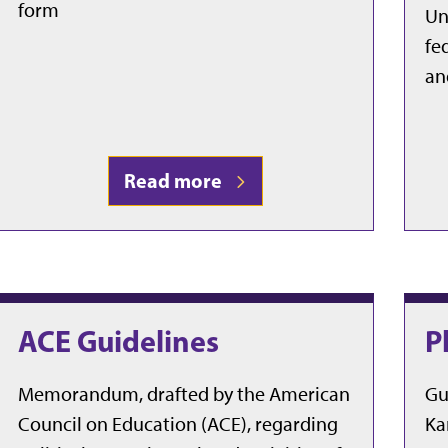
form
Un
fe
an
Read more
ACE Guidelines
P
Memorandum, drafted by the American
Gu
Council on Education (ACE), regarding
Ka