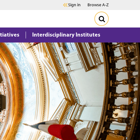
Sign in
Browse A-Z
itiatives
Interdisciplinary Institutes