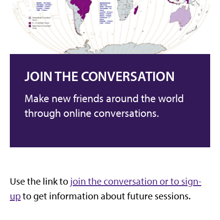
JOIN THE CONVERSATION
Make new friends around the world
through online conversations.
Use the link to
join the conversation or to sign-
up
to get information about future sessions.