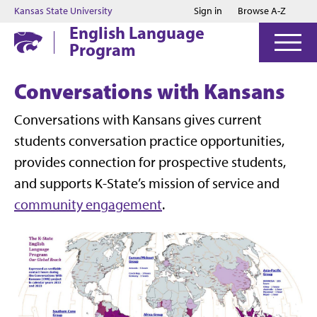
Jump to main content
Jump to footer
Kansas State University
Sign in
Browse A-Z
English Language
Program
Conversations with Kansans
Conversations with Kansans gives current
students conversation practice opportunities,
provides connection for prospective students,
and supports K-State’s mission of service and
community engagement
.