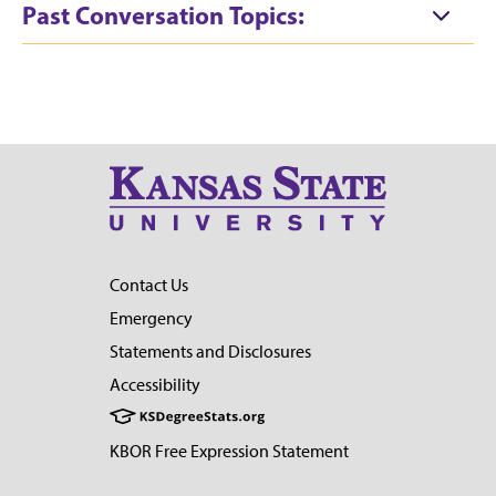
Past Conversation Topics:
Contact Us
Emergency
Statements and Disclosures
Accessibility
KBOR Free Expression Statement