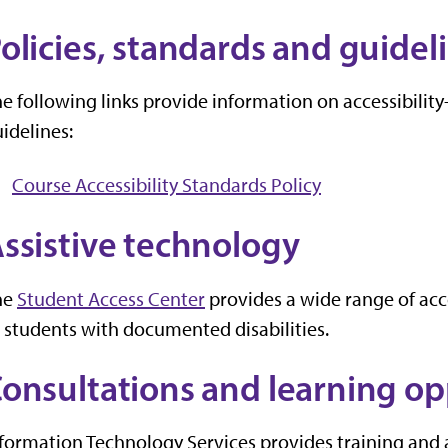
olicies, standards and guidel
e following links provide information on accessibility
idelines:
Course Accessibility Standards Policy
ssistive technology
he
Student Access Center
provides a wide range of ac
 students with documented disabilities.
onsultations and learning op
formation Technology Services provides training and 