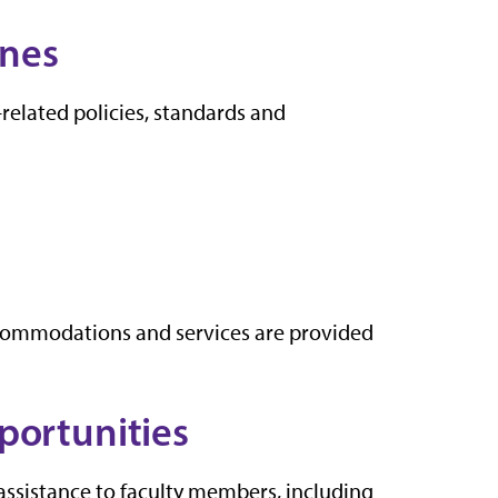
ines
-related policies, standards and
commodations and services are provided
portunities
assistance to faculty members, including