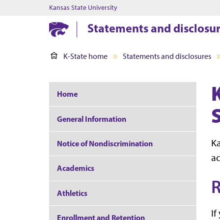
Kansas State University
Statements and disclosu
K-State home
Statements and disclosures
Home
General Information
Ka
Notice of Nondiscrimination
ac
Academics
R
Athletics
If
Enrollment and Retention