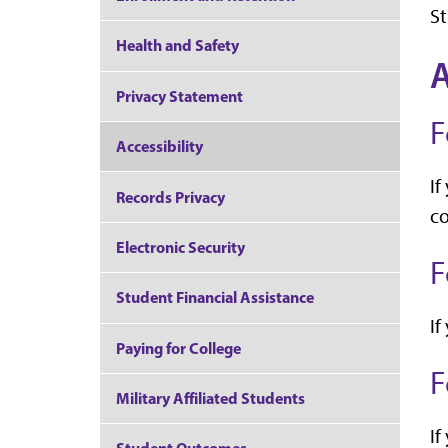
St
Health and Safety
Privacy Statement
F
Accessibility
If
Records Privacy
co
Electronic Security
F
Student Financial Assistance
If
Paying for College
F
Military Affiliated Students
If