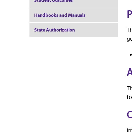
Student Outcomes
P
Handbooks and Manuals
Th
State Authorization
gu
A
T
to
C
In