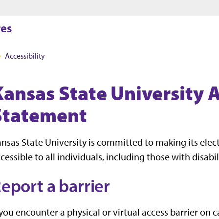
Jump to main content
Jump to footer
res
Accessibility
Kansas State University A
Statement
nsas State University is committed to making its ele
cessible to all individuals, including those with disabil
eport a barrier
 you encounter a physical or virtual access barrier on