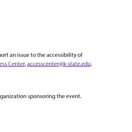
ort an issue to the accessibility of
ess Center
,
accesscenter@k-state.edu
.
organization sponsoring the event.