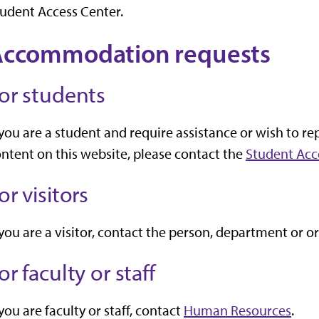
udent Access Center.
Accommodation requests
or students
 you are a student and require assistance or wish to rep
ntent on this website, please contact the
Student Acc
or visitors
 you are a visitor, contact the person, department or 
or faculty or staff
 you are faculty or staff, contact
Human Resources
.