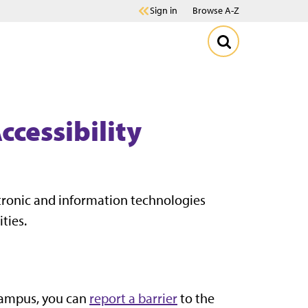
Sign in
Browse A-Z
ccessibility
ctronic and information technologies
ities.
 campus, you can
report a barrier
to the