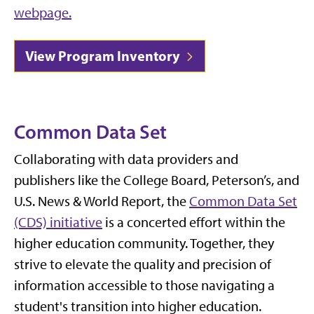
webpage.
View Program Inventory
Common Data Set
Collaborating with data providers and
publishers like the College Board, Peterson’s, and
U.S. News & World Report, the
Common Data Set
(CDS) initiative
is a concerted effort within the
higher education community. Together, they
strive to elevate the quality and precision of
information accessible to those navigating a
student's transition into higher education.