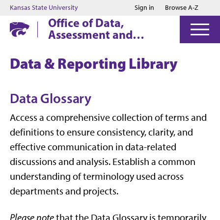
Jump to main content
Jump to footer
Kansas State University
Sign in
Browse A-Z
Office of Data,
Assessment and
Institutional Research
Data & Reporting Library
Data Glossary
Access a comprehensive collection of terms and
definitions to ensure consistency, clarity, and
effective communication in data-related
discussions and analysis. Establish a common
understanding of terminology used across
departments and projects.
Please note
that the Data Glossary is temporarily