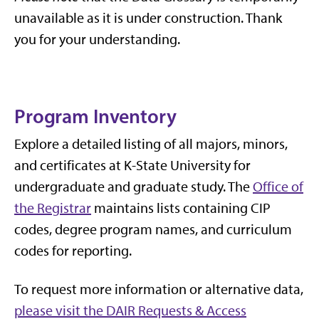
unavailable as it is under construction. Thank
you for your understanding.
Program Inventory
Explore a detailed listing of all majors, minors,
and certificates at K-State University for
undergraduate and graduate study. The
Office of
the Registrar
maintains lists containing CIP
codes, degree program names, and curriculum
codes for reporting.
To request more information or alternative data,
please visit the DAIR Requests & Access