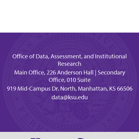
Office of Data, Assessment, and Institutional
Research
Main Office, 226 Anderson Hall | Secondary
Office, 010 Suite
919 Mid-Campus Dr. North, Manhattan, KS 66506
data@ksu.edu