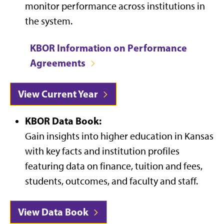
monitor performance across institutions in
the system.
KBOR Information on Performance
Agreements
View Current Year
KBOR Data Book:
Gain insights into higher education in Kansas
with key facts and institution profiles
featuring data on finance, tuition and fees,
students, outcomes, and faculty and staff.
View Data Book