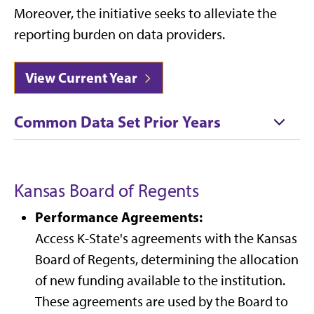
Moreover, the initiative seeks to alleviate the
reporting burden on data providers.
View Current Year
Common Data Set Prior Years
Kansas Board of Regents
Performance Agreements:
Access K-State's agreements with the Kansas
Board of Regents, determining the allocation
of new funding available to the institution.
These agreements are used by the Board to