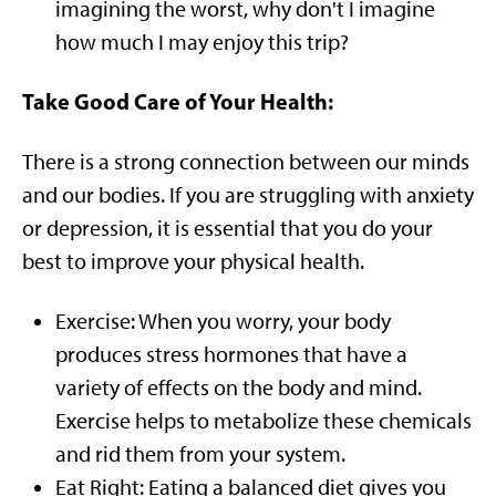
imagining the worst, why don't I imagine
how much I may enjoy this trip?
Take Good Care of Your Health:
There is a strong connection between our minds
and our bodies. If you are struggling with anxiety
or depression, it is essential that you do your
best to improve your physical health.
Exercise: When you worry, your body
produces stress hormones that have a
variety of effects on the body and mind.
Exercise helps to metabolize these chemicals
and rid them from your system.
Eat Right: Eating a balanced diet gives you