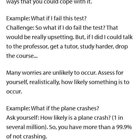
ways that you could cope with it.
Example: What if I fail this test?
Challenge: So what if I do fail the test? That
would be really upsetting. But, if I did I could talk
to the professor, get a tutor, study harder, drop
the course...
Many worries are unlikely to occur. Assess for
yourself, realistically, how likely something is to
occur.
Example: What if the plane crashes?
Ask yourself: How likely is a plane crash? (1 in
several million). So, you have more than a 99.9%
of not crashing.