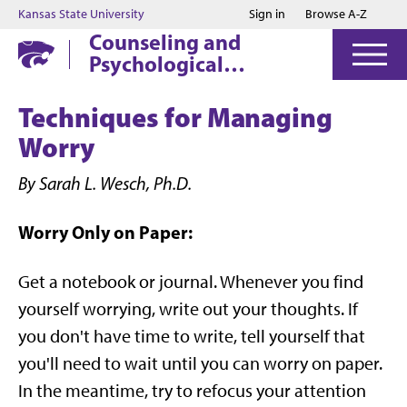
Jump to main content
Jump to footer
Kansas State University
Sign in
Browse A-Z
Counseling and
Psychological
Services
Techniques for Managing
Worry
By Sarah L. Wesch, Ph.D.
Worry Only on Paper:
Get a notebook or journal. Whenever you find
yourself worrying, write out your thoughts. If
you don't have time to write, tell yourself that
you'll need to wait until you can worry on paper.
In the meantime, try to refocus your attention