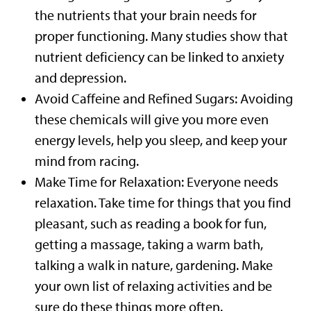
the nutrients that your brain needs for
proper functioning. Many studies show that
nutrient deficiency can be linked to anxiety
and depression.
Avoid Caffeine and Refined Sugars: Avoiding
these chemicals will give you more even
energy levels, help you sleep, and keep your
mind from racing.
Make Time for Relaxation: Everyone needs
relaxation. Take time for things that you find
pleasant, such as reading a book for fun,
getting a massage, taking a warm bath,
talking a walk in nature, gardening. Make
your own list of relaxing activities and be
sure do these things more often.