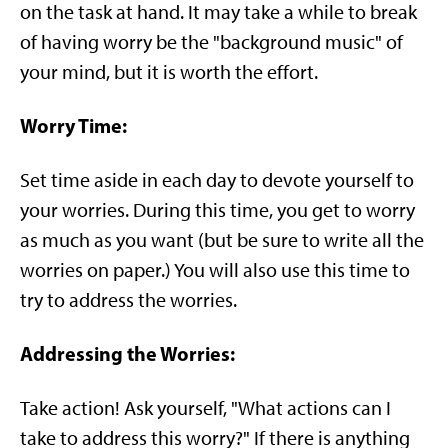
on the task at hand. It may take a while to break
of having worry be the "background music" of
your mind, but it is worth the effort.
Worry Time:
Set time aside in each day to devote yourself to
your worries. During this time, you get to worry
as much as you want (but be sure to write all the
worries on paper.) You will also use this time to
try to address the worries.
Addressing the Worries:
Take action! Ask yourself, "What actions can I
take to address this worry?" If there is anything