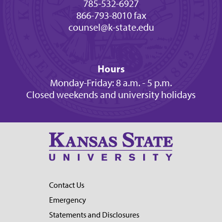
785-532-6927
866-793-8010 fax
counsel@k-state.edu
Hours
Monday-Friday: 8 a.m. - 5 p.m.
Closed weekends and university holidays
Contact Us
Emergency
Statements and Disclosures