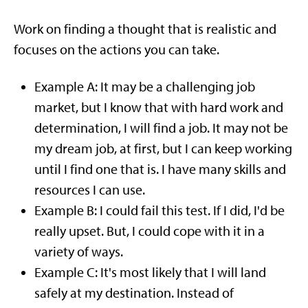
Work on finding a thought that is realistic and
focuses on the actions you can take.
Example A: It may be a challenging job
market, but I know that with hard work and
determination, I will find a job. It may not be
my dream job, at first, but I can keep working
until I find one that is. I have many skills and
resources I can use.
Example B: I could fail this test. If I did, I'd be
really upset. But, I could cope with it in a
variety of ways.
Example C: It's most likely that I will land
safely at my destination. Instead of