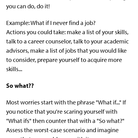
you can do, do it!
Example: What if I never find a job?
Actions you could take: make a list of your skills,
talk to a career counselor, talk to your academic
advisors, make a list of jobs that you would like
to consider, prepare yourself to acquire more
skills...
So what??
Most worries start with the phrase "What if..." If
you notice that you're scaring yourself with
"What ifs" then counter that with a "So what?"
Assess the worst-case scenario and imagine