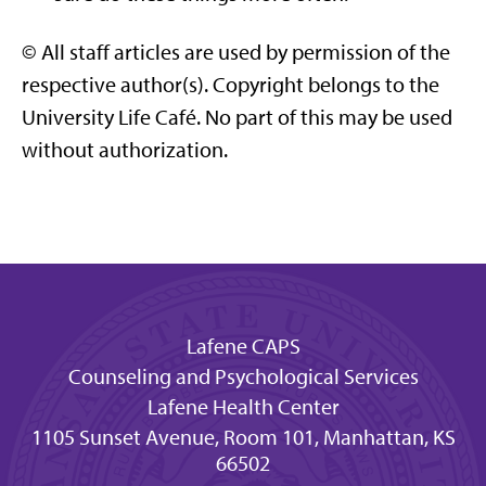
© All staff articles are used by permission of the
respective author(s). Copyright belongs to the
University Life Café. No part of this may be used
without authorization.
Lafene CAPS
Counseling and Psychological Services
Lafene Health Center
1105 Sunset Avenue, Room 101, Manhattan, KS
66502