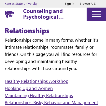
Jump to main content
Jump to footer
Kansas State University
Sign in
Browse A-Z
Counseling and
Psychological
Services
Relationships
Relationships come in many forms, whether it's
intimate relationships, roommates, family, or
friends. On this page you will find resources for
developing and maintaining healthy
relationships with those around you.
Healthy Relationships Workshop
Hooking Up and Women
Maintaining Healthy Relationships
Relationships: Risky Behavior and Management