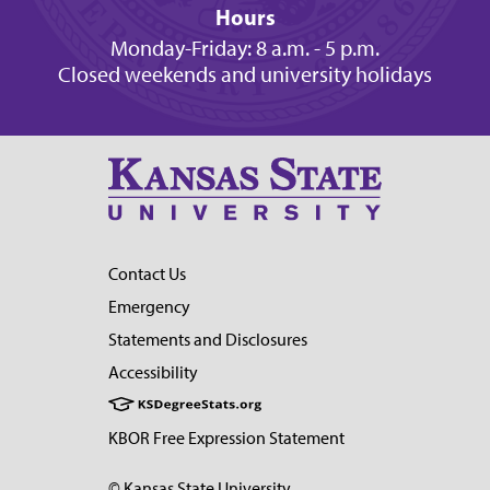
Hours
Monday-Friday: 8 a.m. - 5 p.m.
Closed weekends and university holidays
Contact Us
Emergency
Statements and Disclosures
Accessibility
KBOR Free Expression Statement
© Kansas State University