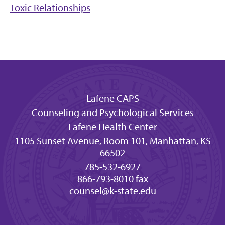
Toxic Relationships
Lafene CAPS
Counseling and Psychological Services
Lafene Health Center
1105 Sunset Avenue, Room 101, Manhattan, KS
66502
785-532-6927
866-793-8010 fax
counsel@k-state.edu