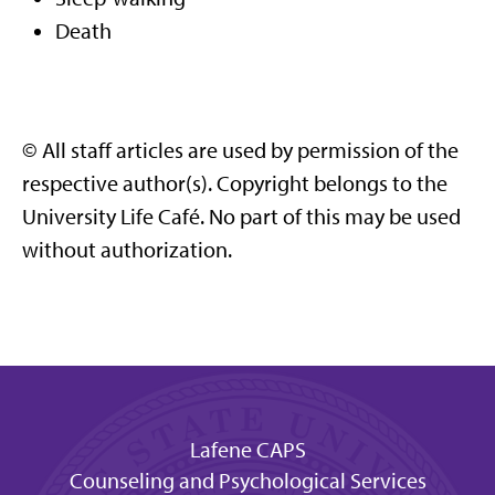
Death
© All staff articles are used by permission of the
respective author(s). Copyright belongs to the
University Life Café. No part of this may be used
without authorization.
Lafene CAPS
Counseling and Psychological Services