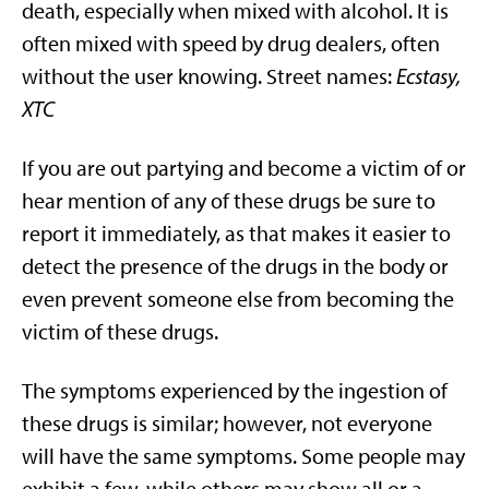
death, especially when mixed with alcohol. It is
often mixed with speed by drug dealers, often
without the user knowing. Street names:
Ecstasy,
XTC
If you are out partying and become a victim of or
hear mention of any of these drugs be sure to
report it immediately, as that makes it easier to
detect the presence of the drugs in the body or
even prevent someone else from becoming the
victim of these drugs.
The symptoms experienced by the ingestion of
these drugs is similar; however, not everyone
will have the same symptoms. Some people may