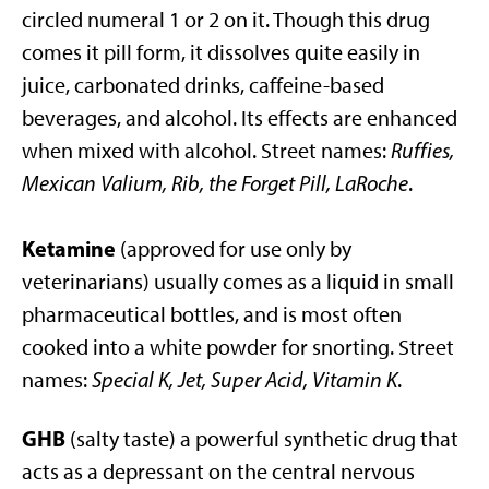
circled numeral 1 or 2 on it. Though this drug
comes it pill form, it dissolves quite easily in
juice, carbonated drinks, caffeine-based
beverages, and alcohol. Its effects are enhanced
when mixed with alcohol. Street names:
Ruffies,
Mexican Valium, Rib, the Forget Pill, LaRoche
.
Ketamine
(approved for use only by
veterinarians) usually comes as a liquid in small
pharmaceutical bottles, and is most often
cooked into a white powder for snorting. Street
names:
Special K, Jet, Super Acid, Vitamin K
.
GHB
(salty taste) a powerful synthetic drug that
acts as a depressant on the central nervous