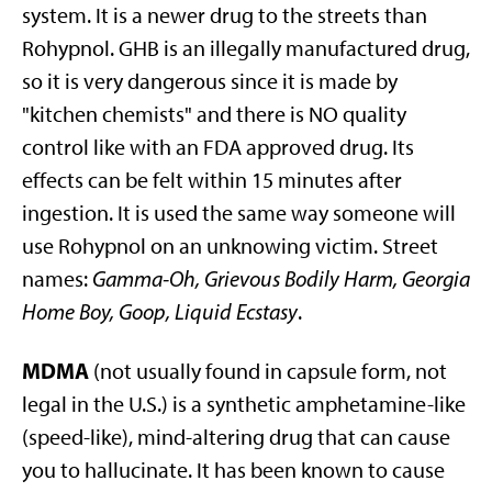
system. It is a newer drug to the streets than
Rohypnol. GHB is an illegally manufactured drug,
so it is very dangerous since it is made by
"kitchen chemists" and there is NO quality
control like with an FDA approved drug. Its
effects can be felt within 15 minutes after
ingestion. It is used the same way someone will
use Rohypnol on an unknowing victim. Street
names:
Gamma-Oh, Grievous Bodily Harm, Georgia
Home Boy, Goop, Liquid Ecstasy
.
MDMA
(not usually found in capsule form, not
legal in the U.S.) is a synthetic amphetamine-like
(speed-like), mind-altering drug that can cause
you to hallucinate. It has been known to cause