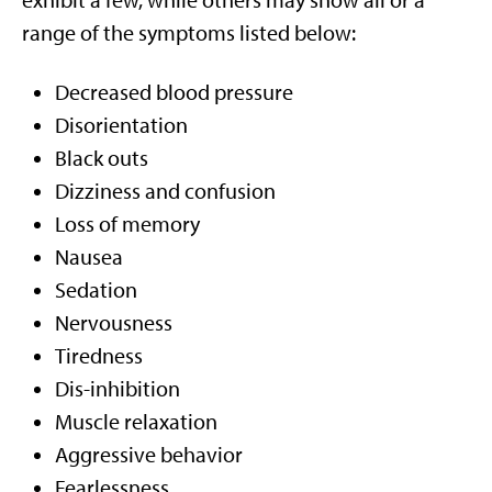
exhibit a few, while others may show all or a
range of the symptoms listed below:
Decreased blood pressure
Disorientation
Black outs
Dizziness and confusion
Loss of memory
Nausea
Sedation
Nervousness
Tiredness
Dis-inhibition
Muscle relaxation
Aggressive behavior
Fearlessness