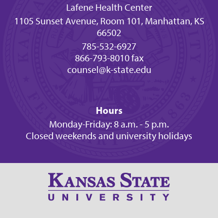
Lafene Health Center
1105 Sunset Avenue, Room 101, Manhattan, KS
66502
785-532-6927
866-793-8010 fax
counsel@k-state.edu
Hours
Monday-Friday: 8 a.m. - 5 p.m.
Closed weekends and university holidays