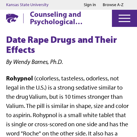
Jump to main content
Jump to footer
Kansas State University
Sign in
Browse A-Z
Counseling and
Psychological
Services
Date Rape Drugs and Their
Effects
By Wendy Barnes, Ph.D.
Rohypnol
(colorless, tasteless, odorless, not
legal in the U.S.) is a strong sedative similar to
the drug Valium, but is 10 times stronger than
Valium. The pill is similar in shape, size and color
to aspirin. Rohypnol is a small white tablet that
is single or cross-scored on one side and has the
word "Roche" on the other side. It also has a