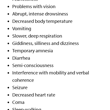
Problems with vision
Abrupt, intense drowsiness
Decreased body temperature
Vomiting
Slower, deep respiration
Giddiness, silliness and dizziness
Temporary amnesia
Diarrhea
Semi-consciousness
Interference with mobility and verbal
coherence
Seizure
Decreased heart rate
Coma
Sleep-walking