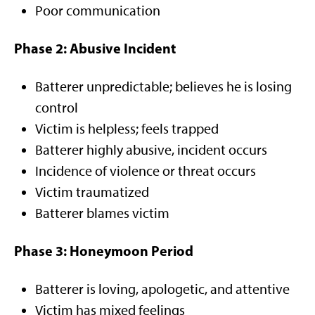
Poor communication
Phase 2: Abusive Incident
Batterer unpredictable; believes he is losing
control
Victim is helpless; feels trapped
Batterer highly abusive, incident occurs
Incidence of violence or threat occurs
Victim traumatized
Batterer blames victim
Phase 3: Honeymoon Period
Batterer is loving, apologetic, and attentive
Victim has mixed feelings