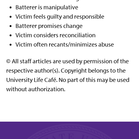
Batterer is manipulative
Victim feels guilty and responsible
Batterer promises change
Victim considers reconciliation
Victim often recants/minimizes abuse
© All staff articles are used by permission of the
respective author(s). Copyright belongs to the
University Life Café. No part of this may be used
without authorization.