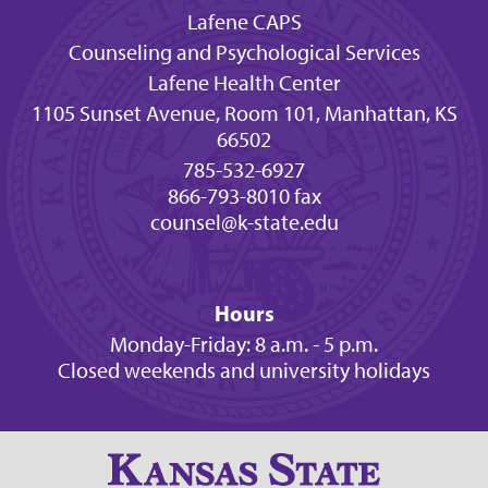
Lafene CAPS
Counseling and Psychological Services
Lafene Health Center
1105 Sunset Avenue, Room 101, Manhattan, KS
66502
785-532-6927
866-793-8010 fax
counsel@k-state.edu
Hours
Monday-Friday: 8 a.m. - 5 p.m.
Closed weekends and university holidays