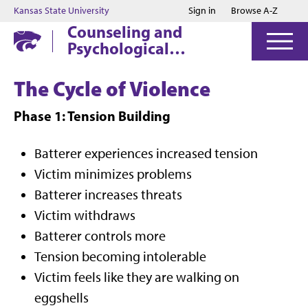
Jump to main content
Jump to footer
Kansas State University
Sign in
Browse A-Z
Counseling and
Psychological
Services
The Cycle of Violence
Phase 1: Tension Building
Batterer experiences increased tension
Victim minimizes problems
Batterer increases threats
Victim withdraws
Batterer controls more
Tension becoming intolerable
Victim feels like they are walking on
eggshells