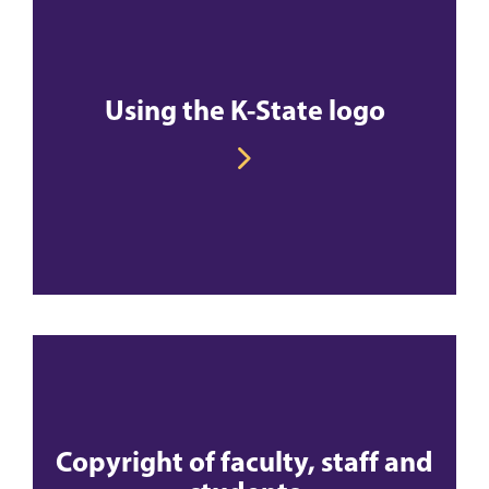
Using the K-State logo
Copyright of faculty, staff and