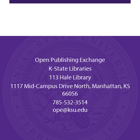
Open Publishing Exchange
K-State Libraries
113 Hale Library
1117 Mid-Campus Drive North, Manhattan, KS
66056
785-532-3514
ope@ksu.edu