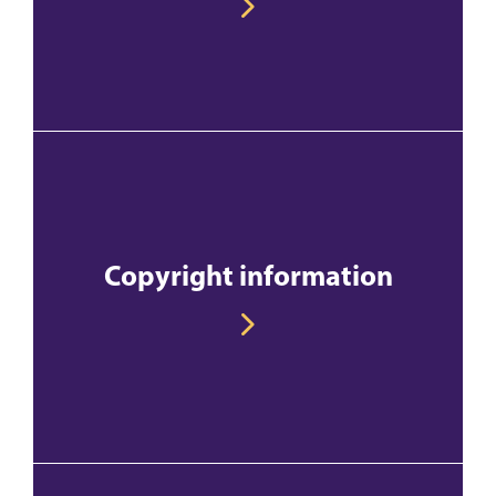
Copyright information