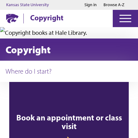
Jump to main content
Jump to footer
Kansas State University
Sign in
Browse A-Z
Copyright
Copyright
Where do I start?
Book an appointment or class
visit