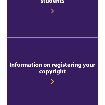
students
Information on registering your
copyright