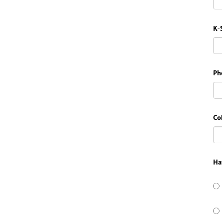
K-
Ph
Co
Ha