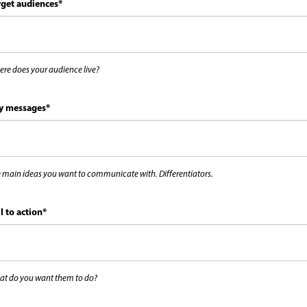
rget audiences
*
re does your audience live?
y messages
*
 main ideas you want to communicate with. Differentiators.
l to action
*
t do you want them to do?