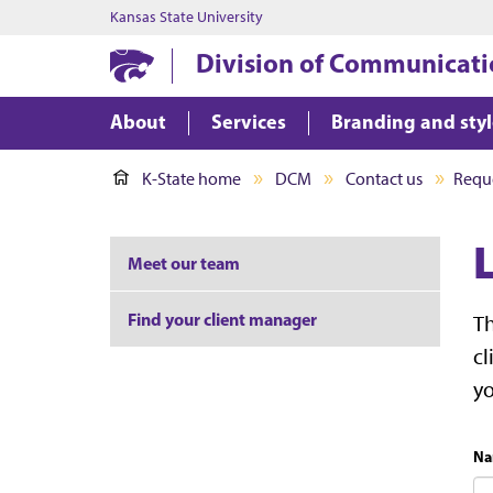
Kansas State University
Division of Communicati
About
Services
Branding and sty
K-State home
DCM
Contact us
Reque
Meet our team
Find your client manager
Th
cl
y
Na