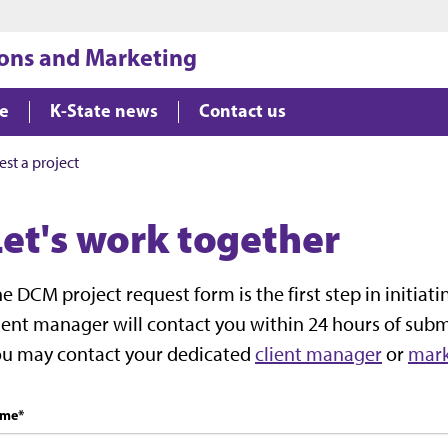
Jump to main content
Jump to footer
ons and Marketing
le
K-State news
Contact us
st a project
Let's work together
e DCM project request form is the first step in initia
ient manager will contact you within 24 hours of subm
ou may contact your dedicated
client manager
or
mark
me
*