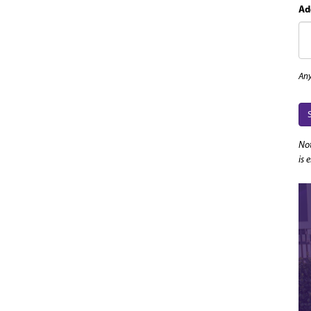
Ad
Any
Not
is 