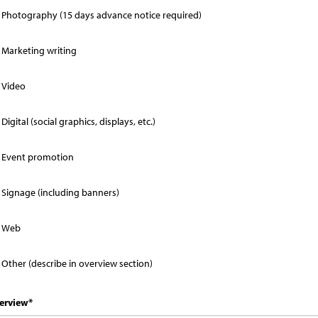
Photography (15 days advance notice required)
Marketing writing
Video
Digital (social graphics, displays, etc.)
Event promotion
Signage (including banners)
Web
Other (describe in overview section)
erview
*