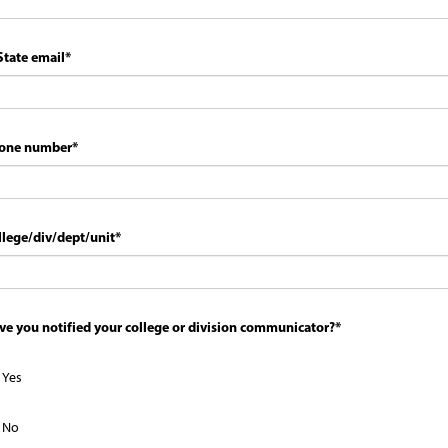
State email
*
one number
*
llege/div/dept/unit
*
ve you notified your college or division communicator?
*
Yes
No