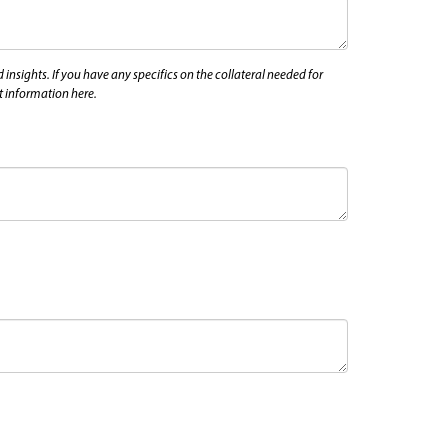
nsights. If you have any specifics on the collateral needed for
at information here.