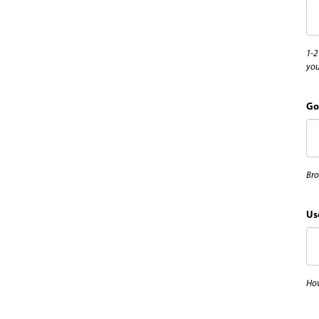
1-2
you
Go
Bro
Us
How