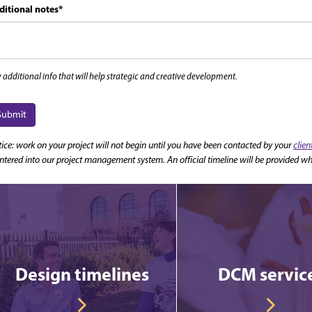
ditional notes
*
 additional info that will help strategic and creative development.
Submit
ice: work on your project will not begin until you have been contacted by your
clie
entered into our project management system. An official timeline will be provided wh
Design timelines
DCM servic