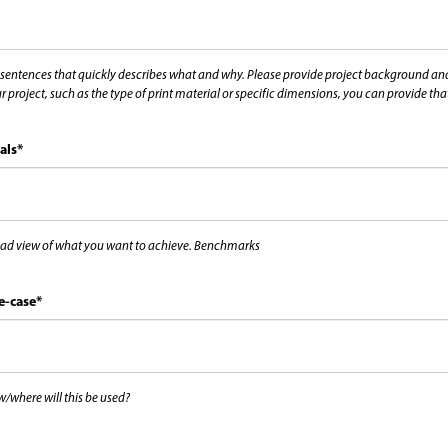
 sentences that quickly describes what and why. Please provide project background and i
r project, such as the type of print material or specific dimensions, you can provide th
als
*
ad view of what you want to achieve. Benchmarks
e-case
*
/where will this be used?