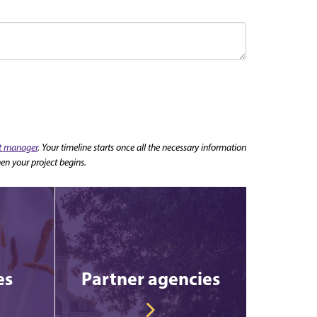
nt manager
. Your timeline starts once all the necessary information
en your project begins.
es
Partner agencies