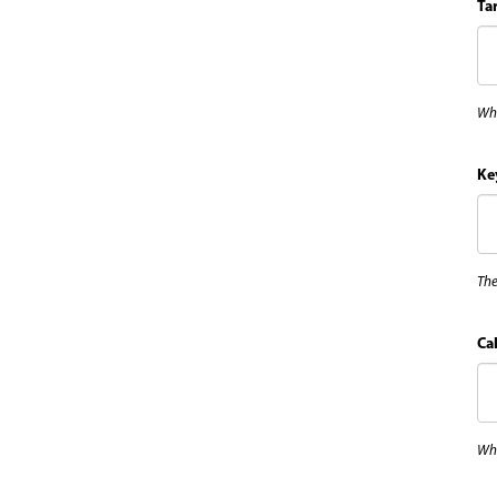
Ta
Whe
Ke
The
Cal
Wha