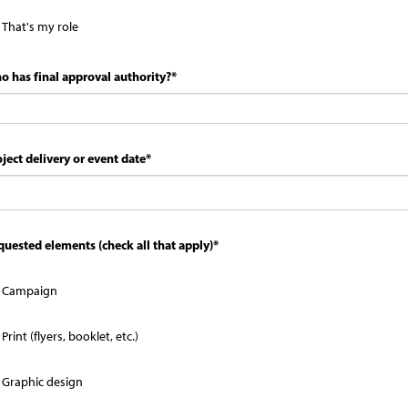
That's my role
o has final approval authority?
*
ject delivery or event date
*
quested elements (check all that apply)
*
Campaign
Print (flyers, booklet, etc.)
Graphic design