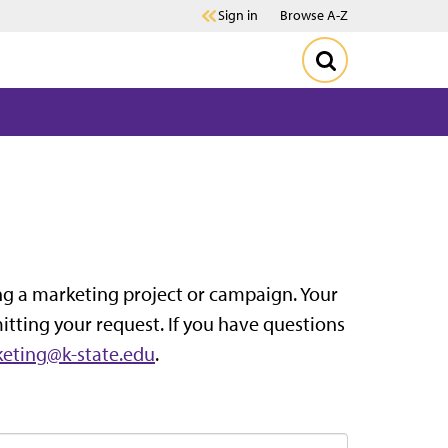
Sign in
Browse A-Z
ting a marketing project or campaign. Your
itting your request. If you have questions
eting@k-state.edu
.