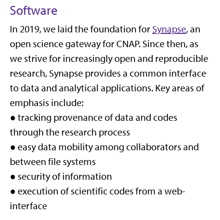
Software
In 2019, we laid the foundation for
Synapse
, an
open science gateway for CNAP. Since then, as
we strive for increasingly open and reproducible
research, Synapse provides a common interface
to data and analytical applications. Key areas of
emphasis include:
● tracking provenance of data and codes
through the research process
● easy data mobility among collaborators and
between file systems
● security of information
● execution of scientific codes from a web-
interface