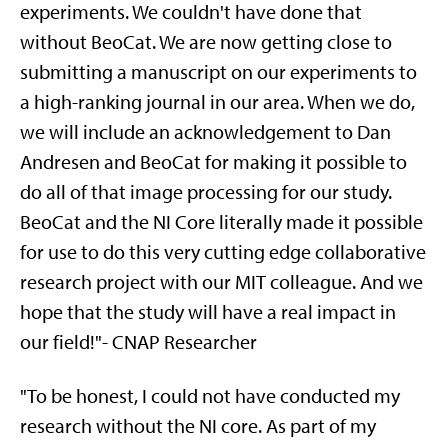
experiments. We couldn't have done that
without BeoCat. We are now getting close to
submitting a manuscript on our experiments to
a high-ranking journal in our area. When we do,
we will include an acknowledgement to Dan
Andresen and BeoCat for making it possible to
do all of that image processing for our study.
BeoCat and the NI Core literally made it possible
for use to do this very cutting edge collaborative
research project with our MIT colleague. And we
hope that the study will have a real impact in
our field!"- CNAP Researcher
"To be honest, I could not have conducted my
research without the NI core. As part of my