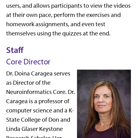
users, and allows participants to view the videos
at their own pace, perform the exercises and
homework assignments, and even test
themselves using the quizzes at the end.
Staff
Core Director
Dr. Doina Caragea serves
as Director of the
Neuroinformatics Core. Dr.
Caragea is a professor of
computer science and a K-
State College of Don and
Linda Glaser Keystone