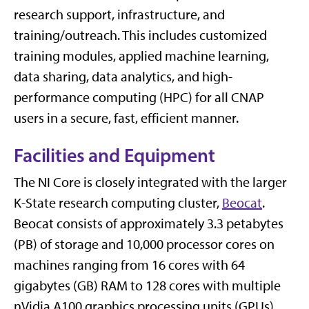
research support, infrastructure, and
training/outreach. This includes customized
training modules, applied machine learning,
data sharing, data analytics, and high-
performance computing (HPC) for all CNAP
users in a secure, fast, efficient manner.
Facilities and Equipment
The NI Core is closely integrated with the larger
K-State research computing cluster,
Beocat
.
Beocat consists of approximately 3.3 petabytes
(PB) of storage and 10,000 processor cores on
machines ranging from 16 cores with 64
gigabytes (GB) RAM to 128 cores with multiple
nVidia A100 graphics processing units (GPUs)