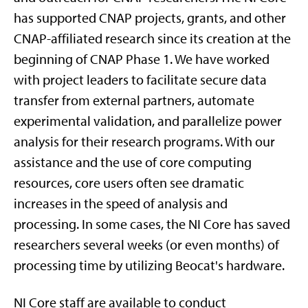
has supported CNAP projects, grants, and other
CNAP-affiliated research since its creation at the
beginning of CNAP Phase 1. We have worked
with project leaders to facilitate secure data
transfer from external partners, automate
experimental validation, and parallelize power
analysis for their research programs. With our
assistance and the use of core computing
resources, core users often see dramatic
increases in the speed of analysis and
processing. In some cases, the NI Core has saved
researchers several weeks (or even months) of
processing time by utilizing Beocat's hardware.
NI Core staff are available to conduct