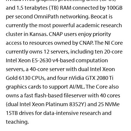
and 1.5 terabytes (TB) RAM connected by 100GB
per second OmniPath networking. Beocat is
currently the most powerful academic research
cluster in Kansas. CNAP users enjoy priority
access to resources owned by CNAP. The NI Core
currently owns 12 servers, including ten 20-core
Intel Xeon E5-2630 v4-based computation
servers, a 40-core server with dual Intel Xeon
Gold 6130 CPUs, and four nVidia GTX 2080 Ti
graphics cards to support AI/ML. The Core also
owns a fast flash-based fileserver with 40 cores
(dual Intel Xeon Platinum 8352Y) and 25 NVMe
15TB drives for data-intensive research and
teaching.