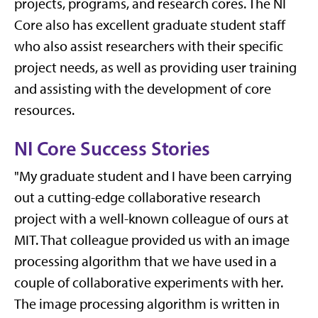
projects, programs, and research cores. The NI
Core also has excellent graduate student staff
who also assist researchers with their specific
project needs, as well as providing user training
and assisting with the development of core
resources.
NI Core Success Stories
"My graduate student and I have been carrying
out a cutting-edge collaborative research
project with a well-known colleague of ours at
MIT. That colleague provided us with an image
processing algorithm that we have used in a
couple of collaborative experiments with her.
The image processing algorithm is written in