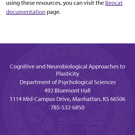
using these resources, you can visit the
Beocat
documentation
page.
Cognitive and Neurobiological Approaches to
Plasticity
Department of Psychological Sciences
492 Bluemont Hall
1114 Mid-Campus Drive, Manhattan, KS 66506
785-532-6850