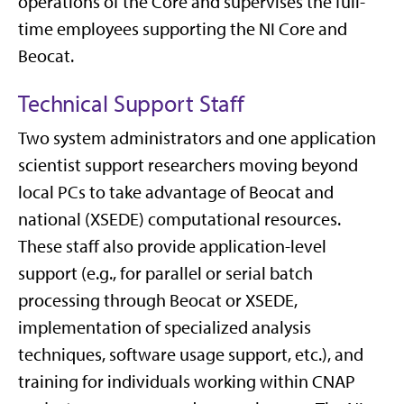
operations of the Core and supervises the full-
time employees supporting the NI Core and
Beocat.
Technical Support Staff
Two system administrators and one application
scientist support researchers moving beyond
local PCs to take advantage of Beocat and
national (XSEDE) computational resources.
These staff also provide application-level
support (e.g., for parallel or serial batch
processing through Beocat or XSEDE,
implementation of specialized analysis
techniques, software usage support, etc.), and
training for individuals working within CNAP