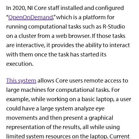
In 2020, NI Core staff installed and configured
“
OpenOnDemand
,” which is a platform for
running computational tasks such as R-Studio
on a cluster from a web browser. If those tasks
are interactive, it provides the ability to interact
with them once the task has started its
execution.
This system
allows Core users remote access to
large machines for computational tasks. For
example, while working on a basic laptop, a user
could have a large system analyze eye
movements and then present a graphical
representation of the results, all while using
limited system resources on the laptop. Current