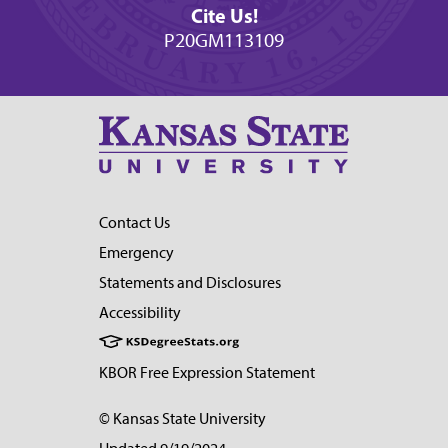
Cite Us!
P20GM113109
Contact Us
Emergency
Statements and Disclosures
Accessibility
KBOR Free Expression Statement
© Kansas State University