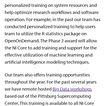
personalized training on system resources and
help optimize research workflows and software
operation. For example, in the past our team has
conducted personalized training to help users
learn to utilize the R statistics package on
OpenOnDemand. The Phase 2 award will allow
the NI Core to add training and support for the
effective utilization of machine learning and
artificial intelligence modeling techniques.
Our team also offers training opportunities
throughout the year. For the past several years
we have remote hosted
Big Data workshops
based out of the Pittsburg Supercomputing
Center. This training is available to all NI Core