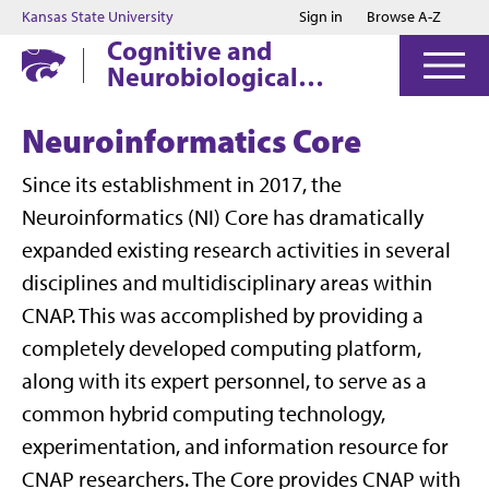
Jump to main content
Jump to footer
Kansas State University
Sign in
Browse A-Z
Cognitive and
Neurobiological
Approaches to
Plasticity
Neuroinformatics Core
Since its establishment in 2017, the
Neuroinformatics (NI) Core has dramatically
expanded existing research activities in several
disciplines and multidisciplinary areas within
CNAP. This was accomplished by providing a
completely developed computing platform,
along with its expert personnel, to serve as a
common hybrid computing technology,
experimentation, and information resource for
CNAP researchers. The Core provides CNAP with