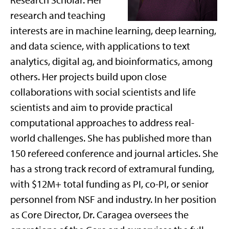
Research Scholar. Her
research and teaching
interests are in machine learning, deep learning,
and data science, with applications to text
analytics, digital ag, and bioinformatics, among
others. Her projects build upon close
collaborations with social scientists and life
scientists and aim to provide practical
computational approaches to address real-
world challenges. She has published more than
150 refereed conference and journal articles. She
has a strong track record of extramural funding,
with $12M+ total funding as PI, co-PI, or senior
personnel from NSF and industry. In her position
as Core Director, Dr. Caragea oversees the