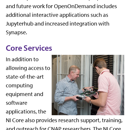
and future work for OpenOnDemand includes
additional interactive applications such as
Jupyterhub and increased integration with
Synapse.
Core Services
In addition to
allowing access to
state-of-the-art
computing
equipment and
software
applications, the
NI Core also provides research support, training,
and outreach for CNAP researchers. The NI Core