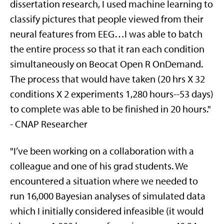
dissertation research, I used machine learning to
classify pictures that people viewed from their
neural features from EEG…I was able to batch
the entire process so that it ran each condition
simultaneously on Beocat Open R OnDemand.
The process that would have taken (20 hrs X 32
conditions X 2 experiments 1,280 hours--53 days)
to complete was able to be finished in 20 hours."
- CNAP Researcher
"I’ve been working on a collaboration with a
colleague and one of his grad students. We
encountered a situation where we needed to
run 16,000 Bayesian analyses of simulated data
which I initially considered infeasible (it would