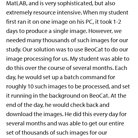
MatLAB, and is very sophisticated, but also
extremely resource intensive. When my student
first ran it on one image on his PC, it took 1-2
days to produce a single image. However, we
needed many thousands of such images for our
study. Our solution was to use BeoCat to do our
image processing for us. My student was able to
do this over the course of several months. Each
day, he would set up a batch command for
roughly 10 such images to be processed, and set
it running in the background on BeoCat. At the
end of the day, he would check back and
download the images. He did this every day for
several months and was able to get our entire
set of thousands of such images for our