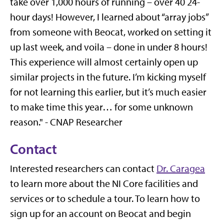
take over 1,000 hours of running – over 40 24-
hour days! However, I learned about “array jobs”
from someone with Beocat, worked on setting it
up last week, and voila – done in under 8 hours!
This experience will almost certainly open up
similar projects in the future. I’m kicking myself
for not learning this earlier, but it’s much easier
to make time this year… for some unknown
reason." - CNAP Researcher
Contact
Interested researchers can contact
Dr. Caragea
to learn more about the NI Core facilities and
services or to schedule a tour. To learn how to
sign up for an account on Beocat and begin