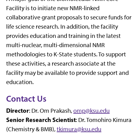
Facility is to initiate new NMR-linked
collaborative grant proposals to secure funds for
life science research. In addition, the facility
provides education and training in the latest
multi-nuclear, multi-dimensional NMR
methodologies to K-State students. To support
these activities, a research associate at the
facility may be available to provide support and
education.
Contact Us
Director
: Dr. Om Prakash,
omp@ksu.edu
Senior Research Scientist
: Dr. Tomohiro Kimura
(Chemistry & BMB),
tkimura@ksu.edu