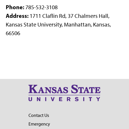
Phone:
785-532-3108
Address:
1711 Claflin Rd, 37 Chalmers Hall,
Kansas State University, Manhattan, Kansas,
66506
Contact Us
Emergency