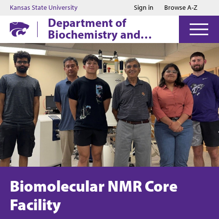
Jump to main content
Jump to footer
Kansas State University
Sign in
Browse A-Z
Department of
Biochemistry and
Molecular Biophysics
Biomolecular NMR Core
Facility