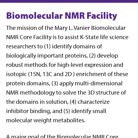
Biomolecular NMR Facility
The mission of the Mary L. Vanier Biomolecular
NMR Core Facility is to assist K-State life science
researchers to (1) identify domains of
biologically important proteins, (2) develop
robust methods for high-level expression and
isotopic (15N, 13C and 2D ) enrichment of these
protein domains, (3) apply multi-dimensional
NMR methodology to solve the 3D structure of
the domains in solution, (4) characterize
inhibitor binding, and (5) identify small
molecular weight metabolites.
A major goal of the Biomolecular NMR Core