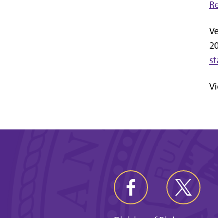
R
Ve
2
st
V