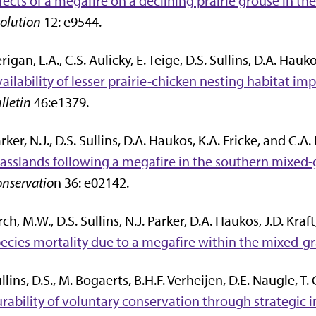
fects of a megafire on a declining prairie grouse in th
olution
12: e9544.
rigan, L.A., C.S. Aulicky, E. Teige, D.S. Sullins, D.A. Hauk
ailability of lesser prairie-chicken nesting habitat im
lletin
46:e1379.
rker, N.J., D.S. Sullins, D.A. Haukos, K.A. Fricke, and C.
asslands following a megafire in the southern mixed-g
nservatio
n 36: e02142.
rch, M.W., D.S. Sullins, N.J. Parker, D.A. Haukos, J.D. Kra
ecies mortality due to a megafire within the mixed-gr
llins, D.S., M. Bogaerts, B.H.F. Verheijen, D.E. Naugle, T
rability of voluntary conservation through strategic