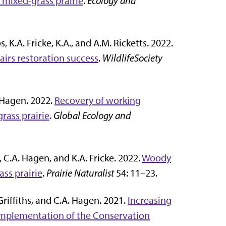
e mixed-grass prairie
.
Ecology and
os, K.A. Fricke, K.A., and A.M. Ricketts. 2022.
pairs restoration success
.
WildlifeSociety
A. Hagen. 2022.
Recovery of working
rass prairie
.
Global Ecology and
ft, C.A. Hagen, and K.A. Fricke. 2022.
Woody
ass prairie
.
Prairie Naturalist
54: 11–23.
. Griffiths, and C.A. Hagen. 2021.
Increasing
 implementation of the Conservation