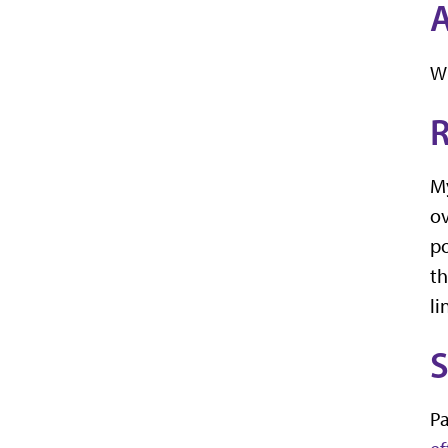
A
Wi
R
My
ov
po
th
li
S
Pa