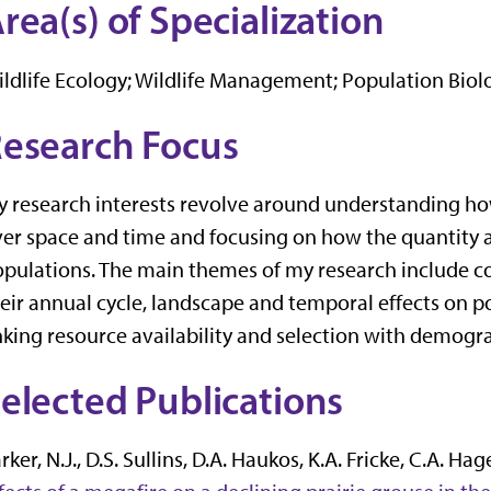
rea(s) of Specialization
ldlife Ecology; Wildlife Management; Population Bio
esearch Focus
 research interests revolve around understanding how
er space and time and focusing on how the quantity an
pulations. The main themes of my research include c
eir annual cycle, landscape and temporal effects on 
nking resource availability and selection with demog
elected Publications
rker, N.J., D.S. Sullins, D.A. Haukos, K.A. Fricke, C.A. Ha