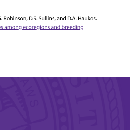
.G. Robinson, D.S. Sullins, and D.A. Haukos.
ries among ecoregions and breeding