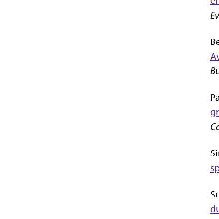
ef
Ev
Be
Av
Bu
Pa
gr
Co
Si
sp
Su
du