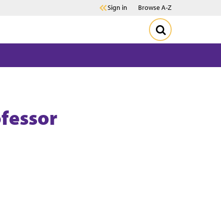
Sign in
Browse A-Z
ofessor