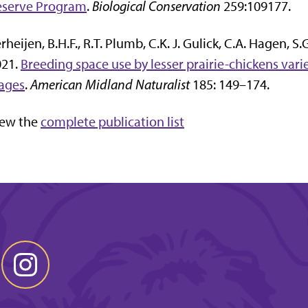
eserve Program
.
Biological Conservation
259:109177.
rheijen, B.H.F., R.T. Plumb, C.K. J. Gulick, C.A. Hagen, S
021.
Breeding space use by lesser prairie-chickens va
ages
.
American Midland Naturalist
185: 149–174.
iew the
complete publication list