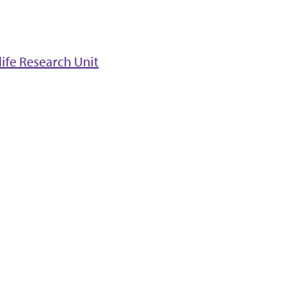
ife Research Unit