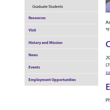
Graduate Students
Resources
As
*
Visit
C
History and Mission
News
20
(7
Events
su
Employment Opportunities
E
Ph