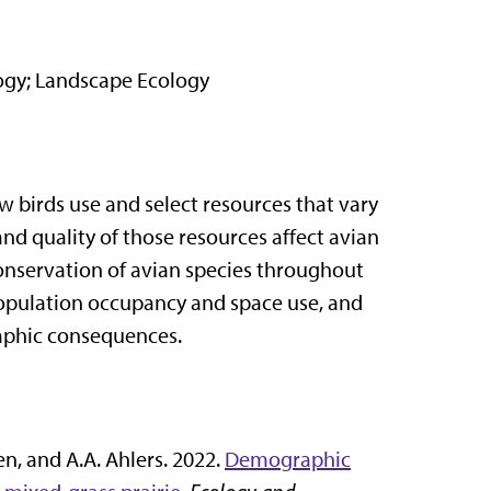
logy; Landscape Ecology
 birds use and select resources that vary
d quality of those resources affect avian
onservation of avian species throughout
population occupancy and space use, and
raphic consequences.
gen, and A.A. Ahlers. 2022.
Demographic