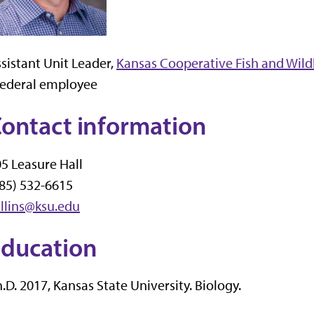
sistant Unit Leader,
Kansas Cooperative Fish and Wildl
Federal employee
ontact information
5 Leasure Hall
85) 532-6615
llins@ksu.edu
ducation
.D. 2017, Kansas State University. Biology.