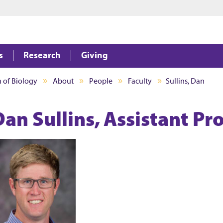
Jump to main content
Jump to footer
s
Research
Giving
n of Biology
About
People
Faculty
Sullins, Dan
Dan Sullins, Assistant Pr