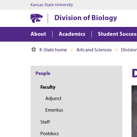
Kansas State University
Division of Biology
About
Academics
Student Succes
K-State home
Arts and Sciences
Divisio
People
Faculty
Adjunct
Emeritus
Staff
Postdocs