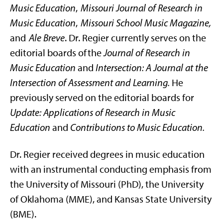
Music Education
,
Missouri Journal of Research in
Music Education
,
Missouri School Music Magazine,
and
Ale Breve
. Dr. Regier currently serves on the
editorial boards of the
Journal of Research in
Music Education
and
Intersection: A Journal at the
Intersection of Assessment and Learning.
He
previously served on the editorial boards for
Update: Applications of Research in Music
Education
and
Contributions to Music Education.
Dr. Regier received degrees in music education
with an instrumental conducting emphasis from
the University of Missouri (PhD), the University
of Oklahoma (MME), and Kansas State University
(BME).