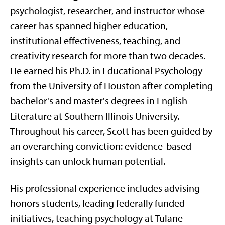
psychologist, researcher, and instructor whose
career has spanned higher education,
institutional effectiveness, teaching, and
creativity research for more than two decades.
He earned his Ph.D. in Educational Psychology
from the University of Houston after completing
bachelor's and master's degrees in English
Literature at Southern Illinois University.
Throughout his career, Scott has been guided by
an overarching conviction: evidence-based
insights can unlock human potential.
His professional experience includes advising
honors students, leading federally funded
initiatives, teaching psychology at Tulane