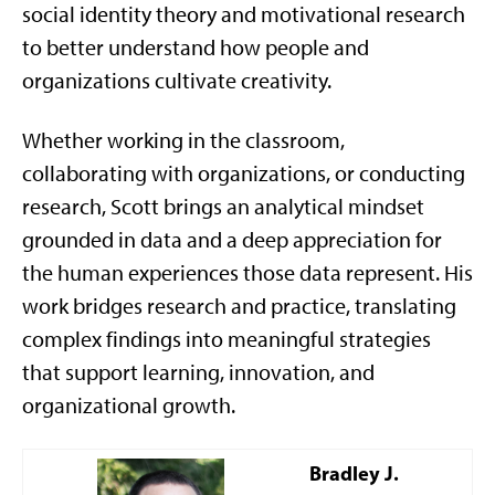
social identity theory and motivational research
to better understand how people and
organizations cultivate creativity.
Whether working in the classroom,
collaborating with organizations, or conducting
research, Scott brings an analytical mindset
grounded in data and a deep appreciation for
the human experiences those data represent. His
work bridges research and practice, translating
complex findings into meaningful strategies
that support learning, innovation, and
organizational growth.
Bradley J.