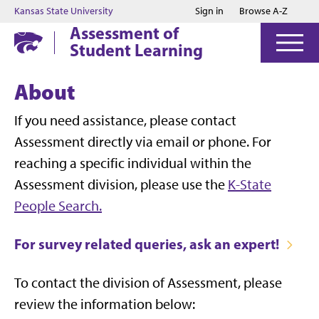
Jump to main content
Jump to footer
Kansas State University
Sign in
Browse A-Z
Assessment of
Student Learning
About
If you need assistance, please contact
Assessment directly via email or phone. For
reaching a specific individual within the
Assessment division, please use the
K-State
People Search.
For survey related queries, ask an expert!
To contact the division of Assessment, please
review the information below: