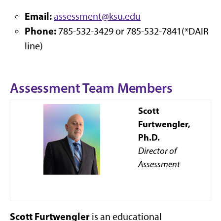
Email:
assessment@ksu.edu
Phone:
785-532-3429 or 785-532-7841(*DAIR
line)
Assessment Team Members
Scott
Furtwengler,
Ph.D.
Director of
Assessment
Scott Furtwengler
is an educational