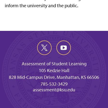
inform the university and the public.
Assessment of Student Learning
105 Kedzie Hall
828 Mid-Campus Drive, Manhattan, KS 66506
785-532-3429
assessment@ksu.edu