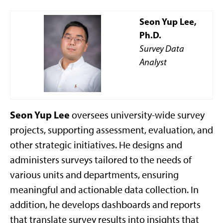
Seon Yup Lee,
Ph.D.
Survey Data
Analyst
Seon Yup Lee
oversees university-wide survey
projects, supporting assessment, evaluation, and
other strategic initiatives. He designs and
administers surveys tailored to the needs of
various units and departments, ensuring
meaningful and actionable data collection. In
addition, he develops dashboards and reports
that translate survey results into insights that