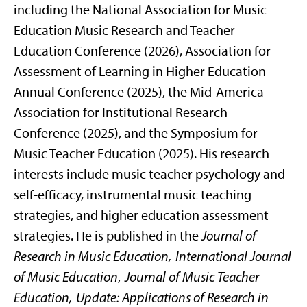
including the National Association for Music
Education Music Research and Teacher
Education Conference (2026), Association for
Assessment of Learning in Higher Education
Annual Conference (2025), the Mid-America
Association for Institutional Research
Conference (2025), and the Symposium for
Music Teacher Education (2025). His research
interests include music teacher psychology and
self-efficacy, instrumental music teaching
strategies, and higher education assessment
strategies. He is published in the
Journal of
Research in Music Education, International Journal
of Music Education
,
Journal of Music Teacher
Education, Update: Applications of Research in