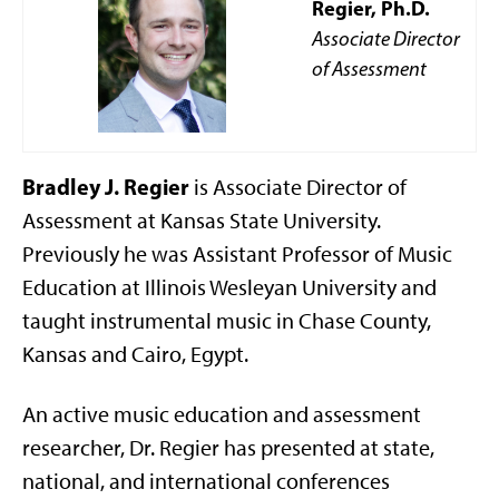
Regier, Ph.D.
Associate Director
of Assessment
Bradley J. Regier
is Associate Director of
Assessment at Kansas State University.
Previously he was Assistant Professor of Music
Education at Illinois Wesleyan University and
taught instrumental music in Chase County,
Kansas and Cairo, Egypt.
An active music education and assessment
researcher, Dr. Regier has presented at state,
national, and international conferences