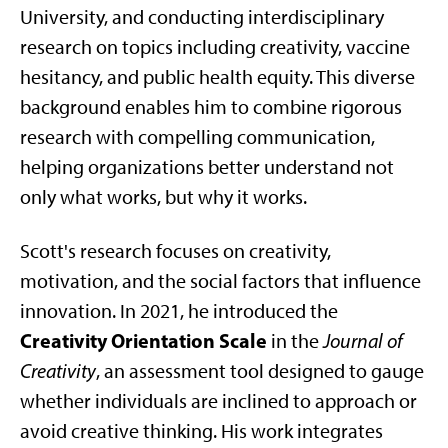
University, and conducting interdisciplinary
research on topics including creativity, vaccine
hesitancy, and public health equity. This diverse
background enables him to combine rigorous
research with compelling communication,
helping organizations better understand not
only what works, but why it works.
Scott's research focuses on creativity,
motivation, and the social factors that influence
innovation. In 2021, he introduced the
Creativity Orientation Scale
in the
Journal of
Creativity
, an assessment tool designed to gauge
whether individuals are inclined to approach or
avoid creative thinking. His work integrates