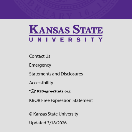
Contact Us
Emergency
Statements and Disclosures
Accessibility
KBOR Free Expression Statement
© Kansas State University
Updated 3/18/2026