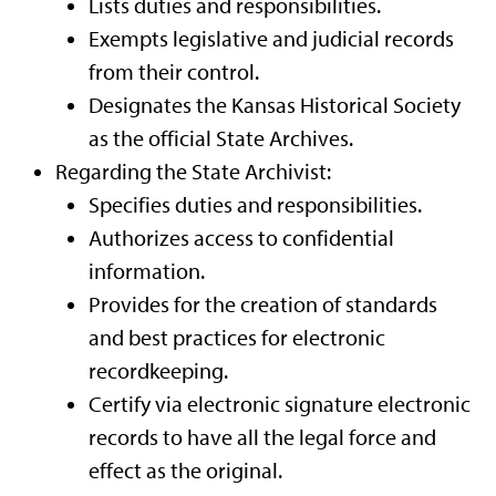
Lists duties and responsibilities.
Exempts legislative and judicial records
from their control.
Designates the Kansas Historical Society
as the official State Archives.
Regarding the State Archivist:
Specifies duties and responsibilities.
Authorizes access to confidential
information.
Provides for the creation of standards
and best practices for electronic
recordkeeping.
Certify via electronic signature electronic
records to have all the legal force and
effect as the original.