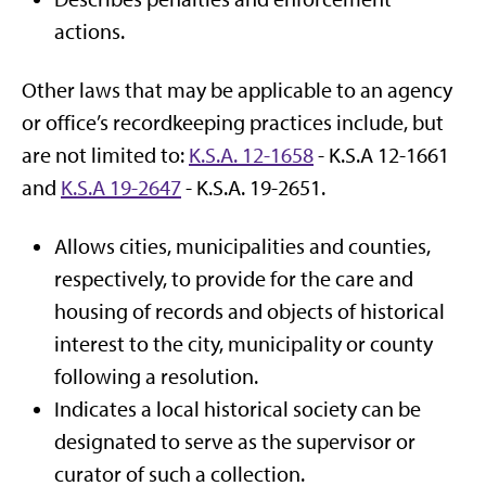
actions.
Other laws that may be applicable to an agency
or office’s recordkeeping practices include, but
are not limited to:
K.S.A. 12-1658
- K.S.A 12-1661
and
K.S.A 19-2647
- K.S.A. 19-2651.
Allows cities, municipalities and counties,
respectively, to provide for the care and
housing of records and objects of historical
interest to the city, municipality or county
following a resolution.
Indicates a local historical society can be
designated to serve as the supervisor or
curator of such a collection.