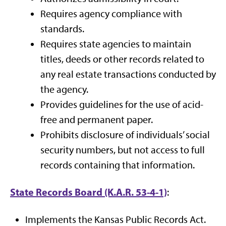
Requires agency compliance with
standards.
Requires state agencies to maintain
titles, deeds or other records related to
any real estate transactions conducted by
the agency.
Provides guidelines for the use of acid-
free and permanent paper.
Prohibits disclosure of individuals’ social
security numbers, but not access to full
records containing that information.
State Records Board (K.A.R. 53-4-1)
:
Implements the Kansas Public Records Act.