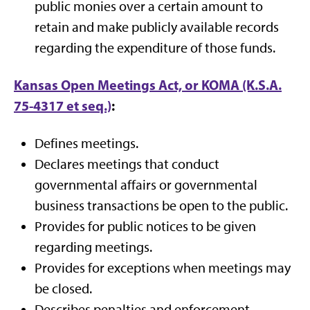
public monies over a certain amount to
retain and make publicly available records
regarding the expenditure of those funds.
Kansas Open Meetings Act, or KOMA (K.S.A.
75-4317 et seq.)
:
Defines meetings.
Declares meetings that conduct
governmental affairs or governmental
business transactions be open to the public.
Provides for public notices to be given
regarding meetings.
Provides for exceptions when meetings may
be closed.
Describes penalties and enforcement