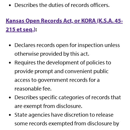
Describes the duties of records officers.
Kansas Open Records Act, or KORA (K.S.A. 45-
215 et seq.)
:
Declares records open for inspection unless
otherwise provided by this act.
Requires the development of policies to
provide prompt and convenient public
access to government records for a
reasonable fee.
Describes specific categories of records that
are exempt from disclosure.
State agencies have discretion to release
some records exempted from disclosure by