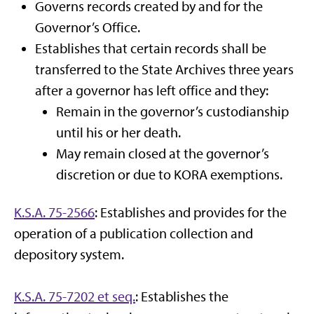
Governs records created by and for the
Governor’s Office.
Establishes that certain records shall be
transferred to the State Archives three years
after a governor has left office and they:
Remain in the governor’s custodianship
until his or her death.
May remain closed at the governor’s
discretion or due to KORA exemptions.
K.S.A. 75-2566
: Establishes and provides for the
operation of a publication collection and
depository system.
K.S.A. 75-7202 et seq.
: Establishes the