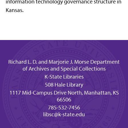
information technology governance structure in
Kansas.
Richard L. D. and Marjorie J. Morse Department
of Archives and Special Collections
K-State Libraries
508 Hale Library
1117 Mid-Campus Drive North, Manhattan, KS
66506
785-532-7456
libsc@k-state.edu