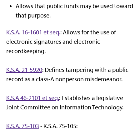
Allows that public funds may be used toward
that purpose.
K.S.A. 16-1601 et seq.
: Allows for the use of
electronic signatures and electronic
recordkeeping.
K.S.A. 21-5920
: Defines tampering with a public
record as a class-A nonperson misdemeanor.
K.S.A 46-2101 et seq.
: Establishes a legislative
Joint Committee on Information Technology.
K.S.A. 75-103
- K.S.A. 75-105: