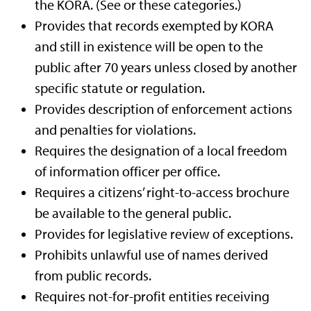
the KORA. (See or these categories.)
Provides that records exempted by KORA
and still in existence will be open to the
public after 70 years unless closed by another
specific statute or regulation.
Provides description of enforcement actions
and penalties for violations.
Requires the designation of a local freedom
of information officer per office.
Requires a citizens’ right-to-access brochure
be available to the general public.
Provides for legislative review of exceptions.
Prohibits unlawful use of names derived
from public records.
Requires not-for-profit entities receiving