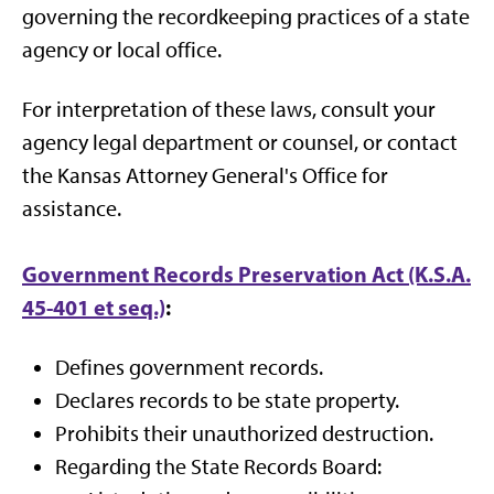
governing the recordkeeping practices of a state
agency or local office.
For interpretation of these laws, consult your
agency legal department or counsel, or contact
the Kansas Attorney General's Office for
assistance.
Government Records Preservation Act (K.S.A.
45-401 et seq.)
:
Defines government records.
Declares records to be state property.
Prohibits their unauthorized destruction.
Regarding the State Records Board: