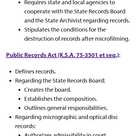
Requires state and local agencies to
cooperate with the State Records Board
and the State Archivist regarding records.
Stipulates the conditions for the
destruction of records after microfilming.
Public Records Act (K.S.A. 75-3501 et seq.)
:
Defines records.
Regarding the State Records Board:
Creates the board.
Establishes the composition.
Outlines general responsibilities.
Regarding micrographic and optical disc
records:
Authorizes admissibility in court.