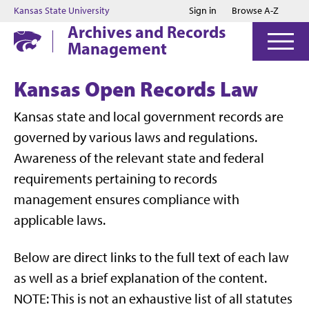
Jump to main content
Jump to footer
Kansas State University
Sign in
Browse A-Z
Archives and Records
Management
Kansas Open Records Law
Kansas state and local government records are
governed by various laws and regulations.
Awareness of the relevant state and federal
requirements pertaining to records
management ensures compliance with
applicable laws.
Below are direct links to the full text of each law
as well as a brief explanation of the content.
NOTE: This is not an exhaustive list of all statutes