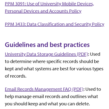
PPM 3091: Use of University Mobile Devices,
Personal Devices and Accounts Policy
PPM 3433: Data Classification and Security Policy
Guidelines and best practices
University Data Storage Guidelines (PDF)
: Used
to determine where specific records should be
kept and what systems are best for various types
of records.
Email Records Management FAQ (PDF)
: Used to
help manage email records and outlines what
you should keep and what you can delete.