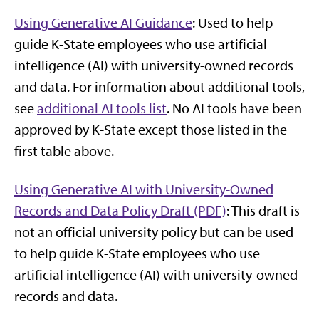
Using Generative AI Guidance
: Used to help
guide K-State employees who use artificial
intelligence (AI) with university-owned records
and data. For information about additional tools,
see
additional AI tools list
. No AI tools have been
approved by K-State except those listed in the
first table above.
Using Generative AI with University-Owned
Records and Data Policy Draft (PDF)
: This draft is
not an official university policy but can be used
to help guide K-State employees who use
artificial intelligence (AI) with university-owned
records and data.