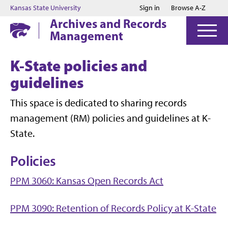
Jump to main content
Jump to footer
Kansas State University
Sign in
Browse A-Z
Archives and Records
Management
K-State policies and
guidelines
This space is dedicated to sharing records
management (RM) policies and guidelines at K-
State.
Policies
PPM 3060: Kansas Open Records Act
PPM 3090: Retention of Records Policy at K-State