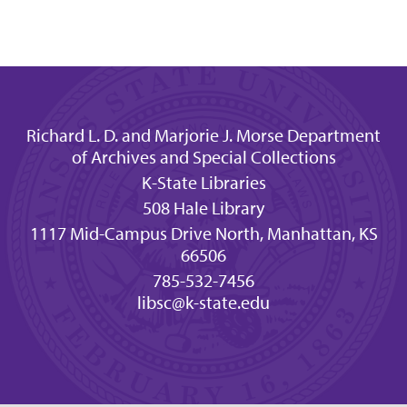
Richard L. D. and Marjorie J. Morse Department
of Archives and Special Collections
K-State Libraries
508 Hale Library
1117 Mid-Campus Drive North, Manhattan, KS
66506
785-532-7456
libsc@k-state.edu