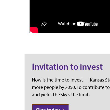
Invitation to invest
Now is the time to invest — Kansas Stat
more people by 2050. To contribute to 
and yield. The sky’s the limit.
Give today