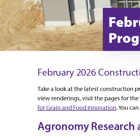
Febr
Prog
February 2026 Construct
Take a look at the latest construction 
view renderings, visit the pages for the
for Grain and Food Innovation
. You can
Agronomy Research a