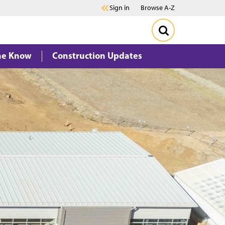
Sign in
Browse A-Z
the Know
Construction Updates