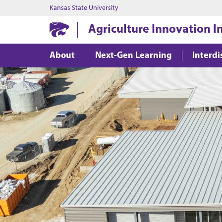
Kansas State University
Agriculture Innovation In
About
Next-Gen Learning
Interdi