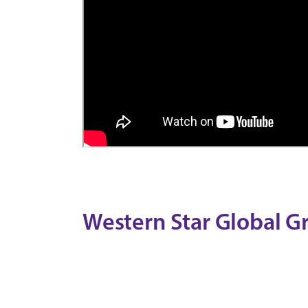
Western Star Global G