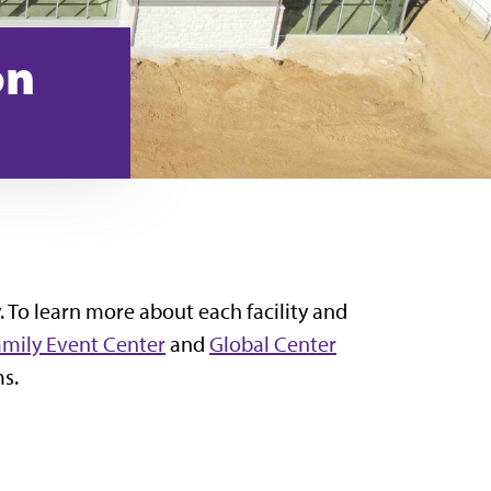
on
. To learn more about each facility and
amily Event Center
and
Global Center
ms.