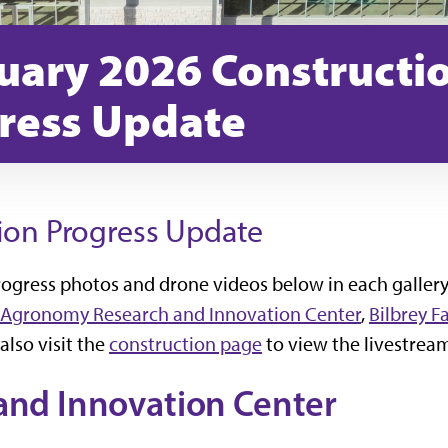
uary 2026 Constructi
ress Update
ion Progress Update
progress photos and drone videos below in each gallery
Agronomy Research and Innovation Center
,
Bilbrey F
 also visit the
construction page
to view the livestrea
nd Innovation Center