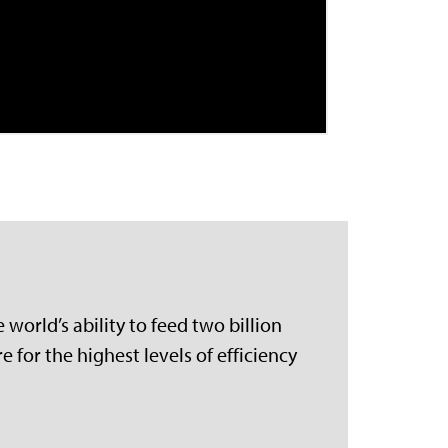
world’s ability to feed two billion
 for the highest levels of efficiency