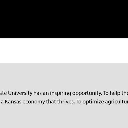
e University has an inspiring opportunity. To help the 
a Kansas economy that thrives. To optimize agriculture