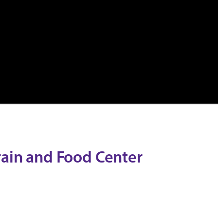
rain and Food Center