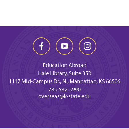
Education Abroad
Hale Library, Suite 353
1117 Mid-Campus Dr., N., Manhattan, KS 66506
785-532-5990
overseas@k-state.edu