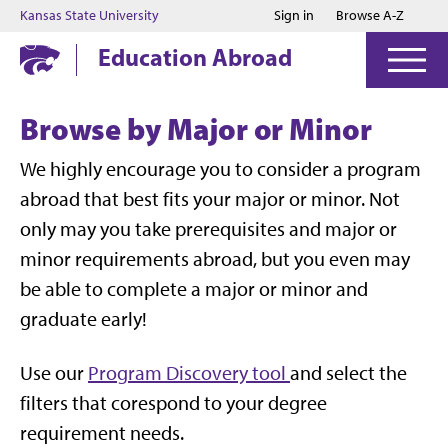
Jump to main content
Jump to footer
Kansas State University
Sign in
Browse A-Z
Education Abroad
Browse by Major or Minor
We highly encourage you to consider a program
abroad that best fits your major or minor. Not
only may you take prerequisites and major or
minor requirements abroad, but you even may
be able to complete a major or minor and
graduate early!
Use our
Program Discovery tool
and select the
filters that corespond to your degree
requirement needs.