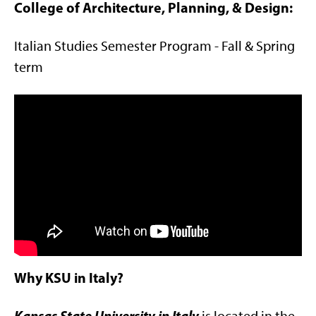
College of Architecture, Planning, & Design:
Italian Studies Semester Program - Fall & Spring
term
Why KSU in Italy?
Kansas State University in Italy