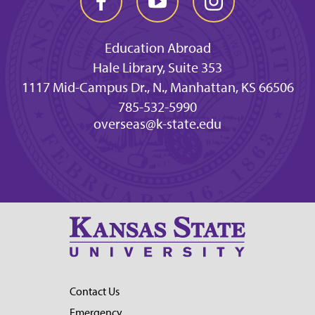
Education Abroad
Hale Library, Suite 353
1117 Mid-Campus Dr., N., Manhattan, KS 66506
785-532-5990
overseas@k-state.edu
Contact Us
Emergency