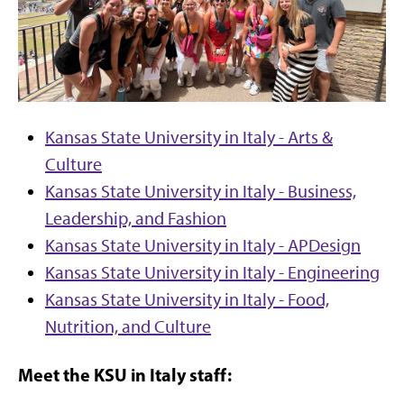
Kansas State University in Italy - Arts &
Culture
Kansas State University in Italy - Business,
Leadership, and Fashion
Kansas State University in Italy - APDesign
Kansas State University in Italy - Engineering
Kansas State University in Italy - Food,
Nutrition, and Culture
Meet the KSU in Italy staff: