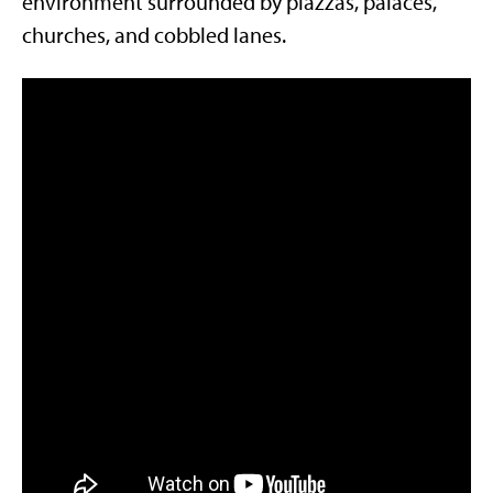
environment surrounded by piazzas, palaces,
churches, and cobbled lanes.