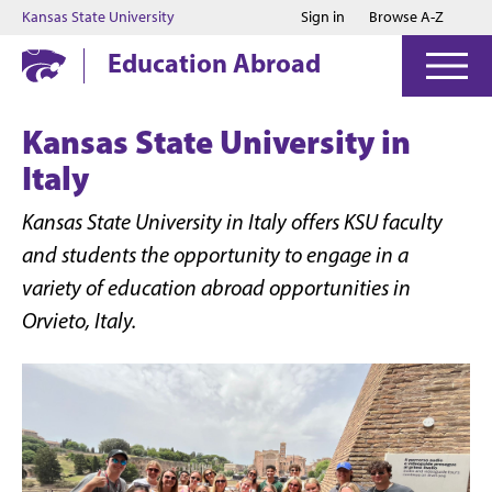
Jump to main content
Jump to footer
Kansas State University
Sign in
Browse A-Z
Education Abroad
Kansas State University in
Italy
Kansas State University in Italy offers KSU faculty
and students the opportunity to engage in a
variety of education abroad opportunities in
Orvieto, Italy.