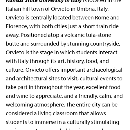
is located in the
Italian hill town of Orvieto in Umbria, Italy.
Orvieto is centrally located between Rome and
Florence, with both cities just a short train ride
away. Positioned atop a volcanic tufa-stone
butte and surrounded by stunning countryside,
Orvieto is the stage in which students interact
with Italy through its art, history, food, and
culture. Orvieto offers important archaeological
and architectural sites to visit, cultural events to
take part in throughout the year, excellent food
and wine to appreciate, and a friendly, calm, and
welcoming atmosphere. The entire city can be
considered a living classroom that allows
students to immerse in a culturally stimulating