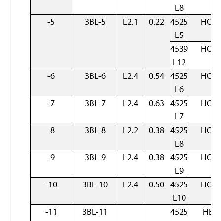
L8
-5
3BL-5
L2.1
0.22
4525
HOM
L5
4539
HOM
L12
-6
3BL-6
L2.4
0.54
4525
HOM
L6
-7
3BL-7
L2.4
0.63
4525
HOM
L7
-8
3BL-8
L2.2
0.38
4525
HOM
L8
-9
3BL-9
L2.4
0.38
4525
HOM
L9
-10
3BL-10
L2.4
0.50
4525
HOM
L10
-11
3BL-11
4525
HET