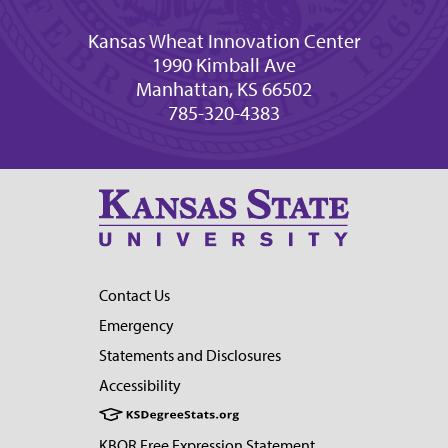
Kansas Wheat Innovation Center
1990 Kimball Ave
Manhattan, KS 66502
785-320-4383
Contact Us
Emergency
Statements and Disclosures
Accessibility
KBOR Free Expression Statement