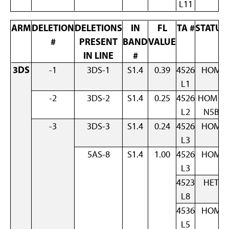
L11
ARM
DELETION
DELETIONS
IN
FL
TA #
STATUS
#
PRESENT
BAND
VALUE
IN LINE
#
3DS
-1
3DS-1
S1.4
0.39
4526
HOM
L1
-2
3DS-2
S1.4
0.25
4526
HOM +
L2
N5B
-3
3DS-3
S1.4
0.24
4526
HOM
L3
5AS-8
S1.4
1.00
4526
HOM
L3
4523
HET
L8
4536
HOM
L5