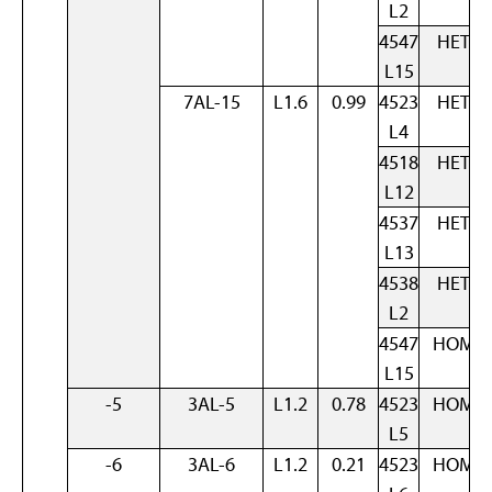
L2
4547
HET
L15
7AL-15
L1.6
0.99
4523
HET
L4
4518
HET
L12
4537
HET
L13
4538
HET
L2
4547
HOM
L15
-5
3AL-5
L1.2
0.78
4523
HOM
L5
-6
3AL-6
L1.2
0.21
4523
HOM