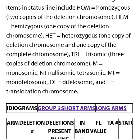
Items in status line include HOM = homozygous
(two copies of the deletion chromosome), HEM
= hemizygous (one copy of the deletion
chromosome), HET = heterozygous (one copy of
deletion chromosome and one copy of the
complete chromosome), TRI = trisomic (three
copies of deletion chromosome), M =
monosomic, NT nullisomic-tetrasomic, Mt =
monotelosomic, Dt = ditelosomic, and T =
translocation chromosome.
IDIOGRAMS
GROUP 3
SHORT ARMS
LONG ARMS
ARM
DELETION
DELETIONS
IN
FL
TA #
STATUS
#
PRESENT
BAND
VALUE