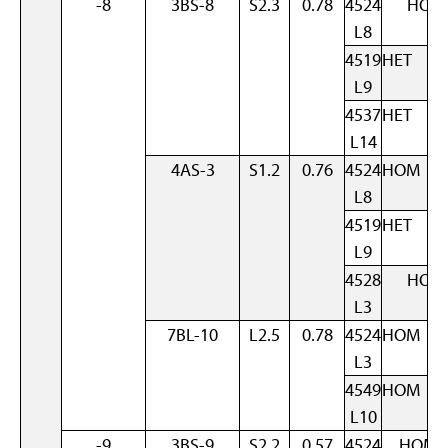
-8
3BS-8
S2.3
0.78
4524
HOM
L8
4519
HET
L9
4537
HET
L14
4AS-3
S1.2
0.76
4524
HOM
L8
4519
HET
L9
4528
HOM
L3
7BL-10
L2.5
0.78
4524
HOM
L3
4549
HOM
L10
-9
3BS-9
S2.2
0.57
4524
HOM 