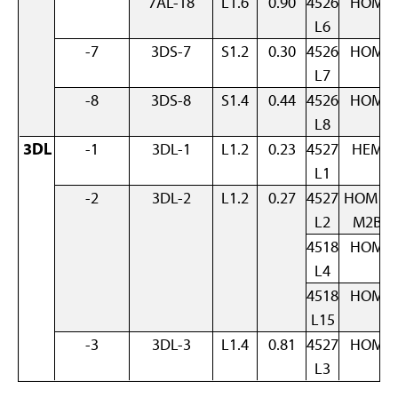
7AL-18
L1.6
0.90
4526
HOM
L6
-7
3DS-7
S1.2
0.30
4526
HOM
L7
-8
3DS-8
S1.4
0.44
4526
HOM
L8
3DL
-1
3DL-1
L1.2
0.23
4527
HEM
L1
-2
3DL-2
L1.2
0.27
4527
HOM +
L2
M2B
4518
HOM
L4
4518
HOM
L15
-3
3DL-3
L1.4
0.81
4527
HOM
L3