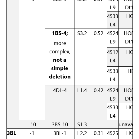
L9
Dt1B
4533
HOM
L4
1BS-4;
S3.2
0.52
4524
HOM 
L9
Dt1B
more
complex,
4512
HOM
not a
L4
simple
4533
HET
deletion
L4
4DL-4
L1.4
0.42
4524
HOM 
L9
Dt1B
4533
HOM
L4
-10
3BS-10
S1.3
unavaila
3BL
-1
3BL-1
L2.2
0.31
4525
HOM