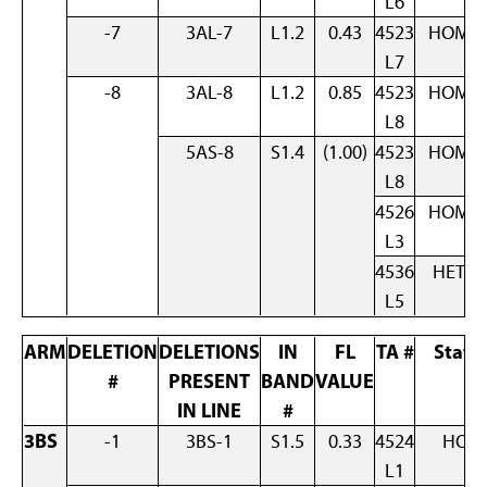
L6
-7
3AL-7
L1.2
0.43
4523
HOM
L7
-8
3AL-8
L1.2
0.85
4523
HOM
L8
5AS-8
S1.4
(1.00)
4523
HOM
L8
4526
HOM
L3
4536
HET
L5
ARM
DELETION
DELETIONS
IN
FL
TA #
Statu
#
PRESENT
BAND
VALUE
IN LINE
#
3BS
-1
3BS-1
S1.5
0.33
4524
HOM
L1