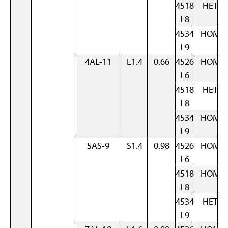
4518
HET
L8
4534
HOM
L9
4AL-11
L1.4
0.66
4526
HOM
L6
4518
HET
L8
4534
HOM
L9
5AS-9
S1.4
0.98
4526
HOM
L6
4518
HOM
L8
4534
HET
L9