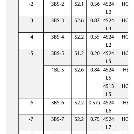
-2
3BS-2
S2.1
0.56
4524
HOM
L2
-3
3BS-3
S2.6
0.87
4524
HOM
L3
-4
3BS-4
S2.2
0.55
4524
HOM
L2
-5
3BS-5
S1.2
0.20
4524
HOM
L5
1BL-5
S2.6
0.84
4524
HET
L5
4513
HOM
L5
-6
3BS-6
S2.2
0.57+
4524
HET
L6
-7
3BS-7
S2.2
0.75
4524
HOM
L7