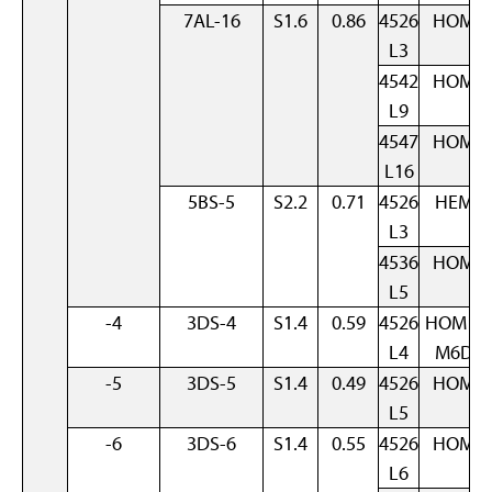
7AL-16
S1.6
0.86
4526
HOM
L3
4542
HOM
L9
4547
HOM
L16
5BS-5
S2.2
0.71
4526
HEM
L3
4536
HOM
L5
-4
3DS-4
S1.4
0.59
4526
HOM +
L4
M6D
-5
3DS-5
S1.4
0.49
4526
HOM
L5
-6
3DS-6
S1.4
0.55
4526
HOM
L6