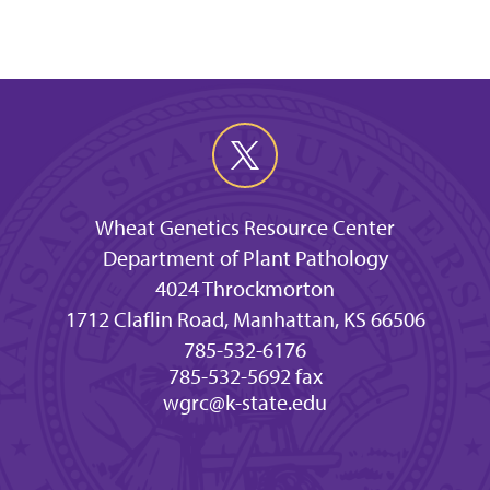
Wheat Genetics Resource Center
Department of Plant Pathology
4024 Throckmorton
1712 Claflin Road, Manhattan, KS 66506
785-532-6176
785-532-5692 fax
wgrc@k-state.edu