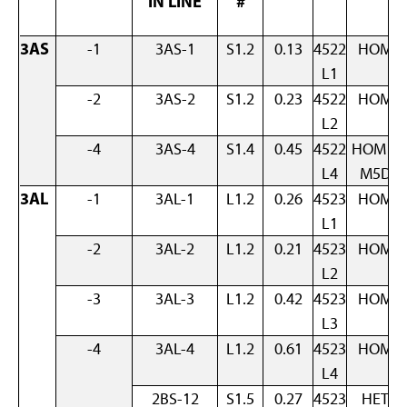
IN LINE
#
3AS
-1
3AS-1
S1.2
0.13
4522
HOM
L1
-2
3AS-2
S1.2
0.23
4522
HOM
L2
-4
3AS-4
S1.4
0.45
4522
HOM +
L4
M5D
3AL
-1
3AL-1
L1.2
0.26
4523
HOM
L1
-2
3AL-2
L1.2
0.21
4523
HOM
L2
-3
3AL-3
L1.2
0.42
4523
HOM
L3
-4
3AL-4
L1.2
0.61
4523
HOM
L4
2BS-12
S1.5
0.27
4523
HET