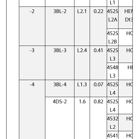
L1
-2
3BL-2
L2.1
0.22
4525
HEM 
L2A
Dt3B
4525
HOM
L2B
-3
3BL-3
L2.4
0.41
4525
HOM
L3
4548
HET
L3
-4
3BL-4
L1.3
0.07
4525
HOM
L4
4DS-2
1.6
0.82
4525
HOM
L4
4532
HOM
L2
4541
HOM