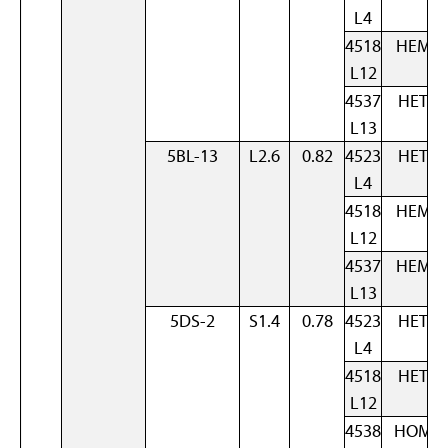
L4
4518
HEM
L12
4537
HET
L13
5BL-13
L2.6
0.82
4523
HET
L4
4518
HEM
L12
4537
HEM
L13
5DS-2
S1.4
0.78
4523
HET
L4
4518
HET
L12
4538
HOM