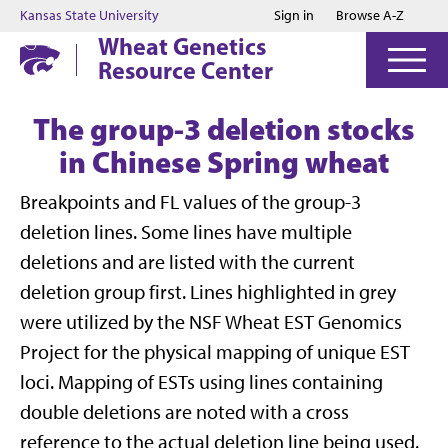
Jump to main content
Jump to footer
Kansas State University
Sign in
Browse A-Z
Wheat Genetics
Resource Center
The group-3 deletion stocks
in Chinese Spring wheat
Breakpoints and FL values of the group-3
deletion lines. Some lines have multiple
deletions and are listed with the current
deletion group first. Lines highlighted in grey
were utilized by the NSF Wheat EST Genomics
Project for the physical mapping of unique EST
loci. Mapping of ESTs using lines containing
double deletions are noted with a cross
reference to the actual deletion line being used.