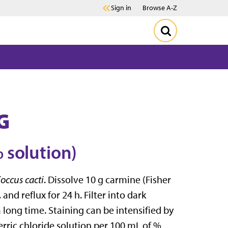
Sign in
Browse A-Z
G
 solution)
occus cacti
. Dissolve 10 g carmine (Fisher
and reflux for 24 h. Filter into dark
a long time. Staining can be intensified by
erric chloride solution per 100 mL of %