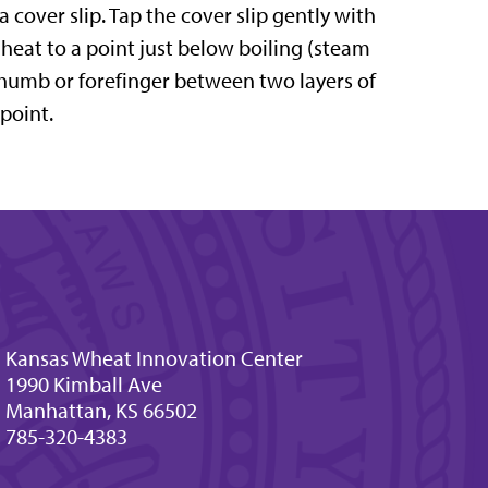
 cover slip. Tap the cover slip gently with
 heat to a point just below boiling (steam
 thumb or forefinger between two layers of
 point.
Kansas Wheat Innovation Center
1990 Kimball Ave
Manhattan, KS 66502
785-320-4383