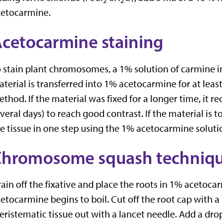
2
2
cetocarmine.
cetocarmine staining
 stain plant chromosomes, a 1% solution of carmine in 
terial is transferred into 1% acetocarmine for at lea
thod. If the material was fixed for a longer time, it re
veral days) to reach good contrast. If the material is 
e tissue in one step using the 1% acetocarmine soluti
Chromosome squash techniq
ain off the fixative and place the roots in 1% acetocarm
etocarmine begins to boil. Cut off the root cap with 
ristematic tissue out with a lancet needle. Add a dro