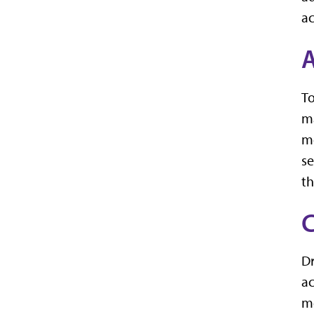
a
A
To
ma
me
se
th
Dr
ac
me