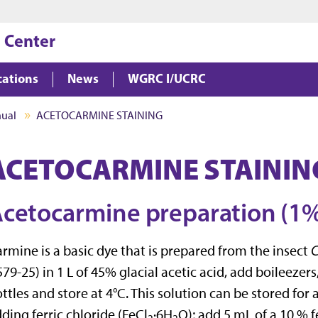
Jump to main content
Jump to footer
 Center
cations
News
WGRC I/UCRC
nual
ACETOCARMINE STAINING
ACETOCARMINE STAININ
cetocarmine preparation (1%
rmine is a basic dye that is prepared from the insect
C
79-25) in 1 L of 45% glacial acetic acid, add boileezers, 
ttles and store at 4°C. This solution can be stored for 
ding ferric chloride (FeCl
·6H
O); add 5 mL of a 10 % f