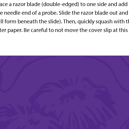
ace a razor blade (double-edged) to one side and add a
e needle end of a probe. Slide the razor blade out and
ll form beneath the slide). Then, quickly squash with
lter paper. Be careful to not move the cover slip at this