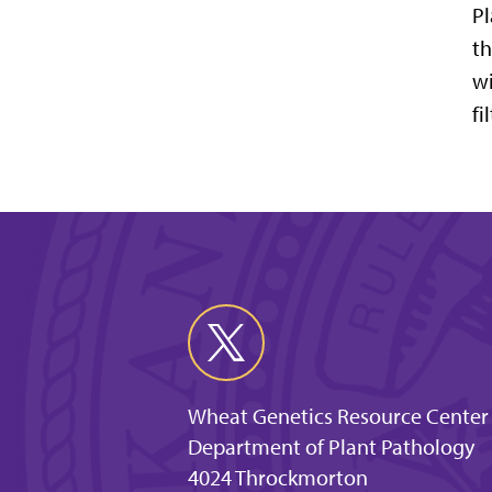
Pl
th
wi
fi
Wheat Genetics Resource Center
Department of Plant Pathology
4024 Throckmorton