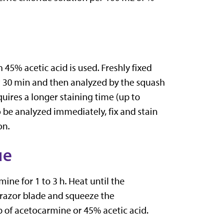
45% acetic acid is used. Freshly fixed
st 30 min and then analyzed by the squash
quires a longer staining time (up to
to be analyzed immediately, fix and stain
on.
ue
ine for 1 to 3 h. Heat until the
a razor blade and squeeze the
p of acetocarmine or 45% acetic acid.