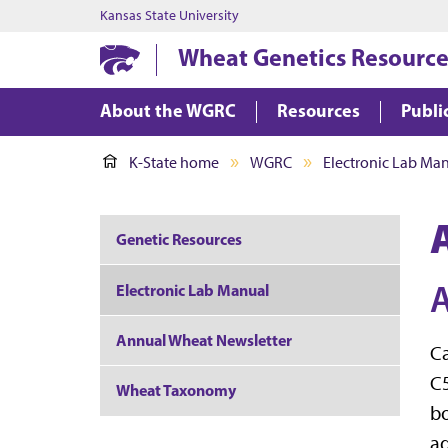
Kansas State University
Wheat Genetics Resource
About the WGRC
Resources
Publi
K-State home
WGRC
Electronic Lab Ma
Genetic Resources
A
Electronic Lab Manual
Annual Wheat Newsletter
Ca
C5
Wheat Taxonomy
bo
ad