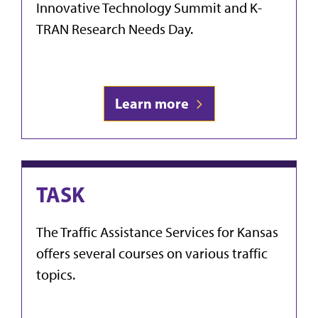
Innovative Technology Summit and K-
TRAN Research Needs Day.
Learn more
TASK
The Traffic Assistance Services for Kansas
offers several courses on various traffic
topics.