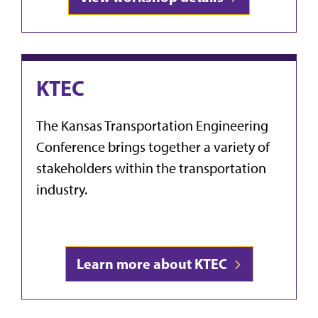
KTEC
The Kansas Transportation Engineering
Conference
brings together a variety of
stakeholders within the transportation
industry.
Learn more about KTEC