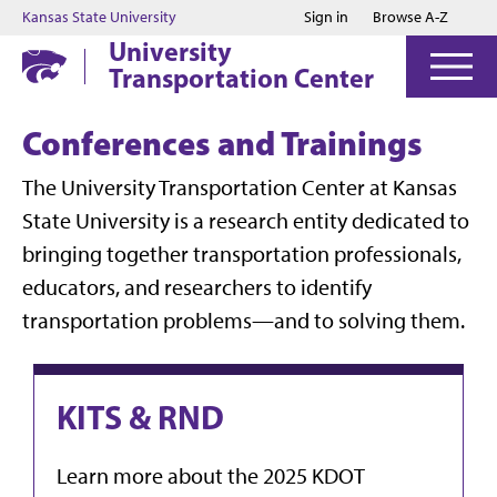
Jump to main content
Jump to footer
Kansas State University
Sign in
Browse A-Z
University
Transportation Center
Conferences and Trainings
The University Transportation Center at Kansas
State University is a research entity dedicated to
bringing together transportation professionals,
educators, and researchers to identify
transportation problems—and to solving them.
KITS & RND
Learn more about the 2025 KDOT