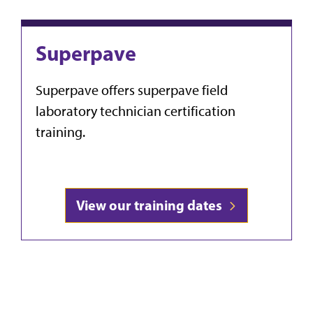
Superpave
Superpave offers superpave field
laboratory technician certification
training.
View our training dates