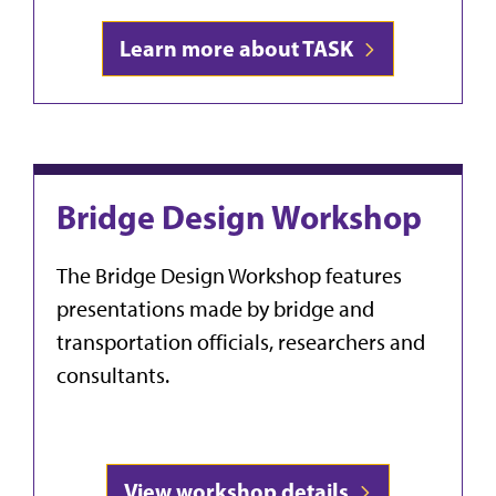
Learn more about TASK
Bridge Design Workshop
The Bridge Design Workshop f
eatures
presentations made by bridge and
transportation officials, researchers and
consultants.
View workshop details