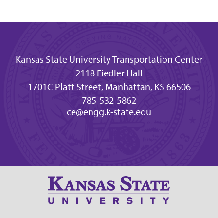
Kansas State University Transportation Center
2118 Fiedler Hall
1701C Platt Street, Manhattan, KS 66506
785-532-5862
ce@engg.k-state.edu