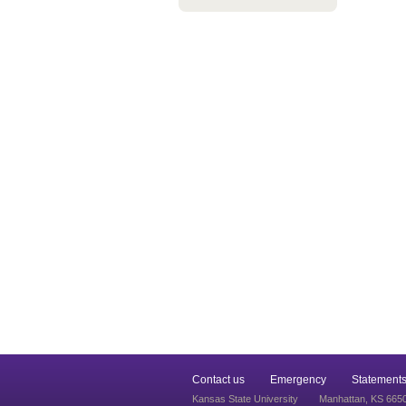
Contact us
Emergency
Statements
Kansas State University
Manhattan, KS 665