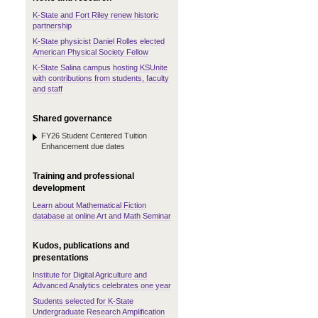
K-State and Fort Riley renew historic
partnership
K-State physicist Daniel Rolles elected
American Physical Society Fellow
K-State Salina campus hosting KSUnite
with contributions from students, faculty
and staff
Shared governance
FY26 Student Centered Tuition
Enhancement due dates
Training and professional
development
Learn about Mathematical Fiction
database at online Art and Math Seminar
Kudos, publications and
presentations
Institute for Digital Agriculture and
Advanced Analytics celebrates one year
Students selected for K-State
Undergraduate Research Amplification