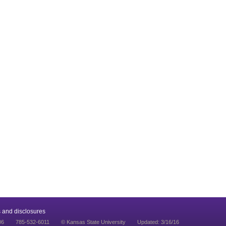
 and disclosures
06
785-532-6011
© Kansas State University
Updated: 3/16/16