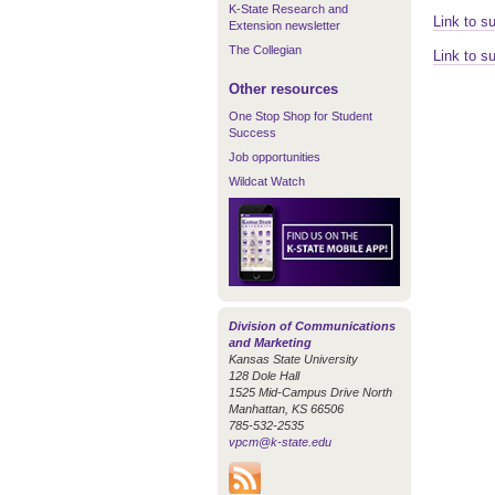
K-State Research and
Link to s
Extension newsletter
The Collegian
Link to s
Other resources
One Stop Shop for Student
Success
Job opportunities
Wildcat Watch
Division of Communications
and Marketing
Kansas State University
128 Dole Hall
1525 Mid-Campus Drive North
Manhattan, KS 66506
785-532-2535
vpcm@k-state.edu