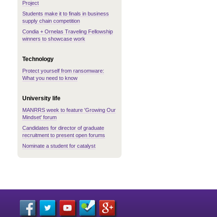
Project
Students make it to finals in business
supply chain competition
Condia + Ornelas Traveling Fellowship
winners to showcase work
Technology
Protect yourself from ransomware:
What you need to know
University life
MANRRS week to feature 'Growing Our
Mindset' forum
Candidates for director of graduate
recruitment to present open forums
Nominate a student for catalyst