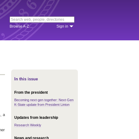
Browse A-Z
Sign in
In this issue
From the president
Becoming next-gen together: Next-Gen
K-State update from President Linton
, a
Updates from leadership
Research Weekly
her
News and research