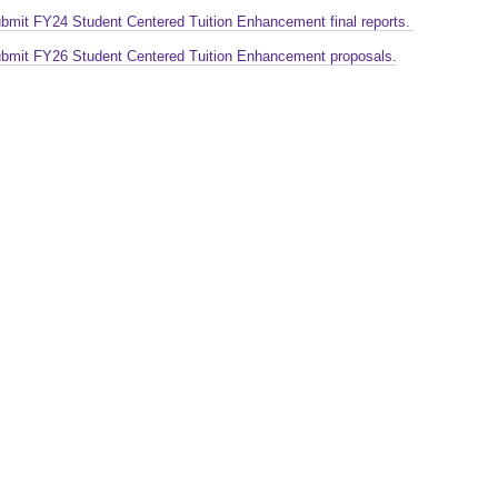
ubmit FY24 Student Centered Tuition Enhancement final reports.
ubmit FY26 Student Centered Tuition Enhancement proposals.