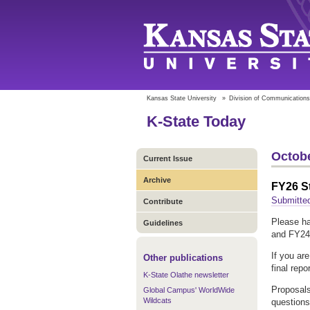
Kansas State University
»
Division of Communications
K-State Today
Octobe
Current Issue
Archive
FY26 S
Submitte
Contribute
Please ha
Guidelines
and FY24 
If you ar
Other publications
final repo
K-State Olathe newsletter
Proposals
Global Campus' WorldWide
Wildcats
questions