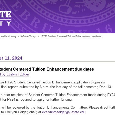
 and Marketing
»
K-State Today
»
FY26 Student Centered Tuition Enhancement due dates
r 11, 2024
tudent Centered Tuition Enhancement due dates
d by Evelynn Ediger
ve FY26 Student Centered Tuition Enhancement application proposals
final reports submitted by 6 p.m. the last day of the fall semester, Dec. 13.
e a prior recipient of Student Centered Tuition Enhancement funds during FY24
rt for FY24 is required to apply for further funding.
 will be reviewed by the Tuition Enhancements Committee. Please direct furt
 to Evelynn Ediger, chair, at
evelynnmediger@k-state.edu
.