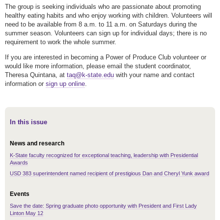
The group is seeking individuals who are passionate about promoting
healthy eating habits and who enjoy working with children. Volunteers will
need to be available from 8 a.m. to 11 a.m. on Saturdays during the
summer season. Volunteers can sign up for individual days; there is no
requirement to work the whole summer.
If you are interested in becoming a Power of Produce Club volunteer or
would like more information, please email the student coordinator,
Theresa Quintana, at
taq@k-state.edu
with your name and contact
information or
sign up online
.
In this issue
News and research
K-State faculty recognized for exceptional teaching, leadership with Presidential
Awards
USD 383 superintendent named recipient of prestigious Dan and Cheryl Yunk award
Events
Save the date: Spring graduate photo opportunity with President and First Lady
Linton May 12