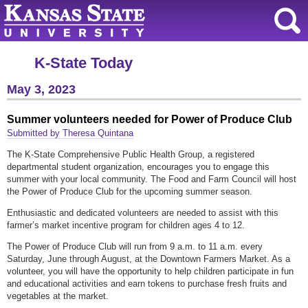
K-State Today
May 3, 2023
Summer volunteers needed for Power of Produce Club
Submitted by Theresa Quintana
The K-State Comprehensive Public Health Group, a registered
departmental student organization, encourages you to engage this
summer with your local community. The Food and Farm Council will host
the Power of Produce Club for the upcoming summer season.
Enthusiastic and dedicated volunteers are needed to assist with this
farmer’s market incentive program for children ages 4 to 12.
The Power of Produce Club will run from 9 a.m. to 11 a.m. every
Saturday, June through August, at the Downtown Farmers Market. As a
volunteer, you will have the opportunity to help children participate in fun
and educational activities and earn tokens to purchase fresh fruits and
vegetables at the market.