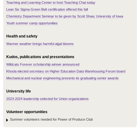
Teaching and Learning Center to host Teaching Chat today
Lean Six Sigma Green Belt certification offered this fall
Chemistry Department Seminar to be given by Scott Shaw, University of Iowa
Youth summer camp opportunities
Health and safety
Warmer weather brings harmful algal blooms
Kudos, publications and presentations
Wildcats Forever scholarship winner announced
Khosla elected secretary on Higher Education Data Warehousing Forum board
Mechanical and nuclear engineering presents its graduating senior awards
University life
2023-2024 leadership selected for Union organizations
Volunteer opportunities
Summer volunteers needed for Power of Produce Club