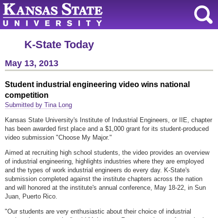
K-State Today
May 13, 2013
Student industrial engineering video wins national
competition
Submitted by Tina Long
Kansas State University's Institute of Industrial Engineers, or IIE, chapter
has been awarded first place and a $1,000 grant for its student-produced
video submission "Choose My Major."
Aimed at recruiting high school students, the video provides an overview
of industrial engineering, highlights industries where they are employed
and the types of work industrial engineers do every day. K-State's
submission completed against the institute chapters across the nation
and will honored at the institute's annual conference, May 18-22, in Sun
Juan, Puerto Rico.
"Our students are very enthusiastic about their choice of industrial