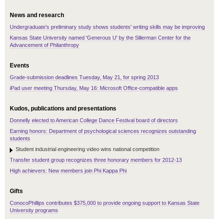
News and research
Undergraduate's preliminary study shows students' writing skills may be improving
Kansas State University named 'Generous U' by the Sillerman Center for the
Advancement of Philanthropy
Events
Grade-submission deadlines Tuesday, May 21, for spring 2013
iPad user meeting Thursday, May 16: Microsoft Office-compatible apps
Kudos, publications and presentations
Donnelly elected to American College Dance Festival board of directors
Earning honors: Department of psychological sciences recognizes outstanding
students
Student industrial engineering video wins national competition
Transfer student group recognizes three honorary members for 2012-13
High achievers: New members join Phi Kappa Phi
Gifts
ConocoPhillips contributes $375,000 to provide ongoing support to Kansas State
University programs