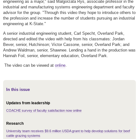
engineering as a major," said Malgorzata Rys, associate professor in the
industrial and manufacturing systems engineering department and faculty
advisor for the group. "Through this video they hope to introduce others to
the profession and increase the number of students pursuing an industrial
engineering at K-State."
A senior industrial engineering student, Carl Specht, Overland Park,
directed and edited the video with help from his classmates: Jordan
Bever, senior, Hutchinson; Victor Cassone, senior, Overland Park; and
Andrew Waldman, senior, Shawnee. Lending a hand in the production was
Hannah Foil, senior, elementary education, Overland Park.
The video can be viewed at
online
.
In this issue
Updates from leadership
COACHE survey of faculty satisfaction now online
Research
University team receives $9.6 million USDA grant to help develop solutions for beef
cattle grazing systems