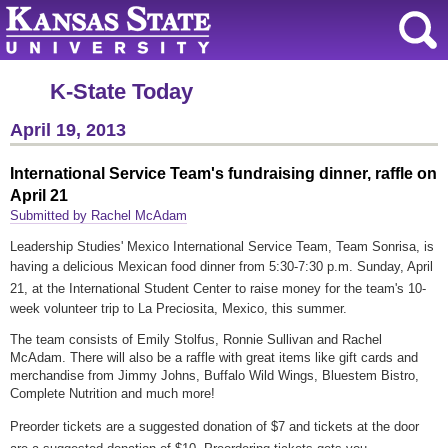
K-State Today
April 19, 2013
International Service Team's fundraising dinner, raffle on
April 21
Submitted by Rachel McAdam
Leadership Studies' Mexico International Service Team, Team Sonrisa, is
having a delicious Mexican food dinner
from 5:30-7:30 p.m.
Sunday, April
21,
at the International Student Center
to raise money for the team's 10-
week volunteer trip to La Preciosita, Mexico, this summer.
The team consists of Emily Stolfus, Ronnie Sullivan and Rachel
McAdam. There will also be a raffle with great items like gift cards and
merchandise from Jimmy Johns, Buffalo Wild Wings, Bluestem Bistro,
Complete Nutrition and much more!
Preorder tickets are a suggested donation of $7 and tickets at the door