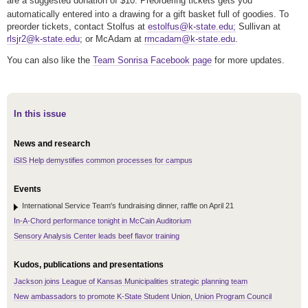
are a suggested donation of $10.
Preordering tickets gets you
automatically entered into a drawing for a gift basket full of goodies. To
preorder tickets, contact Stolfus at
estolfus@k-state.edu;
Sullivan at
rlsjr2@k-state.edu
; or McAdam at
rmcadam@k-state.edu
.
You can also like the
Team Sonrisa Facebook page
for more updates.
In this issue
News and research
iSIS Help demystifies common processes for campus
Events
International Service Team's fundraising dinner, raffle on April 21
In-A-Chord performance tonight in McCain Auditorium
Sensory Analysis Center leads beef flavor training
Kudos, publications and presentations
Jackson joins League of Kansas Municipalities strategic planning team
New ambassadors to promote K-State Student Union, Union Program Council