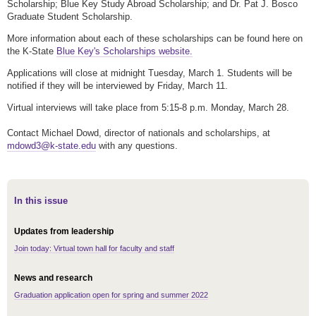
Scholarship; Blue Key Study Abroad Scholarship; and Dr. Pat J. Bosco
Graduate Student Scholarship.
More information about each of these scholarships can be found here on
the K-State
Blue Key's Scholarships website.
Applications will close at midnight Tuesday, March 1. Students will be
notified if they will be interviewed by Friday, March 11.
Virtual interviews will take place from 5:15-8 p.m. Monday, March 28.
Contact Michael Dowd, director of nationals and scholarships, at
mdowd3@k-state.edu
with any questions.
In this issue
Updates from leadership
Join today: Virtual town hall for faculty and staff
News and research
Graduation application open for spring and summer 2022