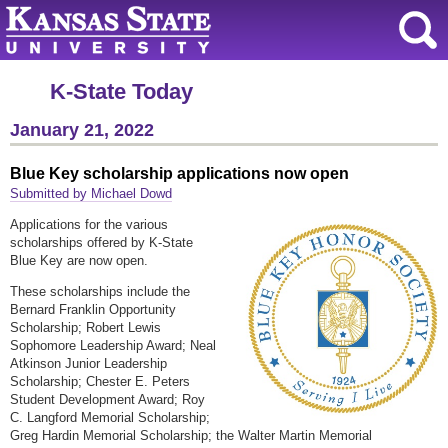
K-State Today
January 21, 2022
Blue Key scholarship applications now open
Submitted by Michael Dowd
Applications for the various
scholarships offered by K-State
Blue Key are now open.
These scholarships include the
Bernard Franklin Opportunity
Scholarship; Robert Lewis
Sophomore Leadership Award; Neal
Atkinson Junior Leadership
Scholarship; Chester E. Peters
Student Development Award; Roy
C. Langford Memorial Scholarship;
Greg Hardin Memorial Scholarship; the Walter Martin Memorial