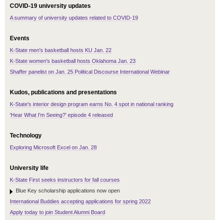
COVID-19 university updates
A summary of university updates related to COVID-19
Events
K-State men's basketball hosts KU Jan. 22
K-State women's basketball hosts Oklahoma Jan. 23
Shaffer panelist on Jan. 25 Political Discourse International Webinar
Kudos, publications and presentations
K-State's interior design program earns No. 4 spot in national ranking
'Hear What I'm Seeing?' episode 4 released
Technology
Exploring Microsoft Excel on Jan. 28
University life
K-State First seeks instructors for fall courses
Blue Key scholarship applications now open
International Buddies accepting applications for spring 2022
Apply today to join Student Alumni Board