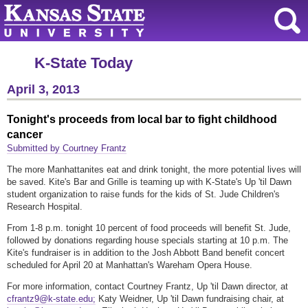
K-State Today
April 3, 2013
Tonight's proceeds from local bar to fight childhood
cancer
Submitted by Courtney Frantz
The more Manhattanites eat and drink tonight, the more potential lives will
be saved. Kite's Bar and Grille is teaming up with K-State's Up 'til Dawn
student organization to raise funds for the kids of St. Jude Children's
Research Hospital.
From 1-8 p.m. tonight 10 percent of food proceeds will benefit St. Jude,
followed by donations regarding house specials starting at 10 p.m. The
Kite's fundraiser is in addition to the Josh Abbott Band benefit concert
scheduled for April 20 at Manhattan's Wareham Opera House.
For more information, contact Courtney Frantz, Up 'til Dawn director, at
cfrantz9@k-state.edu;
Katy Weidner, Up 'til Dawn fundraising chair, at