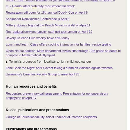
G-7 Headhunters fraternity recruitment this week
Registration still open for 18th annual Dog-N-Jog on April 6
Season for Nonviolence Conference is April 6
Military Spouse Night at the Beach Museum of Art on April 11
Recreational services faculty, staff golf tournament on April 19
Bakery Science Club weekly bake sale today
Lunch and learn: Class offers cooking instruction for families, recipe testing
Open House addition: Math department invites fifth through 12th grade students to
compete in Mathematical Olympiad
Tonight's proceeds from local bar to fight childhood cancer
Take Back the Night: April 4 event taking a stand on violence against women
University's Emeritus Faculty Group to meet April 23
Human resources and benefits
Recognize, prevent sexual harassment: Presentation for nonsupervisory
employees on April 17
Kudos, publications and presentations
College of Education faculty select Teacher of Promise recipients
Publications and presentations