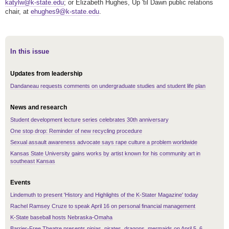
katylw@k-state.edu
; or Elizabeth Hughes, Up 'til Dawn public relations
chair, at
ehughes9@k-state.edu
.
In this issue
Updates from leadership
Dandaneau requests comments on undergraduate studies and student life plan
News and research
Student development lecture series celebrates 30th anniversary
One stop drop: Reminder of new recycling procedure
Sexual assault awareness advocate says rape culture a problem worldwide
Kansas State University gains works by artist known for his community art in
southeast Kansas
Events
Lindemuth to present 'History and Highlights of the K-Stater Magazine' today
Rachel Ramsey Cruze to speak April 16 on personal financial management
K-State baseball hosts Nebraska-Omaha
Barrier-Free Theatre presents ninjas, pirates, dragons, mermaids on April 5, 6