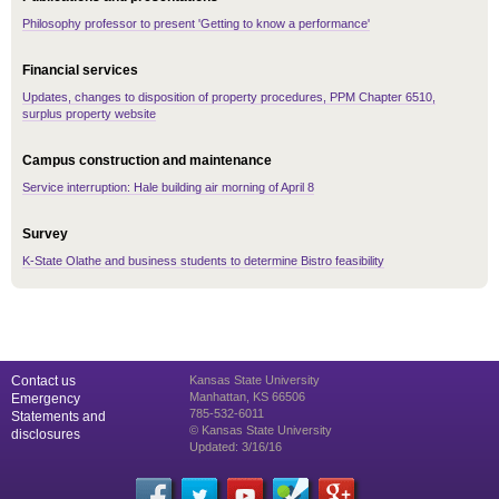
Philosophy professor to present 'Getting to know a performance'
Financial services
Updates, changes to disposition of property procedures, PPM Chapter 6510,
surplus property website
Campus construction and maintenance
Service interruption: Hale building air morning of April 8
Survey
K-State Olathe and business students to determine Bistro feasibility
Contact us
Kansas State University
Manhattan, KS 66506
Emergency
785-532-6011
Statements and
© Kansas State University
disclosures
Updated: 3/16/16