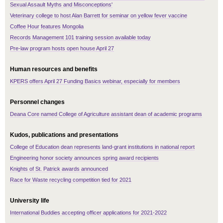
Sexual Assault Myths and Misconceptions'
Veterinary college to host Alan Barrett for seminar on yellow fever vaccine
Coffee Hour features Mongolia
Records Management 101 training session available today
Pre-law program hosts open house April 27
Human resources and benefits
KPERS offers April 27 Funding Basics webinar, especially for members
Personnel changes
Deana Core named College of Agriculture assistant dean of academic programs
Kudos, publications and presentations
College of Education dean represents land-grant institutions in national report
Engineering honor society announces spring award recipients
Knights of St. Patrick awards announced
Race for Waste recycling competition tied for 2021
University life
International Buddies accepting officer applications for 2021-2022