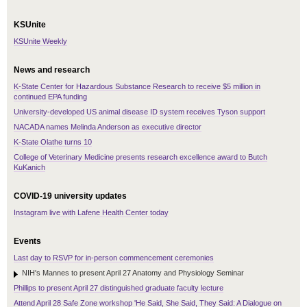
KSUnite
KSUnite Weekly
News and research
K-State Center for Hazardous Substance Research to receive $5 million in
continued EPA funding
University-developed US animal disease ID system receives Tyson support
NACADA names Melinda Anderson as executive director
K-State Olathe turns 10
College of Veterinary Medicine presents research excellence award to Butch
KuKanich
COVID-19 university updates
Instagram live with Lafene Health Center today
Events
Last day to RSVP for in-person commencement ceremonies
NIH's Mannes to present April 27 Anatomy and Physiology Seminar
Phillips to present April 27 distinguished graduate faculty lecture
Attend April 28 Safe Zone workshop 'He Said, She Said, They Said: A Dialogue on