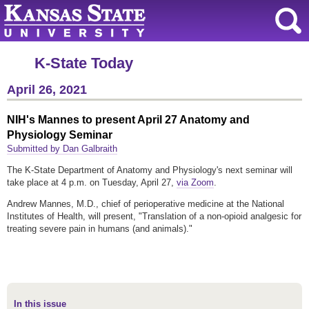
K-State Today
April 26, 2021
NIH's Mannes to present April 27 Anatomy and
Physiology Seminar
Submitted by Dan Galbraith
The K-State Department of Anatomy and Physiology's next seminar will
take place at 4 p.m. on Tuesday, April 27,
via Zoom
.
Andrew Mannes, M.D., chief of perioperative medicine at the National
Institutes of Health, will present, "Translation of a non-opioid analgesic for
treating severe pain in humans (and animals)."
In this issue