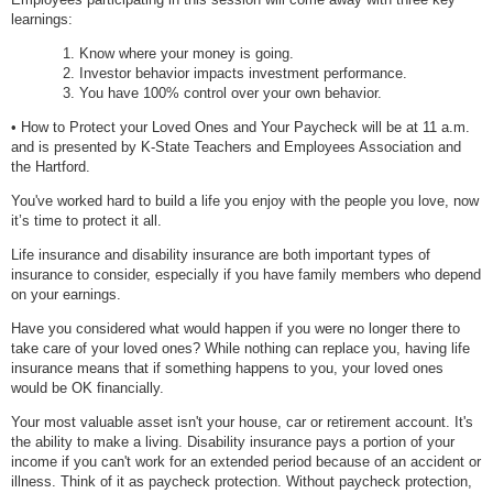
learnings:
Know where your money is going.
Investor behavior impacts investment performance.
You have 100% control over your own behavior.
• How to Protect your Loved Ones and Your Paycheck will be at 11 a.m.
and is presented by K-State Teachers and Employees Association and
the Hartford.
You've worked hard to build a life you enjoy with the people you love, now
it’s time to protect it all.
Life insurance and disability insurance are both important types of
insurance to consider, especially if you have family members who depend
on your earnings.
Have you considered what would happen if you were no longer there to
take care of your loved ones? While nothing can replace you, having life
insurance means that if something happens to you, your loved ones
would be OK financially.
Your most valuable asset isn't your house, car or retirement account. It's
the ability to make a living. Disability insurance pays a portion of your
income if you can't work for an extended period because of an accident or
illness. Think of it as paycheck protection. Without paycheck protection,