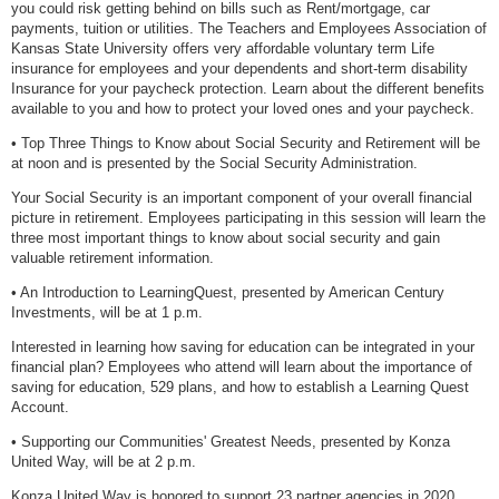
you could risk getting behind on bills such as Rent/mortgage, car
payments, tuition or utilities. The Teachers and Employees Association of
Kansas State University offers very affordable voluntary term Life
insurance for employees and your dependents and short-term disability
Insurance for your paycheck protection. Learn about the different benefits
available to you and how to protect your loved ones and your paycheck.
• Top Three Things to Know about Social Security and Retirement will be
at noon and is presented by the Social Security Administration.
Your Social Security is an important component of your overall financial
picture in retirement. Employees participating in this session will learn the
three most important things to know about social security and gain
valuable retirement information.
• An Introduction to LearningQuest, presented by American Century
Investments, will be at 1 p.m.
Interested in learning how saving for education can be integrated in your
financial plan? Employees who attend will learn about the importance of
saving for education, 529 plans, and how to establish a Learning Quest
Account.
• Supporting our Communities' Greatest Needs, presented by Konza
United Way, will be at 2 p.m.
Konza United Way is honored to support 23 partner agencies in 2020.