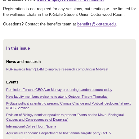
Registration is not required for any sessions, but seating will be limited for
the wellness chats in the K-State Student Union Cottonwood Room.
Questions? Contact the benefits team at
benefits@k-state.edu
.
In this issue
News and research
NSF awards team $1.4M to improve research computing in Midwest
Events
Reminder: Fortune CEO Alan Murray presenting Landon Lecture today
New faculty members welcome to attend October Thirsty Thursday
K-State political scientist to present 'Climate Change and Political Ideologies' at next
NRES Seminar
Division of Biology seminar speaker to present 'Plants on the Move: Ecological
Causes and Consequences of Dispersal'
International Coffee Hour: Nigeria
Agricultural economics department to host annual tailgate party Oct. 5