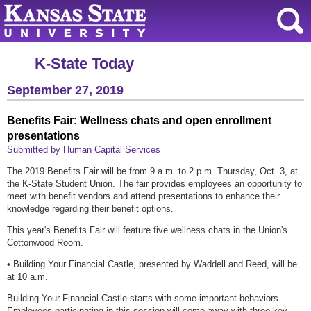
K-State Today
September 27, 2019
Benefits Fair: Wellness chats and open enrollment
presentations
Submitted by Human Capital Services
The 2019 Benefits Fair will be from 9 a.m. to 2 p.m. Thursday, Oct. 3, at
the K-State Student Union. The fair provides employees an opportunity to
meet with benefit vendors and attend presentations to enhance their
knowledge regarding their benefit options.
This year's Benefits Fair will feature five wellness chats in the Union's
Cottonwood Room.
• Building Your Financial Castle, presented by Waddell and Reed, will be
at 10 a.m.
Building Your Financial Castle starts with some important behaviors.
Employees participating in this session will come away with three key