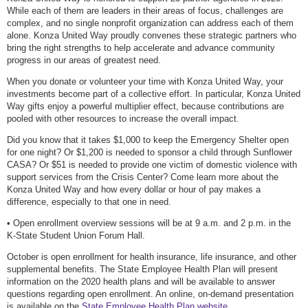
While each of them are leaders in their areas of focus, challenges are
complex, and no single nonprofit organization can address each of them
alone. Konza United Way proudly convenes these strategic partners who
bring the right strengths to help accelerate and advance community
progress in our areas of greatest need.
When you donate or volunteer your time with Konza United Way, your
investments become part of a collective effort. In particular, Konza United
Way gifts enjoy a powerful multiplier effect, because contributions are
pooled with other resources to increase the overall impact.
Did you know that it takes $1,000 to keep the Emergency Shelter open
for one night? Or $1,200 is needed to sponsor a child through Sunflower
CASA? Or $51 is needed to provide one victim of domestic violence with
support services from the Crisis Center? Come learn more about the
Konza United Way and how every dollar or hour of pay makes a
difference, especially to that one in need.
• Open enrollment overview sessions will be at 9 a.m. and 2 p.m. in the
K-State Student Union Forum Hall.
October is open enrollment for health insurance, life insurance, and other
supplemental benefits. The State Employee Health Plan will present
information on the 2020 health plans and will be available to answer
questions regarding open enrollment. An online, on-demand presentation
is available on the
State Employee Health Plan website.