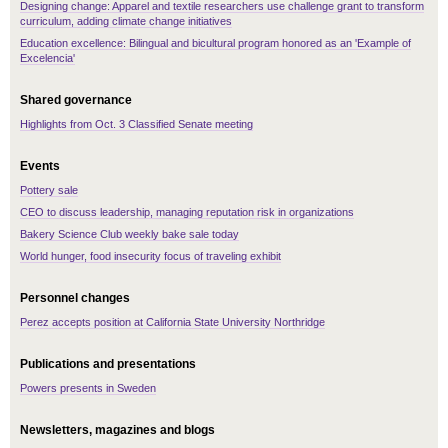
Designing change: Apparel and textile researchers use challenge grant to transform
curriculum, adding climate change initiatives
Education excellence: Bilingual and bicultural program honored as an 'Example of
Excelencia'
Shared governance
Highlights from Oct. 3 Classified Senate meeting
Events
Pottery sale
CEO to discuss leadership, managing reputation risk in organizations
Bakery Science Club weekly bake sale today
World hunger, food insecurity focus of traveling exhibit
Personnel changes
Perez accepts position at California State University Northridge
Publications and presentations
Powers presents in Sweden
Newsletters, magazines and blogs