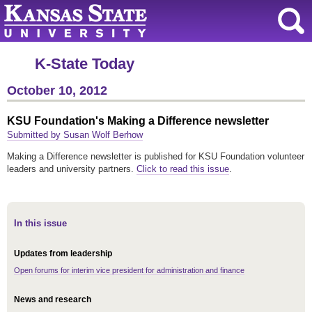
K-State Today
October 10, 2012
KSU Foundation's Making a Difference newsletter
Submitted by Susan Wolf Berhow
Making a Difference newsletter is published for KSU Foundation volunteer
leaders and university partners.
Click to read this issue
.
In this issue
Updates from leadership
Open forums for interim vice president for administration and finance
News and research