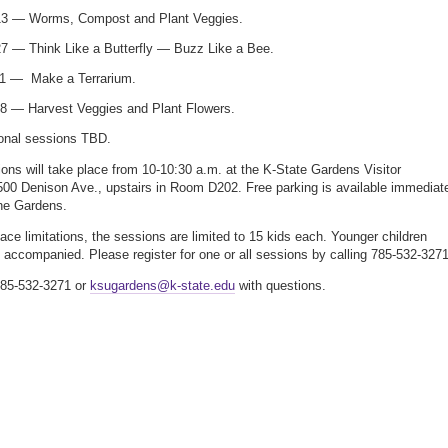
 13 — Worms, Compost and Plant Veggies.
27 — Think Like a Butterfly — Buzz Like a Bee.
1 — Make a Terrarium.
8 — Harvest Veggies and Plant Flowers.
ional sessions TBD.
ons will take place from 10-10:30 a.m. at the K-State Gardens Visitor
500 Denison Ave., upstairs in Room D202. Free parking is available immediat
the Gardens.
ace limitations, the sessions are limited to 15 kids each. Younger children
 accompanied. Please register for one or all sessions by calling 785-532-3271
785-532-3271 or
ksugardens@k-state.edu
with questions.