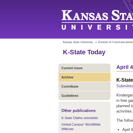
Kansas State University
»
Division of Communications
K-State Today
April 
Current Issue
Archive
K-Stat
Submitte
Contribute
Kindergar
Guidelines
in free g
planned t
Other publications
activities
K-State Olathe newsletter
The follo
Global Campus' WorldWide
Wildcats
April 