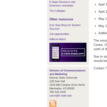
K-State Research and
April
Extension newsletter
The Collegian
April 
May 1
Other resources
One Stop Shop for Student
May 1
Success
Addit
Job opportunities
Wildcat Watch
The sessi
Center, 1
north of 
Due to sp
should be
Contact 
Division of Communications
and Marketing
Kansas State University
128 Dole Hall
1525 Mid-Campus Drive North
Manhattan, KS 66506
785-532-2535
vpcm@k-state.edu