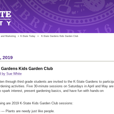
 and Marketing
»
K-State Today
»
K-State Gardens Kids Garden Club
4, 2019
e Gardens Kids Garden Club
d by Sue White
ten through third grade students are invited to the K-State Gardens to particip
ardening activities. Five 30-minute sessions on Saturdays in April and May are
o spark interest, present gardening basics, and have fun with hands-on
.
wing are 2019 K-State Kids Garden Club sessions:
6 — Plants are needy just like people.