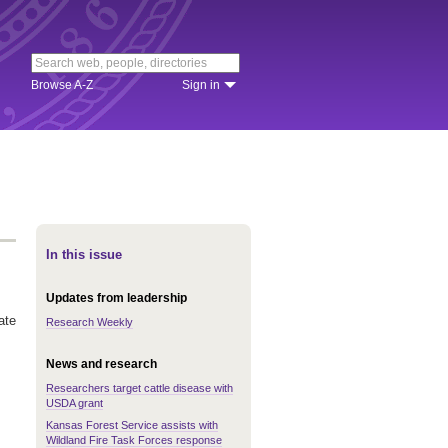
Browse A-Z
Sign in
In this issue
Updates from leadership
ate
Research Weekly
News and research
Researchers target cattle disease with
USDA grant
Kansas Forest Service assists with
Wildland Fire Task Forces response