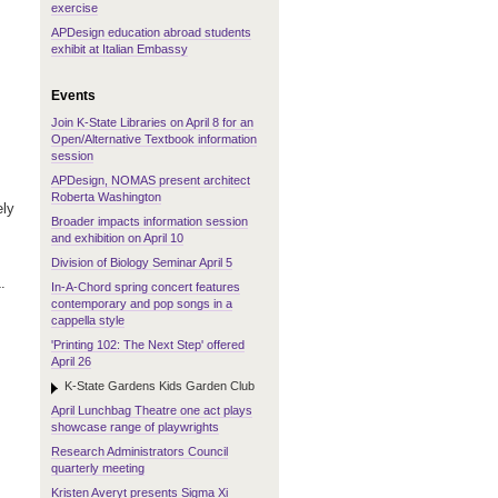
exercise
APDesign education abroad students
exhibit at Italian Embassy
Events
Join K-State Libraries on April 8 for an
Open/Alternative Textbook information
session
APDesign, NOMAS present architect
Roberta Washington
ely
Broader impacts information session
and exhibition on April 10
Division of Biology Seminar April 5
.
In-A-Chord spring concert features
contemporary and pop songs in a
cappella style
'Printing 102: The Next Step' offered
April 26
K-State Gardens Kids Garden Club
April Lunchbag Theatre one act plays
showcase range of playwrights
Research Administrators Council
quarterly meeting
Kristen Averyt presents Sigma Xi