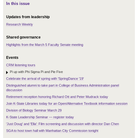
In this issue
Updates from leadership
Research Weekly
Shared governance
Highlights from the March 5 Faculty Senate meeting
Events
CRM listening tours
Pi up with Phi Sigma Pi and Pie Five
Celebrate the arrival of spring with 'SpringDance '19'
Distinguished alumni to take part in College of Business Administration panel
discussion
Retirement reception honoring Richard Ott and Peter Mudrack today
Join K-State Libraries today for an Open/Alternative Textbook information session
Division of Biology Seminar March 29
K-State Leadership Seminar — register today
'Just Doug' and 'Ella': Film screening and discussion with director Dan Chen
SGA to host town hall with Manhattan City Commission tonight