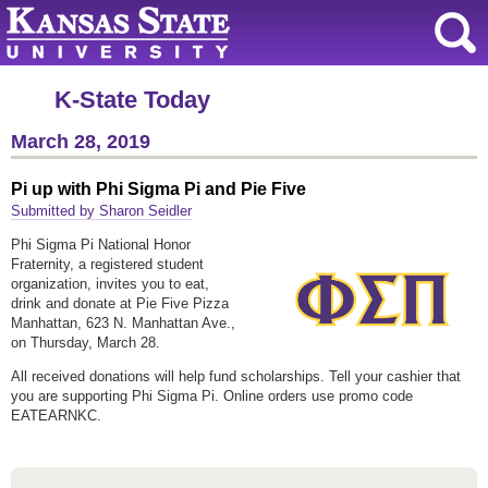
K-State Today
March 28, 2019
Pi up with Phi Sigma Pi and Pie Five
Submitted by Sharon Seidler
Phi Sigma Pi National Honor
Fraternity, a registered student
organization, invites you to eat,
drink and donate at Pie Five Pizza
Manhattan, 623 N. Manhattan Ave.,
on Thursday, March 28.
All received donations will help fund scholarships. Tell your cashier that
you are supporting Phi Sigma Pi. Online orders use promo code
EATEARNKC.