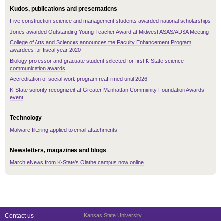
Kudos, publications and presentations
Five construction science and management students awarded national scholarships
Jones awarded Outstanding Young Teacher Award at Midwest ASAS/ADSA Meeting
College of Arts and Sciences announces the Faculty Enhancement Program
awardees for fiscal year 2020
Biology professor and graduate student selected for first K-State science
communication awards
Accreditation of social work program reaffirmed until 2026
K-State sorority recognized at Greater Manhattan Community Foundation Awards
event
Technology
Malware filtering applied to email attachments
Newsletters, magazines and blogs
March eNews from K-State's Olathe campus now online
Contact us
Kansas State University