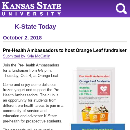
K-State Today
October 2, 2018
Pre-Health Ambassadors to host Orange Leaf fundraiser
Submitted by Kyle McGatlin
Join the Pre-Health Ambassadors
for a fundraiser from 6-9 p.m.
Thursday, Oct. 4, at Orange Leaf.
Come and enjoy some delicious
frozen yogurt and support the Pre-
Health Ambassadors. The club is
an opportunity for students from
different pre-health areas to join in a
community of service and
education and advocate K-State
pre-health for prospective students.