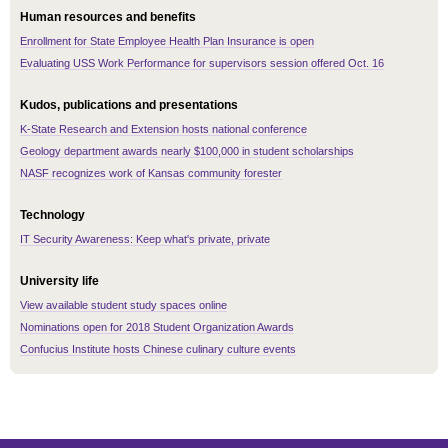
Human resources and benefits
Enrollment for State Employee Health Plan Insurance is open
Evaluating USS Work Performance for supervisors session offered Oct. 16
Kudos, publications and presentations
K-State Research and Extension hosts national conference
Geology department awards nearly $100,000 in student scholarships
NASF recognizes work of Kansas community forester
Technology
IT Security Awareness: Keep what's private, private
University life
View available student study spaces online
Nominations open for 2018 Student Organization Awards
Confucius Institute hosts Chinese culinary culture events