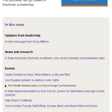
The proceeds will go toward a
freshman scholarship.
In this issue
Updates from leadership
A video message from Greg Willems
News and research
K-State increases freshmen enrollment, sets record retention and graduation rates
Events
Nadia Oweidat to share 'What Matters to Me and Why'
Lou Douglas speaker to address voter rights
Pre-Health Ambassadors to host Orange Leaf fundraiser
K-State Alumni Association to host Just for Juniors for Manhattan-area high school
students
High Ropes Challenge
You're invited: Faculty Staff Affinity Groups Mixer and Alumni Meet and Greet