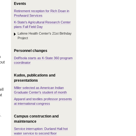
Events
Retirement reception for Rich Doan in
PreAward Services
K-State's Agricultural Research Center
plans Fall Field Day
Lafene Health Center's 21st Birthday
Project
Personnel changes
n
Dell'Isola starts as K-State 360 program
out
coordinator
s
Kudos, publications and
presentations
Miller selected as American Indian
ell
Graduate Center's student of month
at
Apparel and textiles professor presents
at international congress
.
Campus construction and
maintenance
Service interruption: Durland Hall hot
water service to second floor