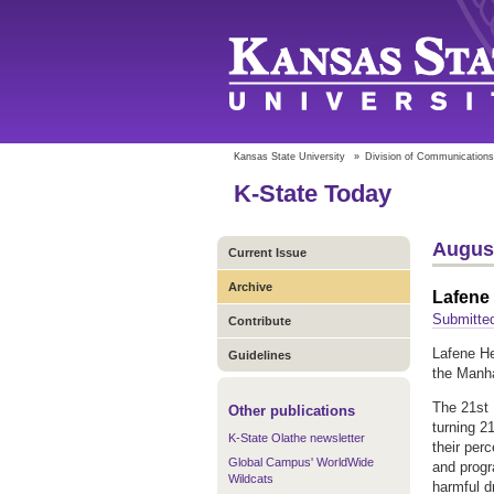
Kansas State University
»
Division of Communications
K-State Today
August
Current Issue
Archive
Lafene 
Submitted
Contribute
Lafene He
Guidelines
the Manha
The 21st 
Other publications
turning 2
K-State Olathe newsletter
their per
Global Campus' WorldWide
and progr
Wildcats
harmful d