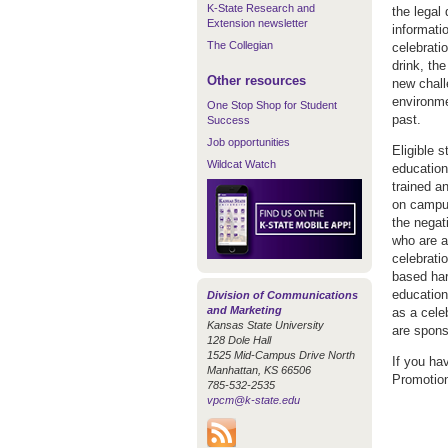
K-State Research and
the legal 
Extension newsletter
informatio
The Collegian
celebrati
drink, the
Other resources
new chall
environme
One Stop Shop for Student
past.
Success
Job opportunities
Eligible 
Wildcat Watch
education
trained a
on campus
the negat
who are at
celebratio
based har
education
Division of Communications
and Marketing
as a cele
Kansas State University
are spons
128 Dole Hall
1525 Mid-Campus Drive North
If you ha
Manhattan, KS 66506
Promotion
785-532-2535
vpcm@k-state.edu