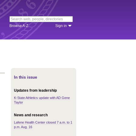
Browse A-Z
Sign in
In this issue
Updates from leadership
K-State Athletics update with AD Gene
Taylor
News and research
Lafene Health Center closed 7 a.m. to 1
p.m. Aug. 16