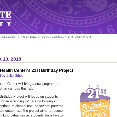
 and Marketing
»
K-State Today
»
Lafene Health Center's 21st Birthday Project
 13, 2018
Health Center's 21st Birthday Project
 by Julie Gibbs
alth Center will bring a new program to
ttan campus this fall.
Birthday Project will focus on students
1 while attending K-State by looking at
ceptions of alcohol use, behavioral patterns
am outcomes. The project aims to reduce
rinking behaviors as students transition to