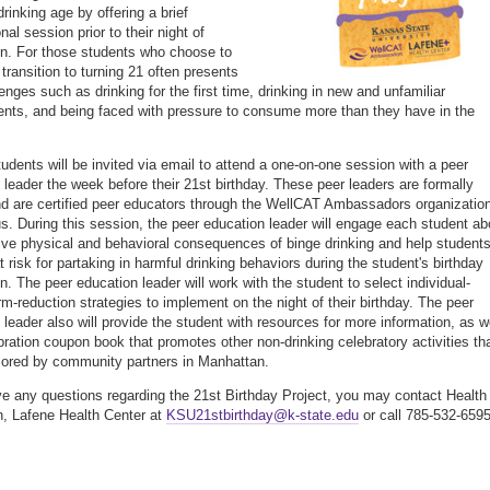
drinking age by offering a brief
nal session prior to their night of
on. For those students who choose to
 transition to turning 21 often presents
enges such as drinking for the first time, drinking in new and unfamiliar
nts, and being faced with pressure to consume more than they have in the
students will be invited via email to attend a one-on-one session with a peer
 leader the week before their 21st birthday. These peer leaders are formally
nd are certified peer educators through the WellCAT Ambassadors organizatio
. During this session, the peer education leader will engage each student ab
ive physical and behavioral consequences of binge drinking and help student
 risk for partaking in harmful drinking behaviors during the student's birthday
n. The peer education leader will work with the student to select individual-
m-reduction strategies to implement on the night of their birthday. The peer
 leader also will provide the student with resources for more information, as w
bration coupon book that promotes other non-drinking celebratory activities th
ored by community partners in Manhattan.
ve any questions regarding the 21st Birthday Project, you may contact Health
, Lafene Health Center at
KSU21stbirthday@k-state.edu
or call 785-532-6595