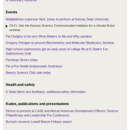
of Veterinary Medicine
Events
Multiplatinum superstar Nick Jonas to perform at Kansas State University
Cli-Fi: Join the Kansas Science Communication Initiative for a climate fiction
seminar
Pat Hudgins to be next What Matters to Me and Why speaker
Gregory Finnigan to present Biochemistry and Molecular Biophysics Seminar
High school sophomores get an early taste of college life at K-State's For
Sophomores Only
Pet Away Stress today
Pie a Pre-Health Ambassador fundraiser
Bakery Science Club sale today
Health and safety
K-State Alerts test feedback, additional safety information
Kudos, publications and presentations
Elmore to present at CASE and African American Development Officers’ Diverse
Philanthropy and Leadership Pre-Conference
Burrack receives Lowell Mason Fellows award