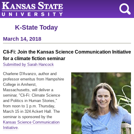
K-State Today
March 14, 2018
Cli-Fi: Join the Kansas Science Communication Initiative
for a climate fiction seminar
Submitted by Sarah Hancock
Charlene D'Avanzo, author and
professor emeritus from Hampshire
College in Amherst,
Massachusetts, will deliver a
seminar, "Cli-Fi: Climate Science
and Politics in Human Stories,"
from noon to 1 p.m. Thursday,
March 15 in 324 Ackert Hall. The
seminar is sponsored by the
Kansas Science Communication
Initiative
.