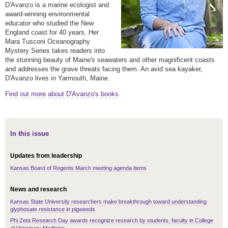
D'Avanzo is a marine ecologist and
award-winning environmental
educator who studied the New
England coast for 40 years. Her
Mara Tusconi Oceanography
Mystery Series takes readers into
the stunning beauty of Maine's seawaters and other magnificent coasts
and addresses the grave threats facing them. An avid sea kayaker,
D'Avanzo lives in Yarmouth, Maine.
Find out more about D'Avanzo's books
.
In this issue
Updates from leadership
Kansas Board of Regents March meeting agenda items
News and research
Kansas State University researchers make breakthrough toward understanding
glyphosate resistance in pigweeds
Phi Zeta Research Day awards recognize research by students, faculty in College