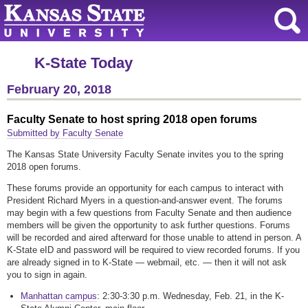
K-State Today
February 20, 2018
Faculty Senate to host spring 2018 open forums
Submitted by Faculty Senate
The Kansas State University Faculty Senate invites you to the spring
2018 open forums.
These forums provide an opportunity for each campus to interact with
President Richard Myers in a question-and-answer event. The forums
may begin with a few questions from Faculty Senate and then audience
members will be given the opportunity to ask further questions. Forums
will be recorded and aired afterward for those unable to attend in person. A
K-State eID and password will be required to view recorded forums. If you
are already signed in to K-State — webmail, etc. — then it will not ask
you to sign in again.
Manhattan campus
: 2:30-3:30 p.m. Wednesday, Feb. 21, in the K-