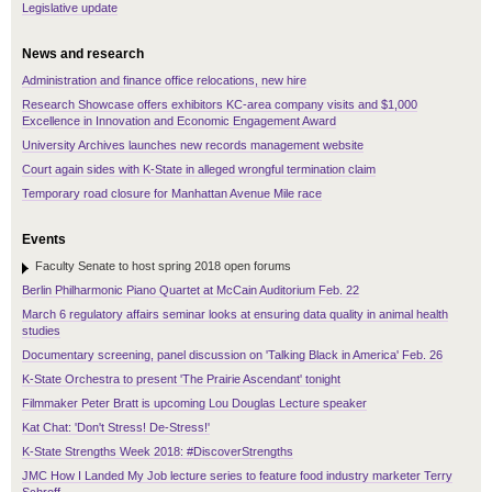
Legislative update
News and research
Administration and finance office relocations, new hire
Research Showcase offers exhibitors KC-area company visits and $1,000
Excellence in Innovation and Economic Engagement Award
University Archives launches new records management website
Court again sides with K-State in alleged wrongful termination claim
Temporary road closure for Manhattan Avenue Mile race
Events
Faculty Senate to host spring 2018 open forums
Berlin Philharmonic Piano Quartet at McCain Auditorium Feb. 22
March 6 regulatory affairs seminar looks at ensuring data quality in animal health
studies
Documentary screening, panel discussion on 'Talking Black in America' Feb. 26
K-State Orchestra to present 'The Prairie Ascendant' tonight
Filmmaker Peter Bratt is upcoming Lou Douglas Lecture speaker
Kat Chat: 'Don't Stress! De-Stress!'
K-State Strengths Week 2018: #DiscoverStrengths
JMC How I Landed My Job lecture series to feature food industry marketer Terry