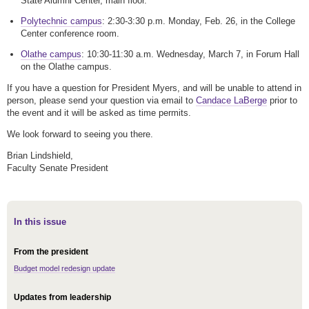
State Alumni Center, main floor.
Polytechnic campus
: 2:30-3:30 p.m. Monday, Feb. 26, in the College
Center conference room.
Olathe campus
: 10:30-11:30 a.m. Wednesday, March 7, in Forum Hall
on the Olathe campus.
If you have a question for President Myers, and will be unable to attend in
person, please send your question via email to
Candace LaBerge
prior to
the event and it will be asked as time permits.
We look forward to seeing you there.
Brian Lindshield,
Faculty Senate President
In this issue
From the president
Budget model redesign update
Updates from leadership