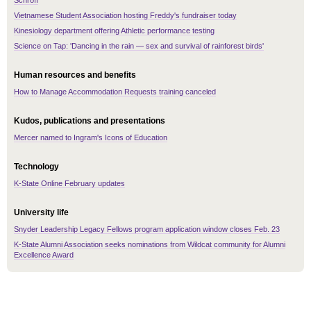
Schroff
Vietnamese Student Association hosting Freddy's fundraiser today
Kinesiology department offering Athletic performance testing
Science on Tap: 'Dancing in the rain — sex and survival of rainforest birds'
Human resources and benefits
How to Manage Accommodation Requests training canceled
Kudos, publications and presentations
Mercer named to Ingram's Icons of Education
Technology
K-State Online February updates
University life
Snyder Leadership Legacy Fellows program application window closes Feb. 23
K-State Alumni Association seeks nominations from Wildcat community for Alumni
Excellence Award