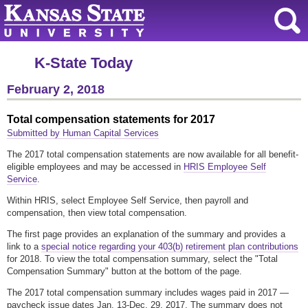
K-State Today
February 2, 2018
Total compensation statements for 2017
Submitted by Human Capital Services
The 2017 total compensation statements are now available for all benefit-
eligible employees and may be accessed in
HRIS Employee Self
Service
.
Within HRIS, select Employee Self Service, then payroll and
compensation, then view total compensation.
The first page provides an explanation of the summary and provides a
link to a
special notice regarding your 403(b) retirement plan contributions
for 2018. To view the total compensation summary, select the "Total
Compensation Summary" button at the bottom of the page.
The 2017 total compensation summary includes wages paid in 2017 —
paycheck issue dates Jan. 13-Dec. 29, 2017. The summary does not