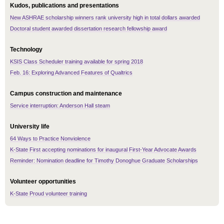
Kudos, publications and presentations
New ASHRAE scholarship winners rank university high in total dollars awarded
Doctoral student awarded dissertation research fellowship award
Technology
KSIS Class Scheduler training available for spring 2018
Feb. 16: Exploring Advanced Features of Qualtrics
Campus construction and maintenance
Service interruption: Anderson Hall steam
University life
64 Ways to Practice Nonviolence
K-State First accepting nominations for inaugural First-Year Advocate Awards
Reminder: Nomination deadline for Timothy Donoghue Graduate Scholarships
Volunteer opportunities
K-State Proud volunteer training