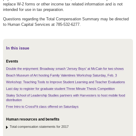
replace W-2 forms or other income tax related information and is not
intended for use in tax preparation.
Questions regarding the Total Compensation Summary may be directed
to Human Capital Services at 785-532-6277.
In this issue
Events
Double the enjoyment: Broadway smash 'Jersey Boys' at McCain for two shows
Beach Museum of Art hosting Family Valentines Workshop Saturday, Feb. 3
Workshop: Teaching Tools to Improve Student Learning and Teacher Evaluations
Last day to register for graduate student Three Minute Thesis Competition
Staley School of Leadership Studies partners with Harvesters to host mobile food
distribution
Free Intro to CrossFit class offered on Saturdays
Human resources and benefits
Total compensation statements for 2017