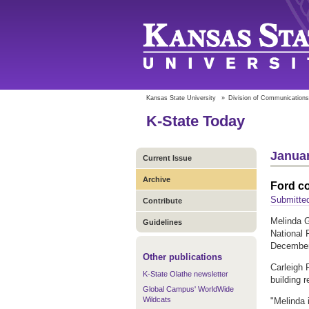
Kansas State University
»
Division of Communications
K-State Today
Januar
Current Issue
Archive
Ford co
Submitte
Contribute
Melinda G
Guidelines
National 
December
Other publications
Carleigh 
K-State Olathe newsletter
building r
Global Campus' WorldWide
Wildcats
"Melinda 