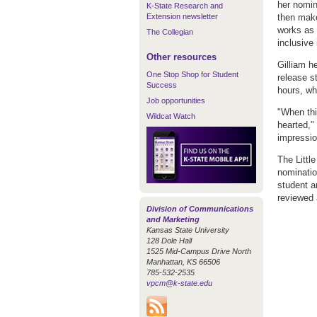
her nomin
K-State Research and
Extension newsletter
then make
works as 
The Collegian
inclusive
Other resources
Gilliam h
One Stop Shop for Student
release st
Success
hours, wh
Job opportunities
"When thi
Wildcat Watch
hearted,"
impressio
The Littl
nominatio
student a
reviewed a
Division of Communications
and Marketing
Kansas State University
128 Dole Hall
1525 Mid-Campus Drive North
Manhattan, KS 66506
785-532-2535
vpcm@k-state.edu