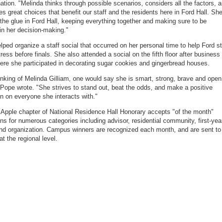
ation. "Melinda thinks through possible scenarios, considers all the factors, 
s great choices that benefit our staff and the residents here in Ford Hall. Sh
the glue in Ford Hall, keeping everything together and making sure to be
 in her decision-making."
elped organize a staff social that occurred on her personal time to help Ford st
ress before finals. She also attended a social on the fifth floor after business
ere she participated in decorating sugar cookies and gingerbread houses.
nking of Melinda Gilliam, one would say she is smart, strong, brave and open
 Pope wrote. "She strives to stand out, beat the odds, and make a positive
n on everyone she interacts with."
e Apple chapter of National Residence Hall Honorary accepts "of the month"
ns for numerous categories including advisor, residential community, first-yea
nd organization. Campus winners are recognized each month, and are sent to
t the regional level.