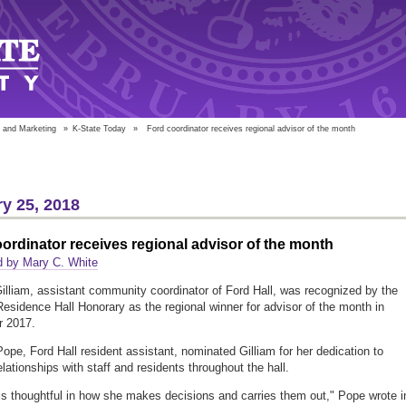
 and Marketing
»
K-State Today
»
Ford coordinator receives regional advisor of the month
y 25, 2018
ordinator receives regional advisor of the month
d by Mary C. White
illiam, assistant community coordinator of Ford Hall, was recognized by the
Residence Hall Honorary as the regional winner for advisor of the month in
 2017.
Pope, Ford Hall resident assistant, nominated Gilliam for her dedication to
elationships with staff and residents throughout the hall.
is thoughtful in how she makes decisions and carries them out," Pope wrote i