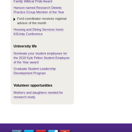
Family Wildcat Pride Award
Hanson named Research Dietetic
Practice Group Member of the Year
Ford coordinator receives regional
advisor of the month
Housing and Dining Services hosts
KSUnity Conference
University life
Nominate your student employees for
the 2018 Kyle Pelton Student Employee
of the Year award
Graduate Student Leadership
Development Program
Volunteer opportunities
Mothers and daughters needed for
research study