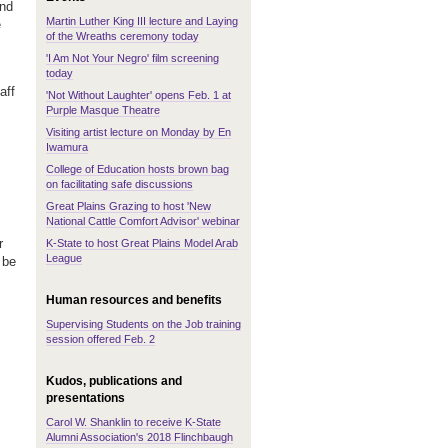
and
Martin Luther King III lecture and Laying
e
of the Wreaths ceremony today
'I Am Not Your Negro' film screening
today
aff
'Not Without Laughter' opens Feb. 1 at
Purple Masque Theatre
Visiting artist lecture on Monday by En
Iwamura
College of Education hosts brown bag
on facilitating safe discussions
Great Plains Grazing to host 'New
National Cattle Comfort Advisor' webinar
r
K-State to host Great Plains Model Arab
League
 be
Human resources and benefits
Supervising Students on the Job training
session offered Feb. 2
Kudos, publications and
presentations
Carol W. Shanklin to receive K-State
Alumni Association's 2018 Flinchbaugh