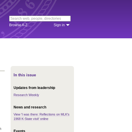
Browse A-Z
Sign in
In this issue
Updates from leadership
Research Weekly
News and research
View 'I was there: Reflections on MLK's
1968 K-State visit' online
n
Events