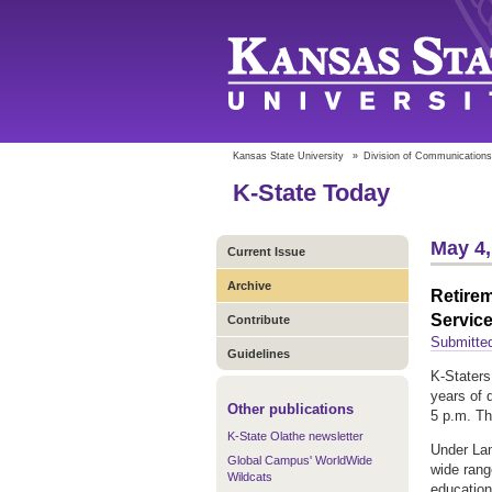
Kansas State University
»
Division of Communications
K-State Today
May 4,
Current Issue
Archive
Retirem
Servic
Contribute
Submitted
Guidelines
K-Staters
years of 
Other publications
5 p.m. Th
K-State Olathe newsletter
Under Lam
Global Campus' WorldWide
wide rang
Wildcats
education