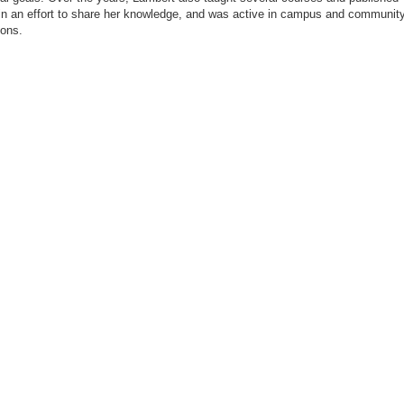
in an effort to share her knowledge, and was active in campus and communit
ions.