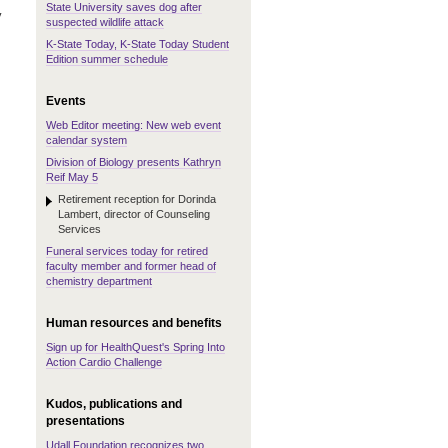
State University saves dog after
y
suspected wildlife attack
K-State Today, K-State Today Student
Edition summer schedule
Events
Web Editor meeting: New web event
calendar system
Division of Biology presents Kathryn
Reif May 5
Retirement reception for Dorinda
Lambert, director of Counseling
Services
Funeral services today for retired
faculty member and former head of
chemistry department
Human resources and benefits
Sign up for HealthQuest's Spring Into
Action Cardio Challenge
Kudos, publications and
presentations
Udall Foundation recognizes two