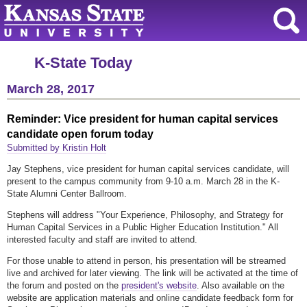
K-State Today
March 28, 2017
Reminder: Vice president for human capital services
candidate open forum today
Submitted by Kristin Holt
Jay Stephens, vice president for human capital services candidate, will
present to the campus community from 9-10 a.m. March 28 in the K-
State Alumni Center Ballroom.
Stephens will address "Your Experience, Philosophy, and Strategy for
Human Capital Services in a Public Higher Education Institution." All
interested faculty and staff are invited to attend.
For those unable to attend in person, his presentation will be streamed
live and archived for later viewing. The link will be activated at the time of
the forum and posted on the
president's website
. Also available on the
website are application materials and online candidate feedback form for