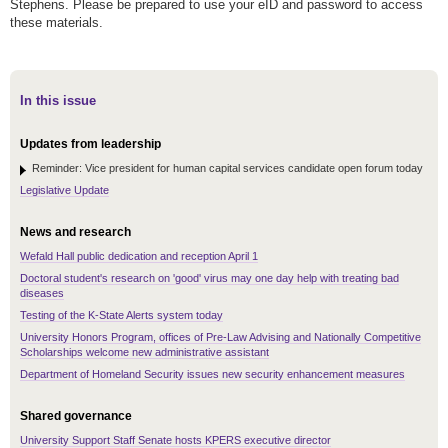
Stephens. Please be prepared to use your eID and password to access
these materials.
In this issue
Updates from leadership
Reminder: Vice president for human capital services candidate open forum today
Legislative Update
News and research
Wefald Hall public dedication and reception April 1
Doctoral student's research on 'good' virus may one day help with treating bad
diseases
Testing of the K-State Alerts system today
University Honors Program, offices of Pre-Law Advising and Nationally Competitive
Scholarships welcome new administrative assistant
Department of Homeland Security issues new security enhancement measures
Shared governance
University Support Staff Senate hosts KPERS executive director