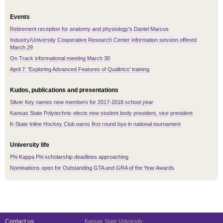
Events
Retirement reception for anatomy and physiology's Daniel Marcus
Industry/University Cooperative Research Center information session offered
March 29
On Track informational meeting March 30
April 7: 'Exploring Advanced Features of Qualtrics' training
Kudos, publications and presentations
Silver Key names new members for 2017-2018 school year
Kansas State Polytechnic elects new student body president, vice president
K-State Inline Hockey Club earns first round bye in national tournament
University life
Phi Kappa Phi scholarship deadlines approaching
Nominations open for Outstanding GTA and GRA of the Year Awards
Contact us
Kansas State University