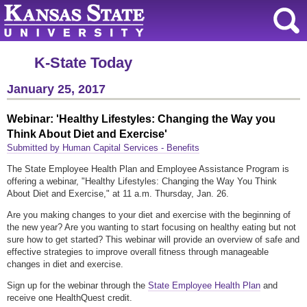
K-State Today
January 25, 2017
Webinar: 'Healthy Lifestyles: Changing the Way you
Think About Diet and Exercise'
Submitted by Human Capital Services - Benefits
The State Employee Health Plan and Employee Assistance Program is
offering a webinar, "Healthy Lifestyles: Changing the Way You Think
About Diet and Exercise," at 11 a.m. Thursday, Jan. 26.
Are you making changes to your diet and exercise with the beginning of
the new year? Are you wanting to start focusing on healthy eating but not
sure how to get started? This webinar will provide an overview of safe and
effective strategies to improve overall fitness through manageable
changes in diet and exercise.
Sign up for the webinar through the
State Employee Health Plan
and
receive one HealthQuest credit.