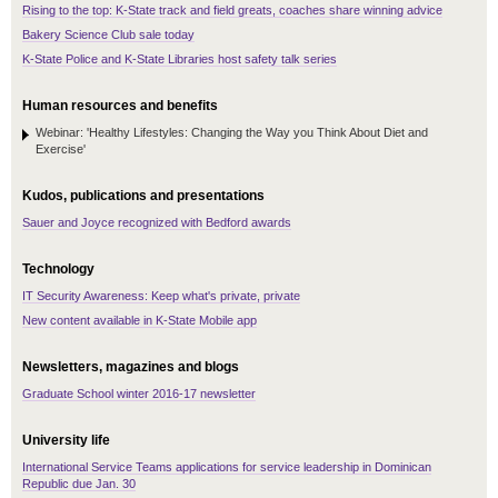
Rising to the top: K-State track and field greats, coaches share winning advice
Bakery Science Club sale today
K-State Police and K-State Libraries host safety talk series
Human resources and benefits
Webinar: 'Healthy Lifestyles: Changing the Way you Think About Diet and
Exercise'
Kudos, publications and presentations
Sauer and Joyce recognized with Bedford awards
Technology
IT Security Awareness: Keep what's private, private
New content available in K-State Mobile app
Newsletters, magazines and blogs
Graduate School winter 2016-17 newsletter
University life
International Service Teams applications for service leadership in Dominican
Republic due Jan. 30