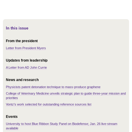
In this issue
From the president
Letter from President Myers
Updates from leadership
A Letter from AD John Currie
News and research
Physicists patent detonation technique to mass-produce graphene
College of Veterinary Medicine unveils strategic plan to guide three-year mission and
priorities
Vontz's work selected for outstanding reference sources list
Events
University to host Blue Ribbon Study Panel on Biodefense; Jan. 26 live-stream
available