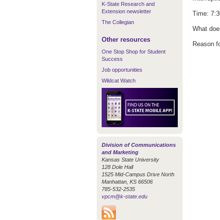
K-State Research and
Extension newsletter
Time: 7:3
The Collegian
What does
Other resources
Reason fo
One Stop Shop for Student
Success
Job opportunities
Wildcat Watch
Division of Communications
and Marketing
Kansas State University
128 Dole Hall
1525 Mid-Campus Drive North
Manhattan, KS 66506
785-532-2535
vpcm@k-state.edu