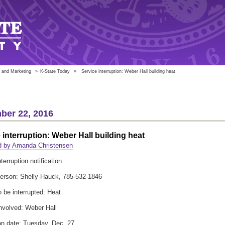
 and Marketing
»
K-State Today
»
Service interruption: Weber Hall building heat
ber 22, 2016
 interruption: Weber Hall building heat
d by Amanda Christensen
terruption notification
erson: Shelly Hauck, 785-532-1846
o be interrupted: Heat
involved: Weber Hall
ion date: Tuesday, Dec. 27