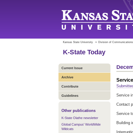
Kansas State University
»
Division of Communications
K-State Today
Decem
Current Issue
Archive
Service
Submitte
Contribute
Service in
Guidelines
Contact p
Other publications
Service t
K-State Olathe newsletter
Building 
Global Campus' WorldWide
Wildcats
Interrupt