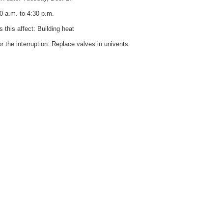
0 a.m. to 4:30 p.m.
 this affect: Building heat
r the interruption: Replace valves in univents