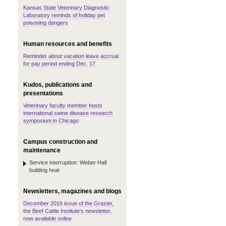
Kansas State Veterinary Diagnostic
Laboratory reminds of holiday pet
poisoning dangers
Human resources and benefits
Reminder about vacation leave accrual
for pay period ending Dec. 17
Kudos, publications and
presentations
Veterinary faculty member hosts
international swine disease research
symposium in Chicago
Campus construction and
maintenance
Service interruption: Weber Hall
building heat
Newsletters, magazines and blogs
December 2016 issue of the Grazier,
the Beef Cattle Institute's newsletter,
now available online