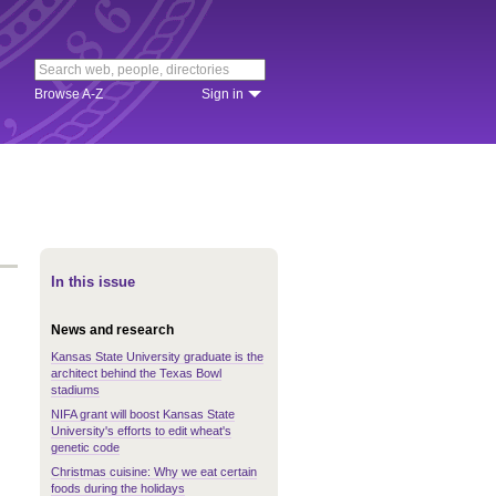
Browse A-Z
Sign in
In this issue
News and research
Kansas State University graduate is the
architect behind the Texas Bowl
stadiums
NIFA grant will boost Kansas State
University's efforts to edit wheat's
genetic code
Christmas cuisine: Why we eat certain
foods during the holidays