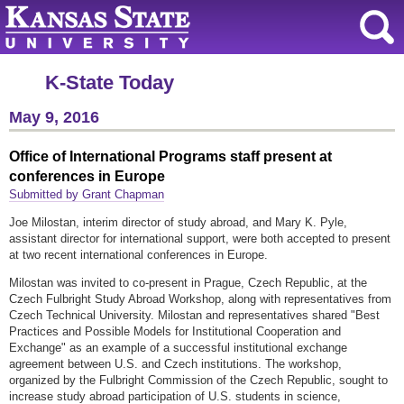
K-State Today
May 9, 2016
Office of International Programs staff present at
conferences in Europe
Submitted by Grant Chapman
Joe Milostan, interim director of study abroad, and Mary K. Pyle,
assistant director for international support, were both accepted to present
at two recent international conferences in Europe.
Milostan was invited to co-present in Prague, Czech Republic, at the
Czech Fulbright Study Abroad Workshop, along with representatives from
Czech Technical University. Milostan and representatives shared "Best
Practices and Possible Models for Institutional Cooperation and
Exchange" as an example of a successful institutional exchange
agreement between U.S. and Czech institutions. The workshop,
organized by the Fulbright Commission of the Czech Republic, sought to
increase study abroad participation of U.S. students in science,