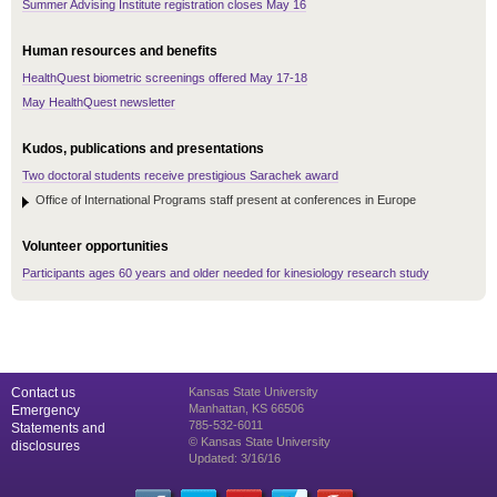
Summer Advising Institute registration closes May 16
Human resources and benefits
HealthQuest biometric screenings offered May 17-18
May HealthQuest newsletter
Kudos, publications and presentations
Two doctoral students receive prestigious Sarachek award
Office of International Programs staff present at conferences in Europe
Volunteer opportunities
Participants ages 60 years and older needed for kinesiology research study
Contact us
Kansas State University
Manhattan, KS 66506
Emergency
785-532-6011
Statements and
© Kansas State University
disclosures
Updated: 3/16/16