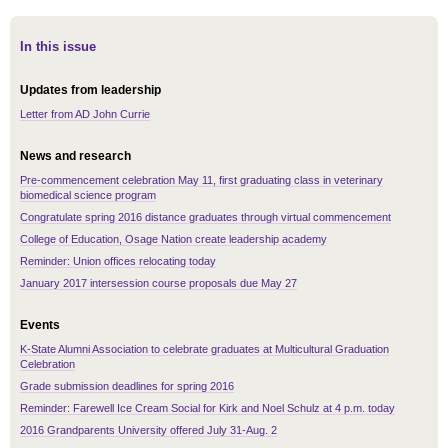
In this issue
Updates from leadership
Letter from AD John Currie
News and research
Pre-commencement celebration May 11, first graduating class in veterinary
biomedical science program
Congratulate spring 2016 distance graduates through virtual commencement
College of Education, Osage Nation create leadership academy
Reminder: Union offices relocating today
January 2017 intersession course proposals due May 27
Events
K-State Alumni Association to celebrate graduates at Multicultural Graduation
Celebration
Grade submission deadlines for spring 2016
Reminder: Farewell Ice Cream Social for Kirk and Noel Schulz at 4 p.m. today
2016 Grandparents University offered July 31-Aug. 2