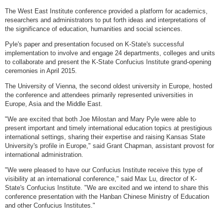
The West East Institute conference provided a platform for academics,
researchers and administrators to put forth ideas and interpretations of
the significance of education, humanities and social sciences.
Pyle's paper and presentation focused on K-State's successful
implementation to involve and engage 24 departments, colleges and units
to collaborate and present the K-State Confucius Institute grand-opening
ceremonies in April 2015.
The University of Vienna, the second oldest university in Europe, hosted
the conference and attendees primarily represented universities in
Europe, Asia and the Middle East.
"We are excited that both Joe Milostan and Mary Pyle were able to
present important and timely international education topics at prestigious
international settings, sharing their expertise and raising Kansas State
University's profile in Europe," said Grant Chapman, assistant provost for
international administration.
"We were pleased to have our Confucius Institute receive this type of
visibility at an international conference," said Max Lu, director of K-
State's Confucius Institute. "We are excited and we intend to share this
conference presentation with the Hanban Chinese Ministry of Education
and other Confucius Institutes."