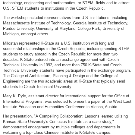
technology, engineering and mathematics, or STEM, fields and to attract
U.S. STEM students to institutions in the Czech Republic.
The workshop included representatives from U.S. institutions, including
Massachusetts Institute of Technology, Georgia Institute of Technology,
Purdue University, University of Maryland, College Park; University of
Michigan, amongst others.
Milostan represented K-State as a U.S. institution with long and
successful relationships in the Czech Republic, including sending STEM
students to study abroad in the Czech Republic for more than two
decades. K-State entered into an exchange agreement with Czech
Technical University in 1992, and more than 750 K-State and Czech
Technical University students have participated in the exchange program.
The College of Architecture, Planning & Design and the College of
Engineering are the two academic areas at K-State that typically send
students to Czech Technical University.
Mary K. Pyle, assistant director for international support for the Office of
International Programs, was selected to present a paper at the West East
Institute Education and Humanities Conference in Vienna, Austria.
Her presentation, "A Compelling Collaboration: Lessons learned utilizing
Kansas State University's Confucius Institute as a case study,"
demonstrated engagement by multiple colleges and departments in
welcoming a top- class Chinese institute to K-State's campus.