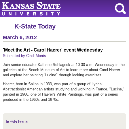
K-State Today
March 6, 2012
'Meet the Art - Carol Haerer' event Wednesday
Submitted by Cindi Morris
Join senior educator Kathrine Schlageck at 10:30 a.m. Wednesday in the
galleries at the Beach Museum of Art to learn more about Carol Haerer
and explore her painting "Lucine" through looking exercises.
Haerer, born in Salina in 1933, was part of a group of Lyrical
Abstractionist American artists studying and working in France. "Lucine,"
painted in 1966, one of Haerer's White Paintings, was part of a series
produced in the 1960s and 1970s.
In this issue