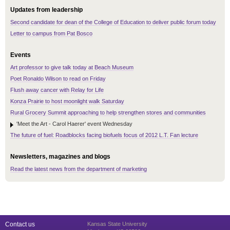
Updates from leadership
Second candidate for dean of the College of Education to deliver public forum today
Letter to campus from Pat Bosco
Events
Art professor to give talk today at Beach Museum
Poet Ronaldo Wilson to read on Friday
Flush away cancer with Relay for Life
Konza Prairie to host moonlight walk Saturday
Rural Grocery Summit approaching to help strengthen stores and communities
'Meet the Art - Carol Haerer' event Wednesday
The future of fuel: Roadblocks facing biofuels focus of 2012 L.T. Fan lecture
Newsletters, magazines and blogs
Read the latest news from the department of marketing
Contact us
Kansas State University