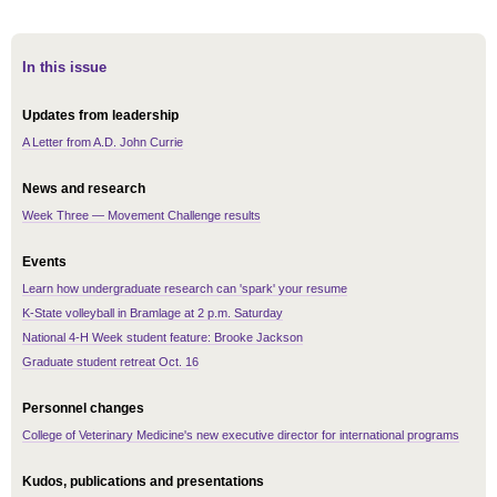
In this issue
Updates from leadership
A Letter from A.D. John Currie
News and research
Week Three — Movement Challenge results
Events
Learn how undergraduate research can 'spark' your resume
K-State volleyball in Bramlage at 2 p.m. Saturday
National 4-H Week student feature: Brooke Jackson
Graduate student retreat Oct. 16
Personnel changes
College of Veterinary Medicine's new executive director for international programs
Kudos, publications and presentations