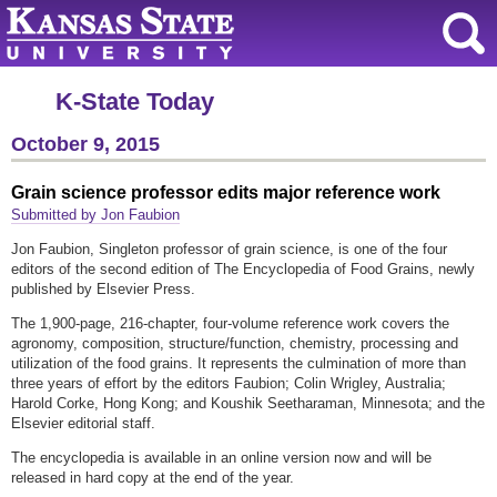
K-State Today
October 9, 2015
Grain science professor edits major reference work
Submitted by Jon Faubion
Jon Faubion, Singleton professor of grain science, is one of the four
editors of the second edition of The Encyclopedia of Food Grains, newly
published by Elsevier Press.
The 1,900-page, 216-chapter, four-volume reference work covers the
agronomy, composition, structure/function, chemistry, processing and
utilization of the food grains. It represents the culmination of more than
three years of effort by the editors Faubion; Colin Wrigley, Australia;
Harold Corke, Hong Kong; and Koushik Seetharaman, Minnesota; and the
Elsevier editorial staff.
The encyclopedia is available in an online version now and will be
released in hard copy at the end of the year.