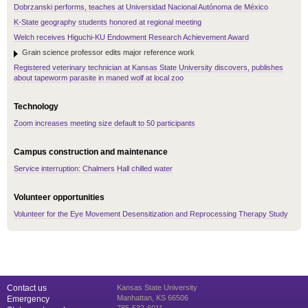
Dobrzanski performs, teaches at Universidad Nacional Autónoma de México
K-State geography students honored at regional meeting
Welch receives Higuchi-KU Endowment Research Achievement Award
Grain science professor edits major reference work
Registered veterinary technician at Kansas State University discovers, publishes
about tapeworm parasite in maned wolf at local zoo
Technology
Zoom increases meeting size default to 50 participants
Campus construction and maintenance
Service interruption: Chalmers Hall chilled water
Volunteer opportunities
Volunteer for the Eye Movement Desensitization and Reprocessing Therapy Study
Contact us
Kansas State University
Manhattan, KS 66506
Emergency