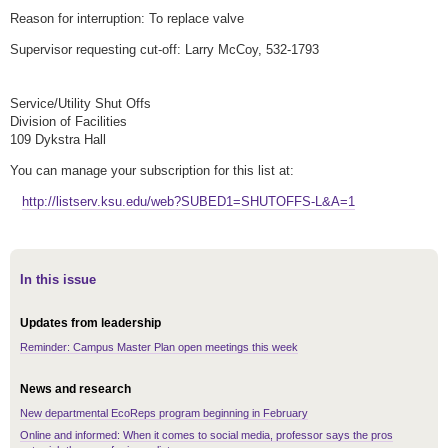
Reason for interruption: To replace valve
Supervisor requesting cut-off: Larry McCoy, 532-1793
Service/Utility Shut Offs
Division of Facilities
109 Dykstra Hall
You can manage your subscription for this list at:
http://listserv.ksu.edu/web?SUBED1=SHUTOFFS-L&A=1
In this issue
Updates from leadership
Reminder: Campus Master Plan open meetings this week
News and research
New departmental EcoReps program beginning in February
Online and informed: When it comes to social media, professor says the pros