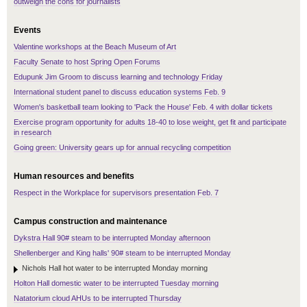
outweigh the cons for journalists
Events
Valentine workshops at the Beach Museum of Art
Faculty Senate to host Spring Open Forums
Edupunk Jim Groom to discuss learning and technology Friday
International student panel to discuss education systems Feb. 9
Women's basketball team looking to 'Pack the House' Feb. 4 with dollar tickets
Exercise program opportunity for adults 18-40 to lose weight, get fit and participate
in research
Going green: University gears up for annual recycling competition
Human resources and benefits
Respect in the Workplace for supervisors presentation Feb. 7
Campus construction and maintenance
Dykstra Hall 90# steam to be interrupted Monday afternoon
Shellenberger and King halls' 90# steam to be interrupted Monday
Nichols Hall hot water to be interrupted Monday morning
Holton Hall domestic water to be interrupted Tuesday morning
Natatorium cloud AHUs to be interrupted Thursday