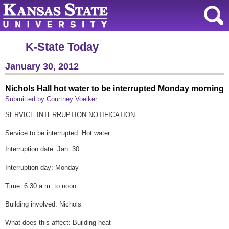
K-State Today
January 30, 2012
Nichols Hall hot water to be interrupted Monday morning
Submitted by Courtney Voelker
SERVICE INTERRUPTION NOTIFICATION
Service to be interrupted: Hot water
Interruption date: Jan. 30
Interruption day: Monday
Time: 6:30 a.m. to noon
Building involved: Nichols
What does this affect: Building heat